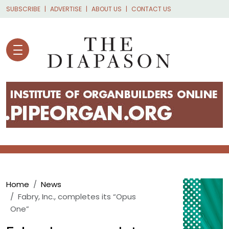
Skip to main content
SUBSCRIBE
ADVERTISE
ABOUT US
CONTACT US
Breadcrumb
Home
News
Fabry, Inc., completes its “Opus
One”