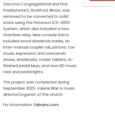
(Second Congregational and First
Presbyterian), Rockford, Illinois, was
removed to be converted to solid
state using the Peterson ICS-4000
System, which also included a new
chamber relay. New console items
included wood drawknob banks, an
inter-manual coupler rail, pistons, toe
studs, expression and crescendo
shoes, drawknobs, rocker tablets, re-
finished pedal keys, and new LED music
rack and pedal lights.
The project was completed during
September 2025. Valerie Blair is music
director/organist of the church.
For information:
fabryinc.com
.