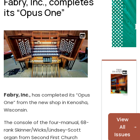
Fabry, Inc., completes
its “Opus One”
Fabry, Inc.
, has completed its “Opus
One” from the new shop in Kenosha,
Wisconsin.
View
The console of the four-manual, 68-
All
rank Skinner/Wicks/Lindsey-Scott
Issues
organ from Second First Church