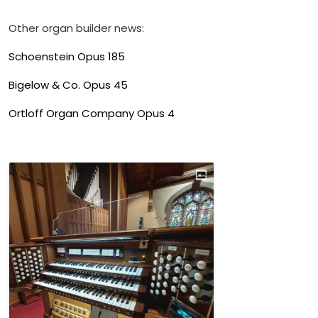
Other organ builder news:
Schoenstein Opus 185
Bigelow & Co. Opus 45
Ortloff Organ Company Opus 4