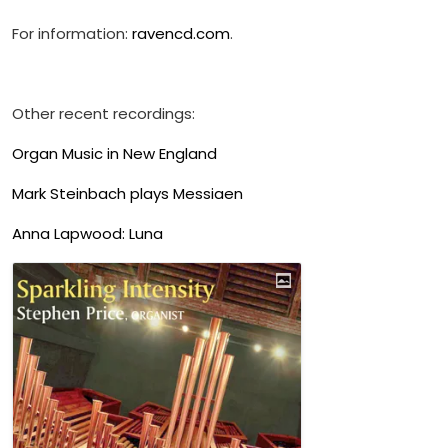
For information:
ravencd.com
.
Other recent recordings:
Organ Music in New England
Mark Steinbach plays Messiaen
Anna Lapwood: Luna