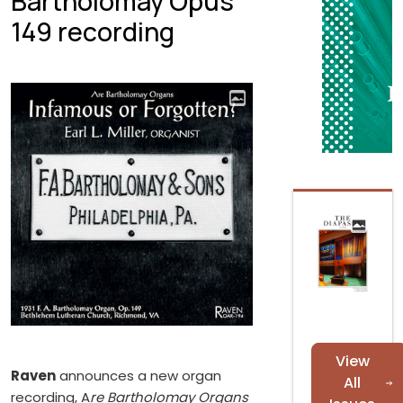
Bartholomay Opus
149 recording
View
Raven
announces a new organ
All
recording, A
re Bartholomay Organs