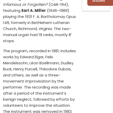
Issues
Infamous or Forgotten?
(OAR-194),
featuring
Earl A. Miller
(1946–1989)
playing the 1931 F. A. Bartholomay Opus
149, formerly in Bethlehem Lutheran
Church, Richmond, Virginia. The two-
manual organ had 19 ranks, mostly 8′
stops.
The program, recorded in 1981, includes
works by Edward Elgar, Felix
Mendelssohn, Léon Boëllmann, Dudley
Buck, Henry Purcell, Théodore Dubois,
and others, as well as a three-
movement improvisation by the
performer. The recording was made
after a period of the instrument’s
benign neglect, followed by efforts by
volunteers to improve the situation.
The instrument was removed in 1983.