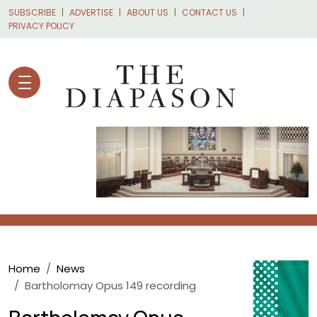
Skip to main content
SUBSCRIBE
ADVERTISE
ABOUT US
CONTACT US
PRIVACY POLICY
Breadcrumb
Home
News
Bartholomay Opus 149 recording