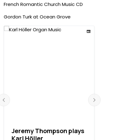
French Romantic Church Music CD
Gordon Turk at Ocean Grove
Jeremy Thompson plays
Stephen P
Karl Höller
recording