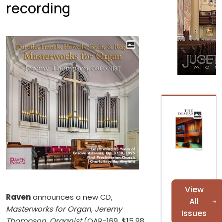
recording
View
Raven
announces a new CD,
All
Masterworks for Organ, Jeremy
Issues
Thompson, Organist
(OAR-169, $15.98