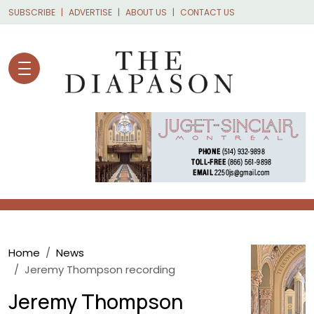
Skip to main content
SUBSCRIBE
ADVERTISE
ABOUT US
CONTACT US
Breadcrumb
Home
News
Jeremy Thompson recording
Jeremy Thompson