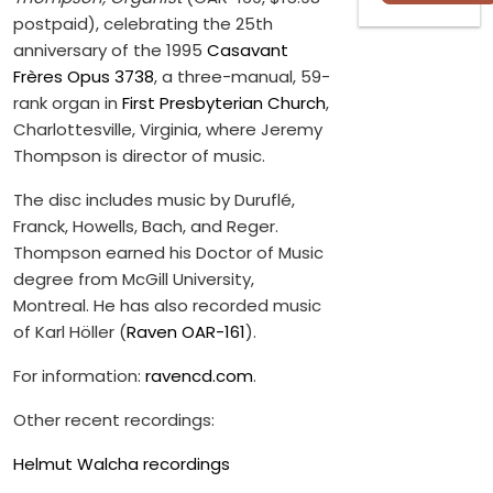
postpaid), celebrating the 25th
anniversary of the 1995
Casavant
Frères Opus 3738
, a three-manual, 59-
rank organ in
First Presbyterian Church
,
Charlottesville, Virginia, where Jeremy
Thompson is director of music.
The disc includes music by Duruflé,
Franck, Howells, Bach, and Reger.
Thompson earned his Doctor of Music
degree from McGill University,
Montreal. He has also recorded music
of Karl Höller (
Raven OAR-161
).
For information:
ravencd.com
.
Other recent recordings:
Helmut Walcha recordings