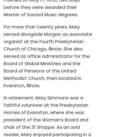
before they were awarded their
Master of Sacred Music degrees.
For more than twenty years, Mary
served alongside Morgan as associate
organist at the Fourth Presbyterian
Church of Chicago, Illinois. She also
served as office administrator for the
Board of Global Ministries and the
Board of Pensions of the United
Methodist Church, then located in
Evanston, Illinois.
In retirement, Mary Simmons was a
faithful volunteer at the Presbyterian
Homes of Evanston, where she was
president of the Woman’s Board and
chair of the 31 Shoppe. As an avid
reader, Mary enjoyed participating in a