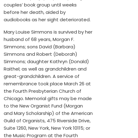
couples’ book group until weeks
before her death, aided by
audiobooks as her sight deteriorated.
Mary Louise Simmons is survived by her
husband of 68 years, Morgan F.
Simmons; sons David (Barbara)
Simmons and Robert (Deborah)
Simmons; daughter Kathryn (Donald)
Raithel; as well as grandchildren and
great-grandchildren. A service of
remembrance took place March 26 at
the Fourth Presbyterian Church of
Chicago. Memorial gifts may be made
to the New Organist Fund (Morgan
and Mary Scholarship) of the American
Guild of Organists, 475 Riverside Drive,
Suite 1260, New York, New York 10115; or
the Music Program at the Fourth