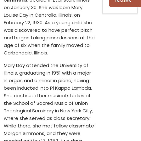
Issues
on January 30. She was born Mary
Louise Day in Centralia, Illinois, on
February 22, 1930. As a young child she
was discovered to have perfect pitch
and began taking piano lessons at the
age of six when the family moved to
Carbondale, Illinois.
Mary Day attended the University of
Illinois, graduating in 1951 with a major
in organ and a minor in piano, having
been inducted into Pi Kappa Lambda.
She continued her musical studies at
the School of Sacred Music of Union
Theological Seminary in New York City,
where she served as class secretary.
While there, she met fellow classmate
Morgan Simmons, and they were
married on May 17, 1953, two days