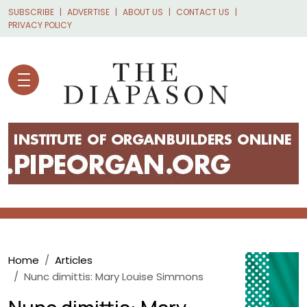
Skip to main content
SUBSCRIBE
ADVERTISE
ABOUT US
CONTACT US
PRIVACY POLICY
Breadcrumb
Home
Articles
Nunc dimittis: Mary Louise Simmons