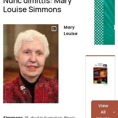
Nunc dimittis: Mary
Louise Simmons
Mary
Louise
View
All
Simmons
, 91, died in Evanston, Illinois,