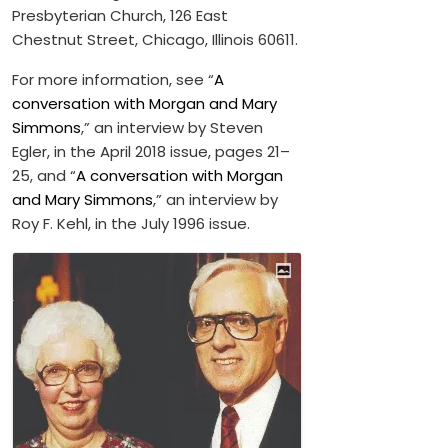
Presbyterian Church, 126 East
Chestnut Street, Chicago, Illinois 60611.
For more information, see “
A
conversation with Morgan and Mary
Simmons
,” an interview by Steven
Egler, in the April 2018 issue, pages 21–
25, and “
A conversation with Morgan
and Mary Simmons
,” an interview by
Roy F. Kehl, in the July 1996 issue.