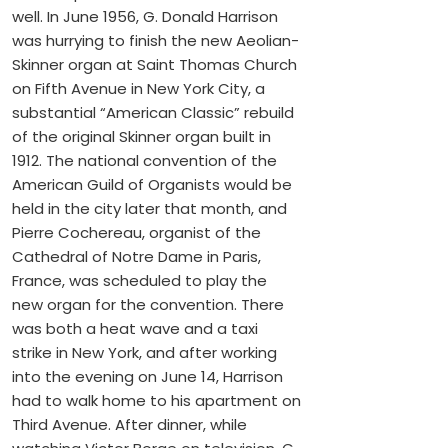
well. In June 1956, G. Donald Harrison
was hurrying to finish the new Aeolian-
Skinner organ at Saint Thomas Church
on Fifth Avenue in New York City, a
substantial “American Classic” rebuild
of the original Skinner organ built in
1912. The national convention of the
American Guild of Organists would be
held in the city later that month, and
Pierre Cochereau, organist of the
Cathedral of Notre Dame in Paris,
France, was scheduled to play the
new organ for the convention. There
was both a heat wave and a taxi
strike in New York, and after working
into the evening on June 14, Harrison
had to walk home to his apartment on
Third Avenue. After dinner, while