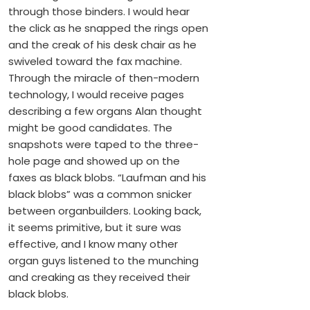
through those binders. I would hear
the click as he snapped the rings open
and the creak of his desk chair as he
swiveled toward the fax machine.
Through the miracle of then-modern
technology, I would receive pages
describing a few organs Alan thought
might be good candidates. The
snapshots were taped to the three-
hole page and showed up on the
faxes as black blobs. “Laufman and his
black blobs” was a common snicker
between organbuilders. Looking back,
it seems primitive, but it sure was
effective, and I know many other
organ guys listened to the munching
and creaking as they received their
black blobs.