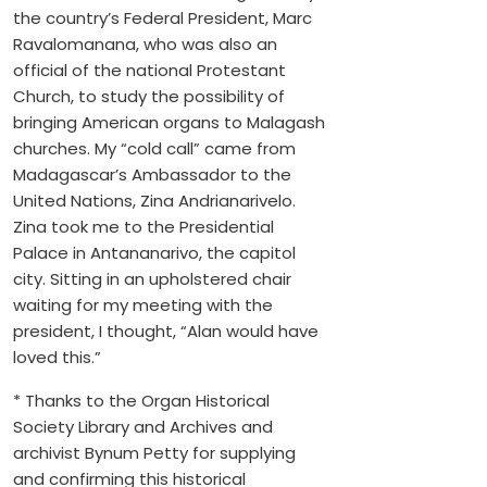
the country’s Federal President, Marc
Ravalomanana, who was also an
official of the national Protestant
Church, to study the possibility of
bringing American organs to Malagash
churches. My “cold call” came from
Madagascar’s Ambassador to the
United Nations, Zina Andrianarivelo.
Zina took me to the Presidential
Palace in Antananarivo, the capitol
city. Sitting in an upholstered chair
waiting for my meeting with the
president, I thought, “Alan would have
loved this.”
* Thanks to the Organ Historical
Society Library and Archives and
archivist Bynum Petty for supplying
and confirming this historical