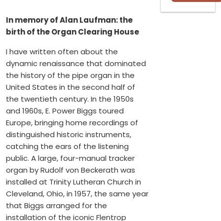
In memory of Alan Laufman: the
birth of the Organ Clearing House
I have written often about the
dynamic renaissance that dominated
the history of the pipe organ in the
United States in the second half of
the twentieth century. In the 1950s
and 1960s, E. Power Biggs toured
Europe, bringing home recordings of
distinguished historic instruments,
catching the ears of the listening
public. A large, four-manual tracker
organ by Rudolf von Beckerath was
installed at Trinity Lutheran Church in
Cleveland, Ohio, in 1957, the same year
that Biggs arranged for the
installation of the iconic Flentrop