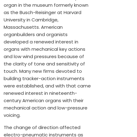
organ in the museum formerly known
as the Busch-Reisinger at Harvard
University in Cambridge,
Massachusetts. American
organbuilders and organists
developed a renewed interest in
organs with mechanical key actions
and low wind pressures because of
the clarity of tone and sensitivity of
touch. Many new firms devoted to
building tracker-action instruments
were established, and with that came
renewed interest in nineteenth-
century American organs with their
mechanical action and low-pressure
voicing.
The change of direction affected
electro-pneumatic instruments as