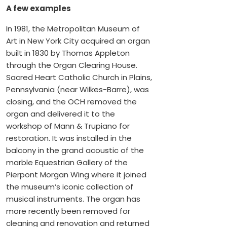
A few examples
In 1981, the Metropolitan Museum of
Art in New York City acquired an organ
built in 1830 by Thomas Appleton
through the Organ Clearing House.
Sacred Heart Catholic Church in Plains,
Pennsylvania (near Wilkes-Barre), was
closing, and the OCH removed the
organ and delivered it to the
workshop of Mann & Trupiano for
restoration. It was installed in the
balcony in the grand acoustic of the
marble Equestrian Gallery of the
Pierpont Morgan Wing where it joined
the museum’s iconic collection of
musical instruments. The organ has
more recently been removed for
cleaning and renovation and returned