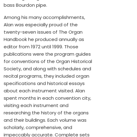
bass Bourdon pipe.
Among his many accomplishments,
Alan was especially proud of the
twenty-seven issues of The Organ
Handbook he produced annually as
editor from 1972 until 1999. Those
publications were the program guides
for conventions of the Organ Historical
Society, and along with schedules and
recital programs, they included organ
specifications and historical essays
about each instrument visited. Alan
spent months in each convention city,
visiting each instrument and
researching the history of the organs
and their buildings. Each volume was
scholarly, comprehensive, and
impeccably accurate. Complete sets