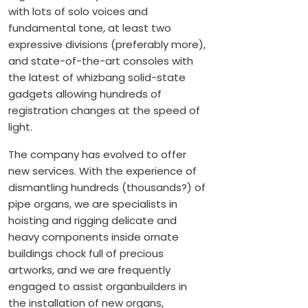
with lots of solo voices and
fundamental tone, at least two
expressive divisions (preferably more),
and state-of-the-art consoles with
the latest of whizbang solid-state
gadgets allowing hundreds of
registration changes at the speed of
light.
The company has evolved to offer
new services. With the experience of
dismantling hundreds (thousands?) of
pipe organs, we are specialists in
hoisting and rigging delicate and
heavy components inside ornate
buildings chock full of precious
artworks, and we are frequently
engaged to assist organbuilders in
the installation of new organs,