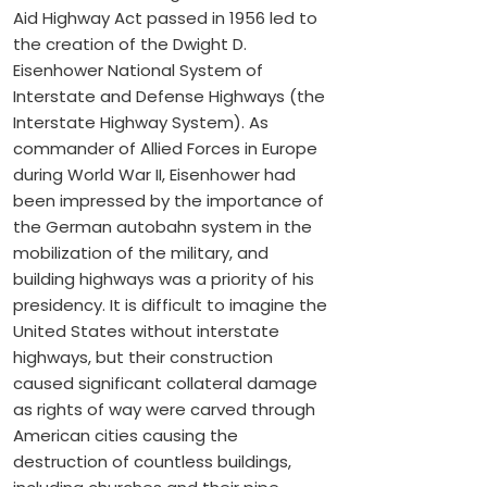
Aid Highway Act passed in 1956 led to
the creation of the Dwight D.
Eisenhower National System of
Interstate and Defense Highways (the
Interstate Highway System). As
commander of Allied Forces in Europe
during World War II, Eisenhower had
been impressed by the importance of
the German autobahn system in the
mobilization of the military, and
building highways was a priority of his
presidency. It is difficult to imagine the
United States without interstate
highways, but their construction
caused significant collateral damage
as rights of way were carved through
American cities causing the
destruction of countless buildings,