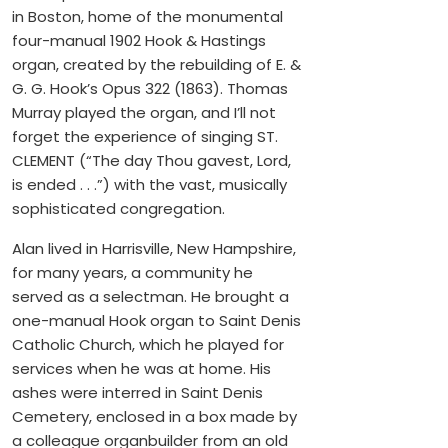
in Boston, home of the monumental
four-manual 1902 Hook & Hastings
organ, created by the rebuilding of E. &
G. G. Hook’s Opus 322 (1863). Thomas
Murray played the organ, and I’ll not
forget the experience of singing ST.
CLEMENT (“The day Thou gavest, Lord,
is ended . . .”) with the vast, musically
sophisticated congregation.
Alan lived in Harrisville, New Hampshire,
for many years, a community he
served as a selectman. He brought a
one-manual Hook organ to Saint Denis
Catholic Church, which he played for
services when he was at home. His
ashes were interred in Saint Denis
Cemetery, enclosed in a box made by
a colleague organbuilder from an old