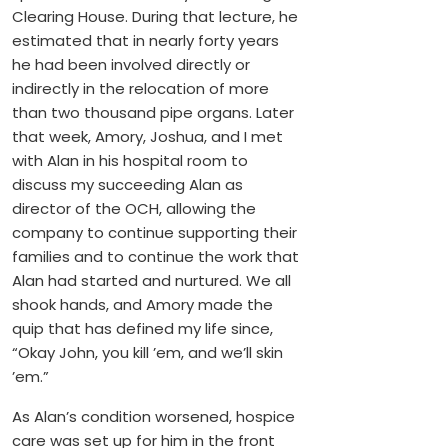
Clearing House. During that lecture, he
estimated that in nearly forty years
he had been involved directly or
indirectly in the relocation of more
than two thousand pipe organs. Later
that week, Amory, Joshua, and I met
with Alan in his hospital room to
discuss my succeeding Alan as
director of the OCH, allowing the
company to continue supporting their
families and to continue the work that
Alan had started and nurtured. We all
shook hands, and Amory made the
quip that has defined my life since,
“Okay John, you kill ’em, and we’ll skin
’em.”
As Alan’s condition worsened, hospice
care was set up for him in the front