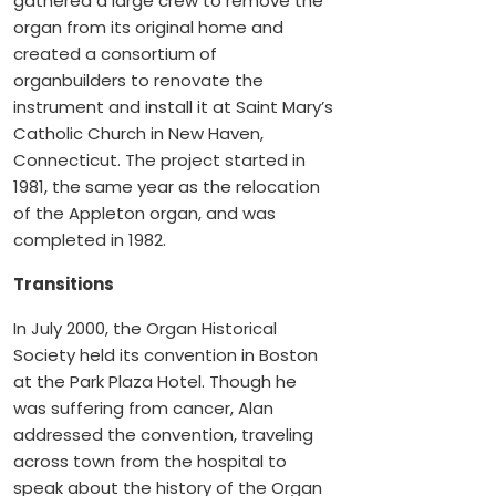
gathered a large crew to remove the
organ from its original home and
created a consortium of
organbuilders to renovate the
instrument and install it at Saint Mary’s
Catholic Church in New Haven,
Connecticut. The project started in
1981, the same year as the relocation
of the Appleton organ, and was
completed in 1982.
Transitions
In July 2000, the Organ Historical
Society held its convention in Boston
at the Park Plaza Hotel. Though he
was suffering from cancer, Alan
addressed the convention, traveling
across town from the hospital to
speak about the history of the Organ