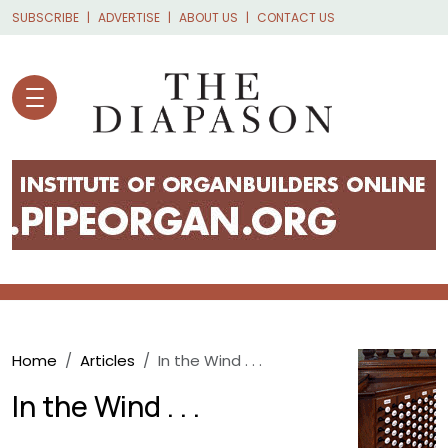
Skip to main content
SUBSCRIBE
ADVERTISE
ABOUT US
CONTACT US
Breadcrumb
Home
Articles
In the Wind . . .
In the Wind . . .