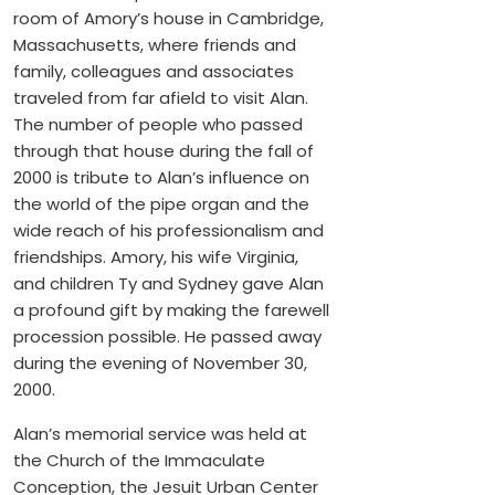
room of Amory’s house in Cambridge,
Massachusetts, where friends and
family, colleagues and associates
traveled from far afield to visit Alan.
The number of people who passed
through that house during the fall of
2000 is tribute to Alan’s influence on
the world of the pipe organ and the
wide reach of his professionalism and
friendships. Amory, his wife Virginia,
and children Ty and Sydney gave Alan
a profound gift by making the farewell
procession possible. He passed away
during the evening of November 30,
2000.
Alan’s memorial service was held at
the Church of the Immaculate
Conception, the Jesuit Urban Center