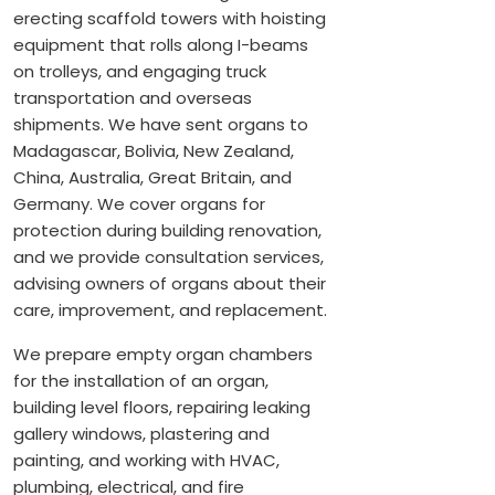
erecting scaffold towers with hoisting
equipment that rolls along I-beams
on trolleys, and engaging truck
transportation and overseas
shipments. We have sent organs to
Madagascar, Bolivia, New Zealand,
China, Australia, Great Britain, and
Germany. We cover organs for
protection during building renovation,
and we provide consultation services,
advising owners of organs about their
care, improvement, and replacement.
We prepare empty organ chambers
for the installation of an organ,
building level floors, repairing leaking
gallery windows, plastering and
painting, and working with HVAC,
plumbing, electrical, and fire