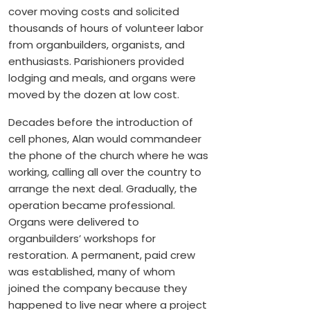
cover moving costs and solicited
thousands of hours of volunteer labor
from organbuilders, organists, and
enthusiasts. Parishioners provided
lodging and meals, and organs were
moved by the dozen at low cost.
Decades before the introduction of
cell phones, Alan would commandeer
the phone of the church where he was
working, calling all over the country to
arrange the next deal. Gradually, the
operation became professional.
Organs were delivered to
organbuilders’ workshops for
restoration. A permanent, paid crew
was established, many of whom
joined the company because they
happened to live near where a project