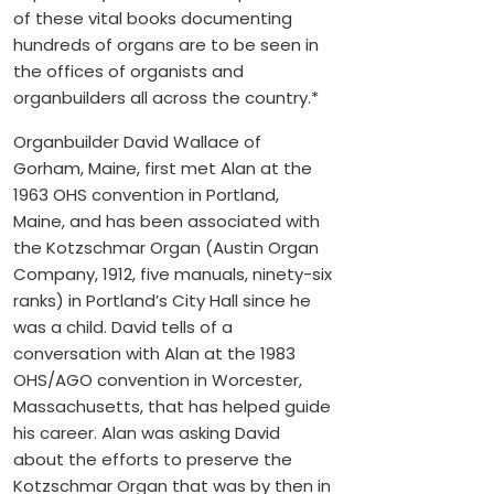
of these vital books documenting
hundreds of organs are to be seen in
the offices of organists and
organbuilders all across the country.*
Organbuilder David Wallace of
Gorham, Maine, first met Alan at the
1963 OHS convention in Portland,
Maine, and has been associated with
the Kotzschmar Organ (Austin Organ
Company, 1912, five manuals, ninety-six
ranks) in Portland’s City Hall since he
was a child. David tells of a
conversation with Alan at the 1983
OHS/AGO convention in Worcester,
Massachusetts, that has helped guide
his career. Alan was asking David
about the efforts to preserve the
Kotzschmar Organ that was by then in