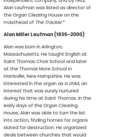
independent company, and by 1962,
Alan Laufman was listed as director of
the Organ Clearing House on the
masthead of
The Tracker
.*
Alan Miller Laufman (1935–2000)
Alan was born in Arlington,
Massachusetts. He taught English at
Saint Thomas Choir School and later
at the Thomas More School in
Harrisville, New Hampshire. He was
interested in the organ as a child, an
interest that was surely nurtured
during his time at Saint Thomas. In the
early days of the Organ Clearing
House, Alan was able to turn the list
into action, finding homes for organs
slated for destruction. He organized
deals between churches that would