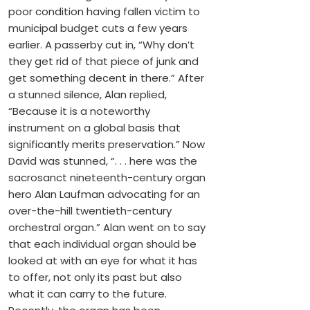
poor condition having fallen victim to
municipal budget cuts a few years
earlier. A passerby cut in, “Why don’t
they get rid of that piece of junk and
get something decent in there.” After
a stunned silence, Alan replied,
“Because it is a noteworthy
instrument on a global basis that
significantly merits preservation.” Now
David was stunned, “. . . here was the
sacrosanct nineteenth-century organ
hero Alan Laufman advocating for an
over-the-hill twentieth-century
orchestral organ.” Alan went on to say
that each individual organ should be
looked at with an eye for what it has
to offer, not only its past but also
what it can carry to the future.