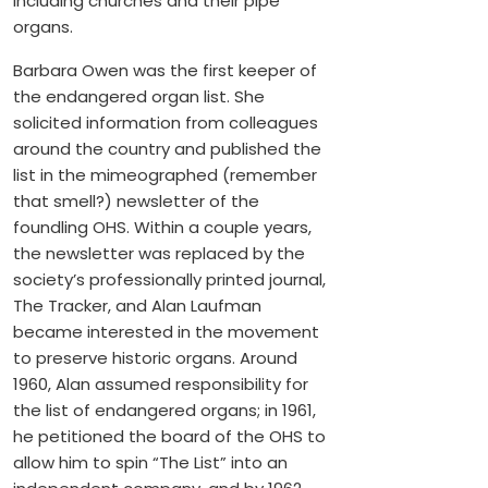
including churches and their pipe
organs.
Barbara Owen was the first keeper of
the endangered organ list. She
solicited information from colleagues
around the country and published the
list in the mimeographed (remember
that smell?) newsletter of the
foundling OHS. Within a couple years,
the newsletter was replaced by the
society’s professionally printed journal,
The Tracker, and Alan Laufman
became interested in the movement
to preserve historic organs. Around
1960, Alan assumed responsibility for
the list of endangered organs; in 1961,
he petitioned the board of the OHS to
allow him to spin “The List” into an