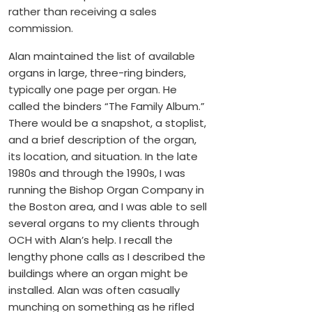
rather than receiving a sales
commission.
Alan maintained the list of available
organs in large, three-ring binders,
typically one page per organ. He
called the binders “The Family Album.”
There would be a snapshot, a stoplist,
and a brief description of the organ,
its location, and situation. In the late
1980s and through the 1990s, I was
running the Bishop Organ Company in
the Boston area, and I was able to sell
several organs to my clients through
OCH with Alan’s help. I recall the
lengthy phone calls as I described the
buildings where an organ might be
installed. Alan was often casually
munching on something as he rifled