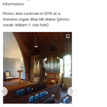
information.
Photo: Alan Laufman in 1979 at a
Stevens organ, Blue Hill, Maine (photo
credit: William T. Van Pelt)