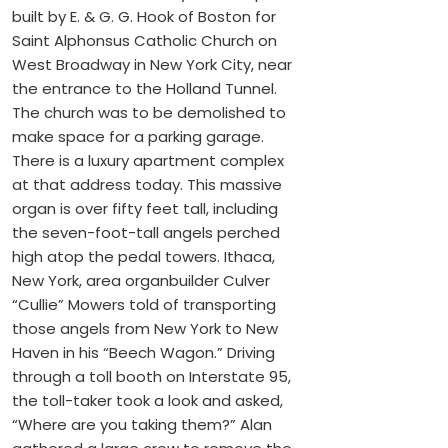
built by E. & G. G. Hook of Boston for
Saint Alphonsus Catholic Church on
West Broadway in New York City, near
the entrance to the Holland Tunnel.
The church was to be demolished to
make space for a parking garage.
There is a luxury apartment complex
at that address today. This massive
organ is over fifty feet tall, including
the seven-foot-tall angels perched
high atop the pedal towers. Ithaca,
New York, area organbuilder Culver
“Cullie” Mowers told of transporting
those angels from New York to New
Haven in his “Beech Wagon.” Driving
through a toll booth on Interstate 95,
the toll-taker took a look and asked,
“Where are you taking them?” Alan