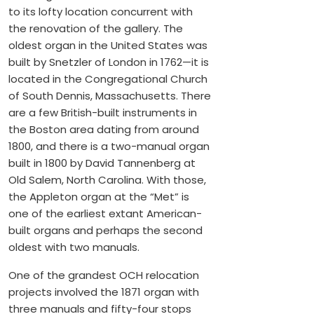
to its lofty location concurrent with
the renovation of the gallery. The
oldest organ in the United States was
built by Snetzler of London in 1762—it is
located in the Congregational Church
of South Dennis, Massachusetts. There
are a few British-built instruments in
the Boston area dating from around
1800, and there is a two-manual organ
built in 1800 by David Tannenberg at
Old Salem, North Carolina. With those,
the Appleton organ at the “Met” is
one of the earliest extant American-
built organs and perhaps the second
oldest with two manuals.
One of the grandest OCH relocation
projects involved the 1871 organ with
three manuals and fifty-four stops