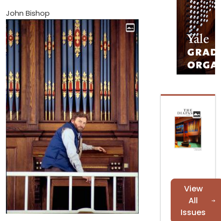
John Bishop
View
All
Issues