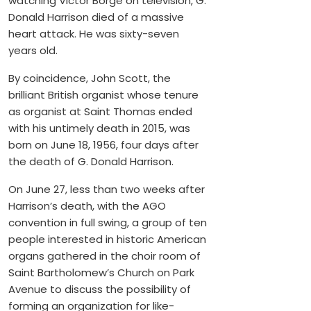
watching Victor Borge on television, G.
Donald Harrison died of a massive
heart attack. He was sixty-seven
years old.
By coincidence, John Scott, the
brilliant British organist whose tenure
as organist at Saint Thomas ended
with his untimely death in 2015, was
born on June 18, 1956, four days after
the death of G. Donald Harrison.
On June 27, less than two weeks after
Harrison’s death, with the AGO
convention in full swing, a group of ten
people interested in historic American
organs gathered in the choir room of
Saint Bartholomew’s Church on Park
Avenue to discuss the possibility of
forming an organization for like-