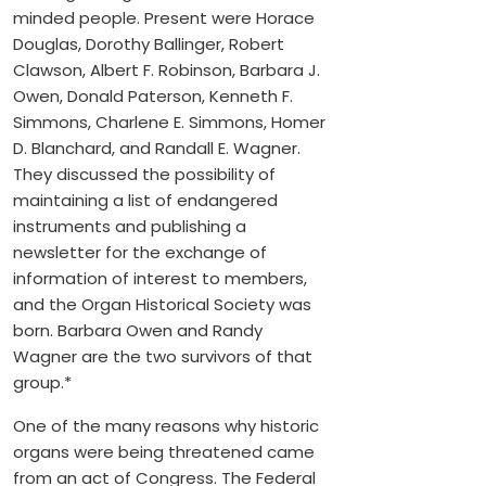
minded people. Present were Horace
Douglas, Dorothy Ballinger, Robert
Clawson, Albert F. Robinson, Barbara J.
Owen, Donald Paterson, Kenneth F.
Simmons, Charlene E. Simmons, Homer
D. Blanchard, and Randall E. Wagner.
They discussed the possibility of
maintaining a list of endangered
instruments and publishing a
newsletter for the exchange of
information of interest to members,
and the Organ Historical Society was
born. Barbara Owen and Randy
Wagner are the two survivors of that
group.*
One of the many reasons why historic
organs were being threatened came
from an act of Congress. The Federal