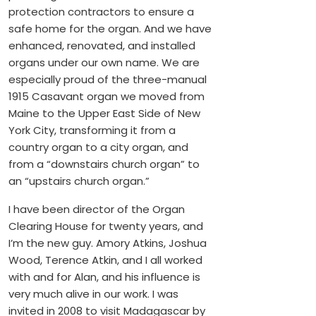
protection contractors to ensure a
safe home for the organ. And we have
enhanced, renovated, and installed
organs under our own name. We are
especially proud of the three-manual
1915 Casavant organ we moved from
Maine to the Upper East Side of New
York City, transforming it from a
country organ to a city organ, and
from a “downstairs church organ” to
an “upstairs church organ.”
I have been director of the Organ
Clearing House for twenty years, and
I’m the new guy. Amory Atkins, Joshua
Wood, Terence Atkin, and I all worked
with and for Alan, and his influence is
very much alive in our work. I was
invited in 2008 to visit Madagascar by