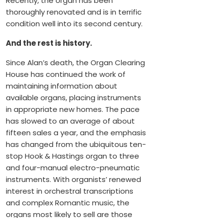
Recently, the organ has been
thoroughly renovated and is in terrific
condition well into its second century.
And the rest is history.
Since Alan’s death, the Organ Clearing
House has continued the work of
maintaining information about
available organs, placing instruments
in appropriate new homes. The pace
has slowed to an average of about
fifteen sales a year, and the emphasis
has changed from the ubiquitous ten-
stop Hook & Hastings organ to three
and four-manual electro-pneumatic
instruments. With organists’ renewed
interest in orchestral transcriptions
and complex Romantic music, the
organs most likely to sell are those