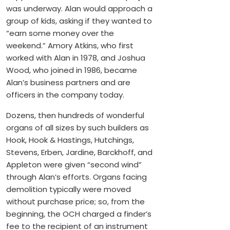
was underway. Alan would approach a
group of kids, asking if they wanted to
“earn some money over the
weekend.” Amory Atkins, who first
worked with Alan in 1978, and Joshua
Wood, who joined in 1986, became
Alan’s business partners and are
officers in the company today.
Dozens, then hundreds of wonderful
organs of all sizes by such builders as
Hook, Hook & Hastings, Hutchings,
Stevens, Erben, Jardine, Barckhoff, and
Appleton were given “second wind”
through Alan’s efforts. Organs facing
demolition typically were moved
without purchase price; so, from the
beginning, the OCH charged a finder’s
fee to the recipient of an instrument