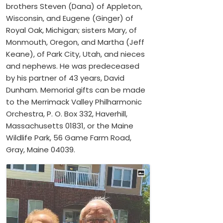
brothers Steven (Dana) of Appleton,
Wisconsin, and Eugene (Ginger) of
Royal Oak, Michigan; sisters Mary, of
Monmouth, Oregon, and Martha (Jeff
Keane), of Park City, Utah, and nieces
and nephews. He was predeceased
by his partner of 43 years, David
Dunham. Memorial gifts can be made
to the Merrimack Valley Philharmonic
Orchestra, P. O. Box 332, Haverhill,
Massachusetts 01831, or the Maine
Wildlife Park, 56 Game Farm Road,
Gray, Maine 04039.