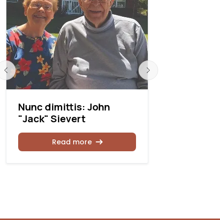
Nunc dimittis: John
Nunc dimi
"Jack" Sievert
Simmons
Read more
Rea