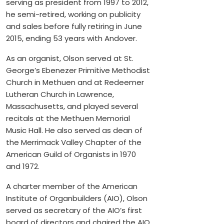
serving as president from 1997 to 2012,
he semi-retired, working on publicity
and sales before fully retiring in June
2015, ending 53 years with Andover.
As an organist, Olson served at St.
George’s Ebenezer Primitive Methodist
Church in Methuen and at Redeemer
Lutheran Church in Lawrence,
Massachusetts, and played several
recitals at the Methuen Memorial
Music Hall. He also served as dean of
the Merrimack Valley Chapter of the
American Guild of Organists in 1970
and 1972.
A charter member of the American
Institute of Organbuilders (AIO), Olson
served as secretary of the AIO’s first
board of directors and chaired the AIO