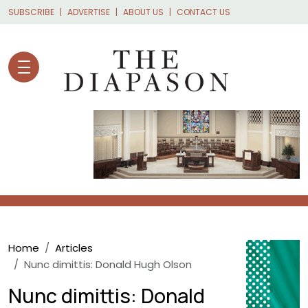
Skip to main content
SUBSCRIBE
ADVERTISE
ABOUT US
CONTACT US
Breadcrumb
Home
Articles
Nunc dimittis: Donald Hugh Olson
Nunc dimittis: Donald