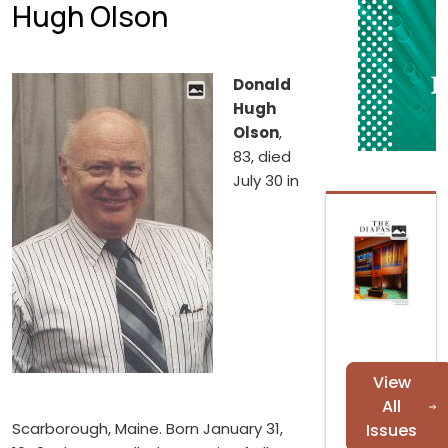
Hugh Olson
Donald
Hugh
Olson
,
83, died
July 30 in
View
All
Scarborough, Maine. Born January 31,
Issues