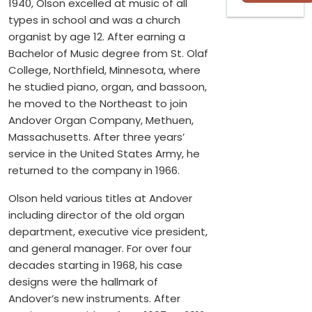
1940, Olson excelled at music of all
types in school and was a church
organist by age 12. After earning a
Bachelor of Music degree from St. Olaf
College, Northfield, Minnesota, where
he studied piano, organ, and bassoon,
he moved to the Northeast to join
Andover Organ Company, Methuen,
Massachusetts. After three years’
service in the United States Army, he
returned to the company in 1966.
Olson held various titles at Andover
including director of the old organ
department, executive vice president,
and general manager. For over four
decades starting in 1968, his case
designs were the hallmark of
Andover’s new instruments. After