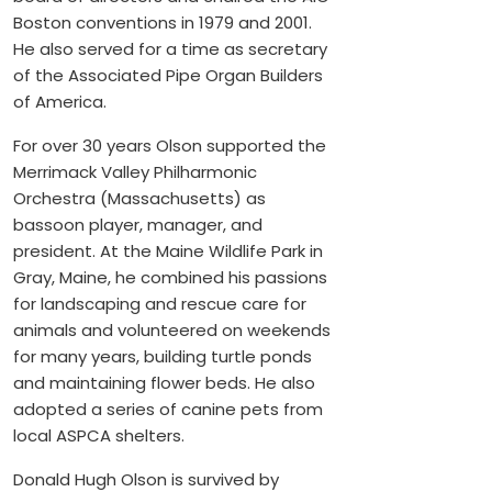
Boston conventions in 1979 and 2001.
He also served for a time as secretary
of the Associated Pipe Organ Builders
of America.
For over 30 years Olson supported the
Merrimack Valley Philharmonic
Orchestra (Massachusetts) as
bassoon player, manager, and
president. At the Maine Wildlife Park in
Gray, Maine, he combined his passions
for landscaping and rescue care for
animals and volunteered on weekends
for many years, building turtle ponds
and maintaining flower beds. He also
adopted a series of canine pets from
local ASPCA shelters.
Donald Hugh Olson is survived by