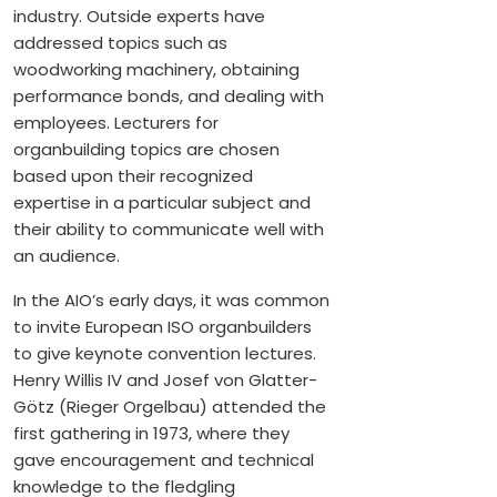
industry. Outside experts have
addressed topics such as
woodworking machinery, obtaining
performance bonds, and dealing with
employees. Lecturers for
organbuilding topics are chosen
based upon their recognized
expertise in a particular subject and
their ability to communicate well with
an audience.
In the AIO’s early days, it was common
to invite European ISO organbuilders
to give keynote convention lectures.
Henry Willis IV and Josef von Glatter-
Götz (Rieger Orgelbau) attended the
first gathering in 1973, where they
gave encouragement and technical
knowledge to the fledgling