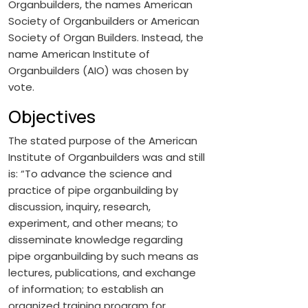
Organbuilders, the names American
Society of Organbuilders or American
Society of Organ Builders. Instead, the
name American Institute of
Organbuilders (AIO) was chosen by
vote.
Objectives
The stated purpose of the American
Institute of Organbuilders was and still
is: “To advance the science and
practice of pipe organbuilding by
discussion, inquiry, research,
experiment, and other means; to
disseminate knowledge regarding
pipe organbuilding by such means as
lectures, publications, and exchange
of information; to establish an
organized training program for