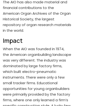
The AIO has also made material and
financial contributions to the
American Organ Archives of the Organ
Historical Society, the largest
repository of organ research materials
in the world.
Impact
When the AIO was founded in 1974,
the American organbuilding landscape
was very different. The industry was
dominated by large factory firms,
which built electro-pneumatic
instruments. There were only a few
small tracker firms. Educational
opportunities for young organbuilders
were primarily provided by the factory
firms, where one only learned a firm’s
specific construction style. A lucky few