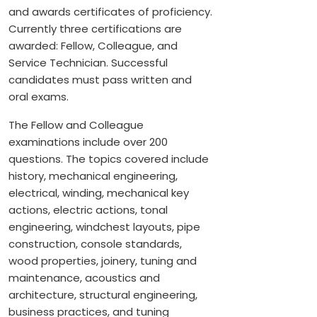
and awards certificates of proficiency.
Currently three certifications are
awarded: Fellow, Colleague, and
Service Technician. Successful
candidates must pass written and
oral exams.
The Fellow and Colleague
examinations include over 200
questions. The topics covered include
history, mechanical engineering,
electrical, winding, mechanical key
actions, electric actions, tonal
engineering, windchest layouts, pipe
construction, console standards,
wood properties, joinery, tuning and
maintenance, acoustics and
architecture, structural engineering,
business practices, and tuning