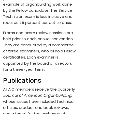
example of organbuilding work done
by the Fellow candidate. The Service
Technician exam is less inclusive and
requires 75 percent correct to pass.
Exams and exam review sessions are
held prior to each annual convention.
They are conducted by a committee
of three examiners, who all hold Fellow
certificates. Each examiner is
appointed by the board of directors
for a three-year term.
Publications
All AIO members receive the quarterly
Journal of American Organbuilding
,
whose issues have included technical
articles, product and book reviews,
and a forum for the exchange of