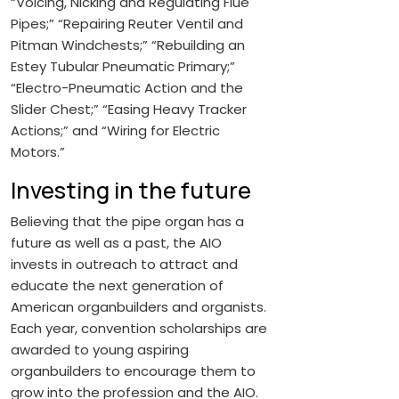
“Voicing, Nicking and Regulating Flue
Pipes;” “Repairing Reuter Ventil and
Pitman Windchests;” “Rebuilding an
Estey Tubular Pneumatic Primary;”
“Electro-Pneumatic Action and the
Slider Chest;” “Easing Heavy Tracker
Actions;” and “Wiring for Electric
Motors.”
Investing in the future
Believing that the pipe organ has a
future as well as a past, the AIO
invests in outreach to attract and
educate the next generation of
American organbuilders and organists.
Each year, convention scholarships are
awarded to young aspiring
organbuilders to encourage them to
grow into the profession and the AIO.