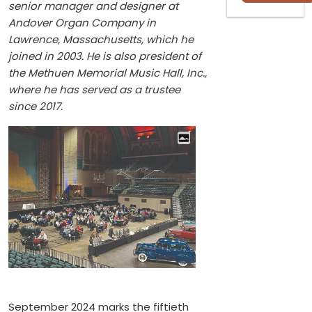
senior manager and designer at
Andover Organ Company in
Lawrence, Massachusetts, which he
joined in 2003. He is also president of
the Methuen Memorial Music Hall, Inc.,
where he has served as a trustee
since 2017.
September 2024 marks the fiftieth