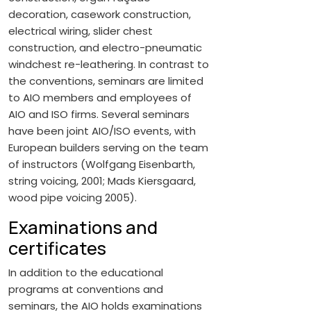
decoration, casework construction,
electrical wiring, slider chest
construction, and electro-pneumatic
windchest re-leathering. In contrast to
the conventions, seminars are limited
to AIO members and employees of
AIO and ISO firms. Several seminars
have been joint AIO/ISO events, with
European builders serving on the team
of instructors (Wolfgang Eisenbarth,
string voicing, 2001; Mads Kiersgaard,
wood pipe voicing 2005).
Examinations and
certificates
In addition to the educational
programs at conventions and
seminars, the AIO holds examinations