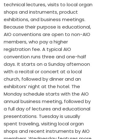
technical lectures, visits to local organ
shops and instruments, product
exhibitions, and business meetings.
Because their purpose is educational,
AIO conventions are open to non-AIO
members, who pay a higher
registration fee. A typical AIO
convention runs three and one-half
days. It starts on a Sunday afternoon
with a recital or concert at a local
church, followed by dinner and an
exhibitors’ night at the hotel. The
Monday schedule starts with the AIO
annual business meeting, followed by
a full day of lectures and educational
presentations. Tuesday is usually
spent traveling, visiting local organ
shops and recent instruments by AIO
members. Wednesday features more