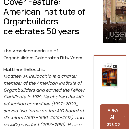
Cover Feature:
American Institute of
Organbuilders
celebrates 50 years
The American Institute of
Organbuilders Celebrates Fifty Years
Matthew Bellocchio
Matthew M. Bellocchio is a charter
member of the American Institute of
Organbuilders and earned the Fellow
Certificate in 1979. He chaired the AIO
education committee (1997–2009),
View
served two terms on the AIO board of
All
directors (1993–1996; 2010–2012), and
Issues
as AIO president (2012–2015). He is a