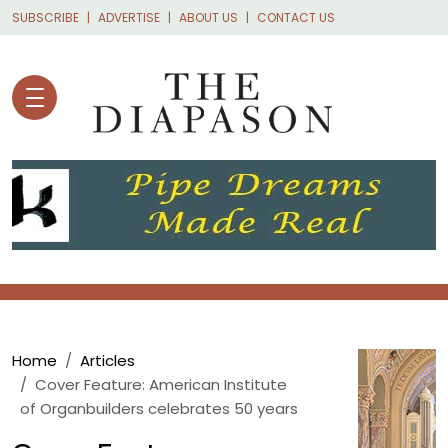
Skip to main content
SUBSCRIBE
ADVERTISE
ABOUT US
CONTACT US
Breadcrumb
Home
Articles
Cover Feature: American Institute
of Organbuilders celebrates 50 years