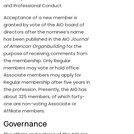
and Professional Conduct.
Acceptance of a new member is
granted by vote of the AIO board of
directors after the nominee’s name
has been published in the AIO
Journal
of American Organbuilding
for the
purpose of receiving comments from
the membership. Only Regular
members may vote or hold office.
Associate members may apply for
Regular membership after five years in
the profession. Presently, the AIO has
about 325 members, of which forty-
one are non-voting Associate or
Affiliate members.
Governance