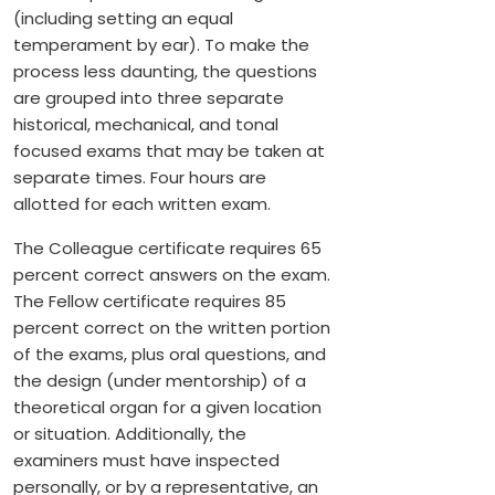
(including setting an equal
temperament by ear). To make the
process less daunting, the questions
are grouped into three separate
historical, mechanical, and tonal
focused exams that may be taken at
separate times. Four hours are
allotted for each written exam.
The Colleague certificate requires 65
percent correct answers on the exam.
The Fellow certificate requires 85
percent correct on the written portion
of the exams, plus oral questions, and
the design (under mentorship) of a
theoretical organ for a given location
or situation. Additionally, the
examiners must have inspected
personally, or by a representative, an