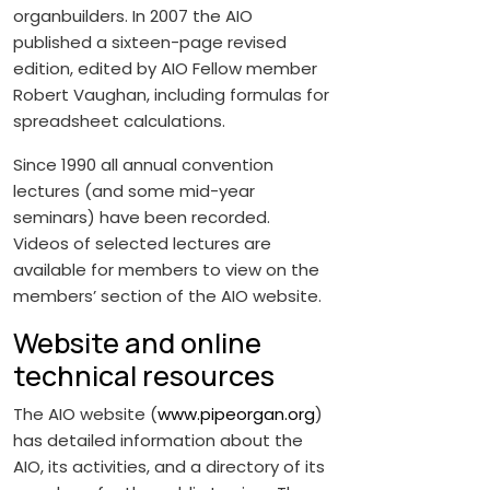
organbuilders. In 2007 the AIO
published a sixteen-page revised
edition, edited by AIO Fellow member
Robert Vaughan, including formulas for
spreadsheet calculations.
Since 1990 all annual convention
lectures (and some mid-year
seminars) have been recorded.
Videos of selected lectures are
available for members to view on the
members’ section of the AIO website.
Website and online
technical resources
The AIO website (
www.pipeorgan.org
)
has detailed information about the
AIO, its activities, and a directory of its