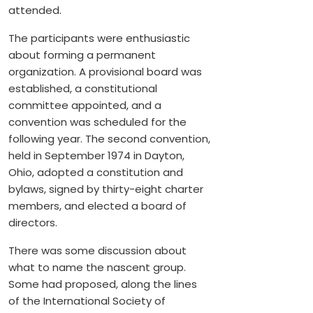
attended.
The participants were enthusiastic
about forming a permanent
organization. A provisional board was
established, a constitutional
committee appointed, and a
convention was scheduled for the
following year. The second convention,
held in September 1974 in Dayton,
Ohio, adopted a constitution and
bylaws, signed by thirty-eight charter
members, and elected a board of
directors.
There was some discussion about
what to name the nascent group.
Some had proposed, along the lines
of the International Society of