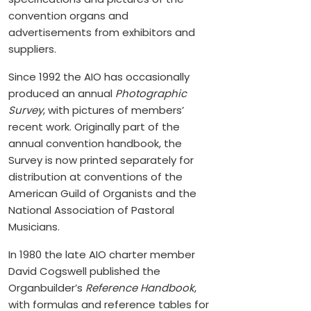
convention organs and
advertisements from exhibitors and
suppliers.
Since 1992 the AIO has occasionally
produced an annual
Photographic
Survey
, with pictures of members’
recent work. Originally part of the
annual convention handbook, the
Survey
is now printed separately for
distribution at conventions of the
American Guild of Organists and the
National Association of Pastoral
Musicians.
In 1980 the late AIO charter member
David Cogswell published the
Organbuilder’s
Reference Handbook
,
with formulas and reference tables for