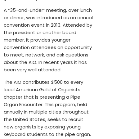
A “35-and-under” meeting, over lunch
or dinner, was introduced as an annual
convention event in 2013. Attended by
the president or another board
member, it provides younger
convention attendees an opportunity
to meet, network, and ask questions
about the AIO. In recent years it has
been very well attended.
The AIO contributes $500 to every
local American Guild of Organists
chapter that is presenting a Pipe
Organ Encounter. This program, held
annually in multiple cities throughout
the United States, seeks to recruit
new organists by exposing young
keyboard students to the pipe organ.