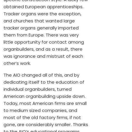
obtained European apprenticeships.
Tracker organs were the exception,
and churches that wanted large
tracker organs generally imported
them from Europe. There was very
little opportunity for contact among
organbuilders, and as a result, there
was ignorance and mistrust of each
other’s work.
The AIO changed all of this, and by
dedicating itself to the education of
individual organbuilders, turned
American organbuilding upside down.
Today, most American firms are small
to medium sized companies, and
most of the old factory firms, if not
gone, are considerably smaller. Thanks
to the AIO’s educational programs,