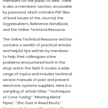
members for the public to view. There
is also a members’ section, accessible
by password, which contains PDF files
of back issues of the
Journal
, the
Organbuilder’s
Reference Handbook
,
and the Online Technical Resource.
The Online Technical Resource section
contains a wealth of practical articles
and helpful tips written by members
to help their colleagues solve
problems encountered both in the
shop and in the field. It covers a wide
range of topics and includes technical
service manuals of past and present
electronic systems suppliers. Here is a
sampling of article titles: “Techniques
of Cone Tuning;” “Mitering Metal
Pipes;” “Zinc Dust in Reed Boots;”