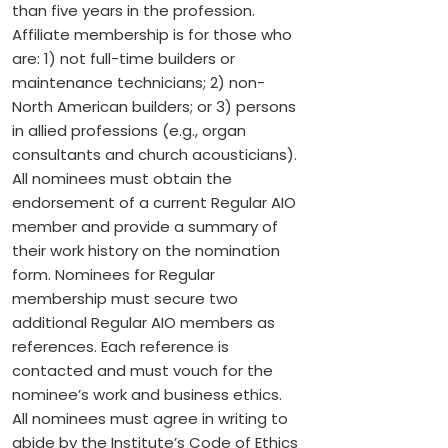
than five years in the profession.
Affiliate membership is for those who
are: 1) not full-time builders or
maintenance technicians; 2) non-
North American builders; or 3) persons
in allied professions (e.g., organ
consultants and church acousticians).
All nominees must obtain the
endorsement of a current Regular AIO
member and provide a summary of
their work history on the nomination
form. Nominees for Regular
membership must secure two
additional Regular AIO members as
references. Each reference is
contacted and must vouch for the
nominee’s work and business ethics.
All nominees must agree in writing to
abide by the Institute’s Code of Ethics