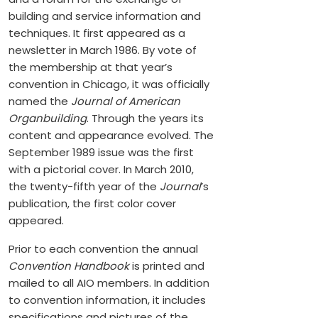
building and service information and
techniques. It first appeared as a
newsletter in March 1986. By vote of
the membership at that year’s
convention in Chicago, it was officially
named the
Journal of American
Organbuilding
. Through the years its
content and appearance evolved. The
September 1989 issue was the first
with a pictorial cover. In March 2010,
the twenty-fifth year of the
Journal
’s
publication, the first color cover
appeared.
Prior to each convention the annual
Convention Handbook
is printed and
mailed to all AIO members. In addition
to convention information, it includes
specifications and pictures of the