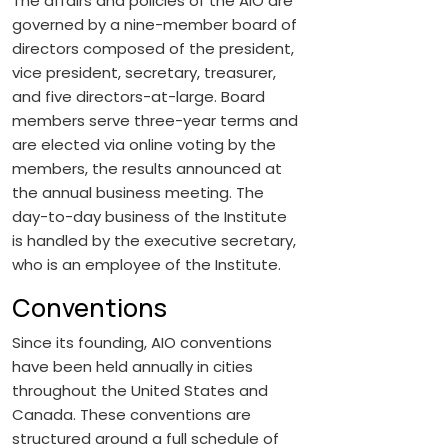
The affairs and policies of the AIO are
governed by a nine-member board of
directors composed of the president,
vice president, secretary, treasurer,
and five directors-at-large. Board
members serve three-year terms and
are elected via online voting by the
members, the results announced at
the annual business meeting. The
day-to-day business of the Institute
is handled by the executive secretary,
who is an employee of the Institute.
Conventions
Since its founding, AIO conventions
have been held annually in cities
throughout the United States and
Canada. These conventions are
structured around a full schedule of