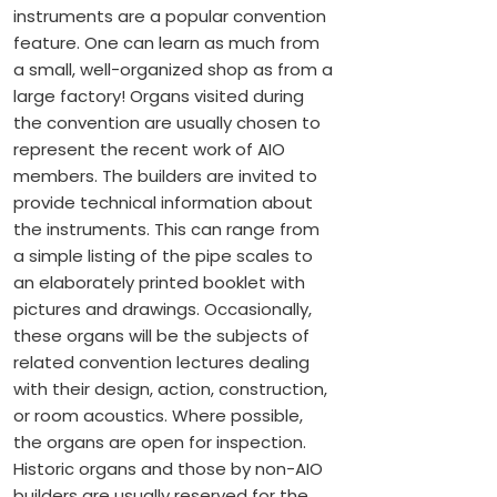
instruments are a popular convention
feature. One can learn as much from
a small, well-organized shop as from a
large factory! Organs visited during
the convention are usually chosen to
represent the recent work of AIO
members. The builders are invited to
provide technical information about
the instruments. This can range from
a simple listing of the pipe scales to
an elaborately printed booklet with
pictures and drawings. Occasionally,
these organs will be the subjects of
related convention lectures dealing
with their design, action, construction,
or room acoustics. Where possible,
the organs are open for inspection.
Historic organs and those by non-AIO
builders are usually reserved for the