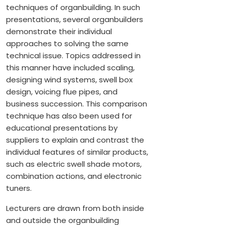
techniques of organbuilding. In such
presentations, several organbuilders
demonstrate their individual
approaches to solving the same
technical issue. Topics addressed in
this manner have included scaling,
designing wind systems, swell box
design, voicing flue pipes, and
business succession. This comparison
technique has also been used for
educational presentations by
suppliers to explain and contrast the
individual features of similar products,
such as electric swell shade motors,
combination actions, and electronic
tuners.
Lecturers are drawn from both inside
and outside the organbuilding