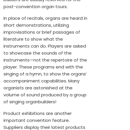
post-convention organ tours.
In place of recitals, organs are heard in
short demonstrations, utilizing
improvisations or brief passages of
literature to show what the
instruments can do. Players are asked
to showcase the sounds of the
instruments—not the repertoire of the
player. These programs end with the
singing of a hymn, to show the organs’
accompaniment capabilities. Many
organists are astonished at the
volume of sound produced by a group
of singing organbuilders!
Product exhibitions are another
important convention feature.
Suppliers display their latest products