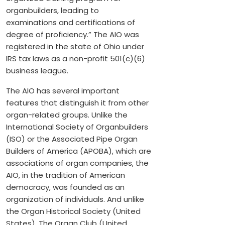
organbuilders, leading to
examinations and certifications of
degree of proficiency.” The AIO was
registered in the state of Ohio under
IRS tax laws as a non-profit 501(c)(6)
business league.
The AIO has several important
features that distinguish it from other
organ-related groups. Unlike the
International Society of Organbuilders
(ISO) or the Associated Pipe Organ
Builders of America (APOBA), which are
associations of organ companies, the
AIO, in the tradition of American
democracy, was founded as an
organization of individuals. And unlike
the Organ Historical Society (United
States), The Organ Club (United