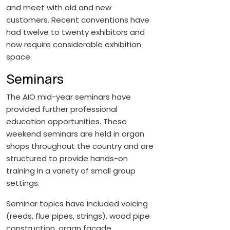
and meet with old and new
customers. Recent conventions have
had twelve to twenty exhibitors and
now require considerable exhibition
space.
Seminars
The AIO mid-year seminars have
provided further professional
education opportunities. These
weekend seminars are held in organ
shops throughout the country and are
structured to provide hands-on
training in a variety of small group
settings.
Seminar topics have included voicing
(reeds, flue pipes, strings), wood pipe
construction, organ façade