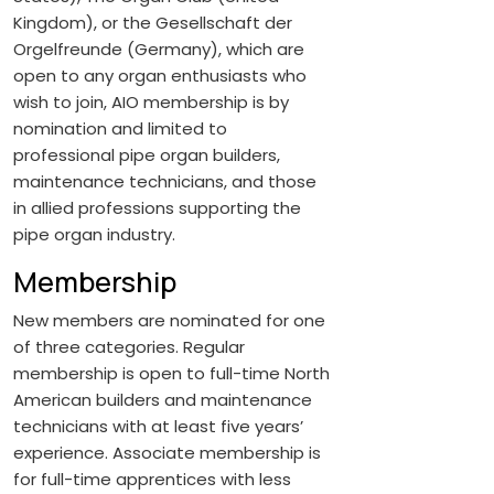
Kingdom), or the Gesellschaft der
Orgelfreunde (Germany), which are
open to any organ enthusiasts who
wish to join, AIO membership is by
nomination and limited to
professional pipe organ builders,
maintenance technicians, and those
in allied professions supporting the
pipe organ industry.
Membership
New members are nominated for one
of three categories. Regular
membership is open to full-time North
American builders and maintenance
technicians with at least five years’
experience. Associate membership is
for full-time apprentices with less