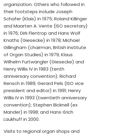
organization. Others who followed in
their footsteps include Joseph
Schafer (Klais) in 1975; Roland Killinger
and Maarten A. Vente (ISO secretary)
in 1976; Dirk Flentrop and Hans Wolf
Knaths (Giesecke) in 1978; Michael
Gillingham (chairman, British Institute
of Organ Studies) in 1979; Klaus
Wilhelm Furtwängler (Giesecke) and
Henry Willis IV in 1983 (tenth
anniversary convention); Richard
Rensch in 1989; Gerard Pels (ISO vice
president and editor) in 1991; Henry
Willis IV in 1993 (twentieth anniversary
convention); Stephen Bicknell (ex
Mander) in 1998; and Hans-Erich
Laukhuff in 2000.
Visits to regional organ shops and