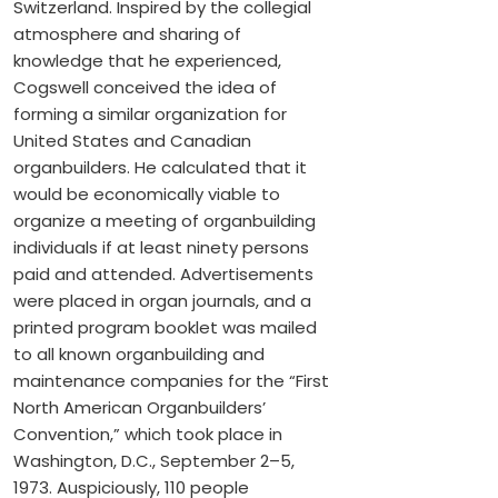
Switzerland. Inspired by the collegial
atmosphere and sharing of
knowledge that he experienced,
Cogswell conceived the idea of
forming a similar organization for
United States and Canadian
organbuilders. He calculated that it
would be economically viable to
organize a meeting of organbuilding
individuals if at least ninety persons
paid and attended. Advertisements
were placed in organ journals, and a
printed program booklet was mailed
to all known organbuilding and
maintenance companies for the “First
North American Organbuilders’
Convention,” which took place in
Washington, D.C., September 2–5,
1973. Auspiciously, 110 people