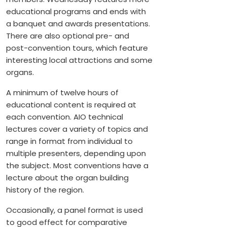
educational programs and ends with
a banquet and awards presentations.
There are also optional pre- and
post-convention tours, which feature
interesting local attractions and some
organs.
A minimum of twelve hours of
educational content is required at
each convention. AIO technical
lectures cover a variety of topics and
range in format from individual to
multiple presenters, depending upon
the subject. Most conventions have a
lecture about the organ building
history of the region.
Occasionally, a panel format is used
to good effect for comparative