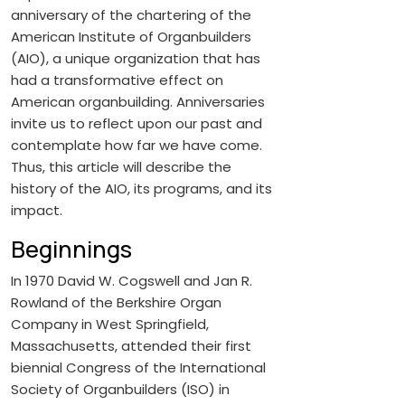
anniversary of the chartering of the
American Institute of Organbuilders
(AIO), a unique organization that has
had a transformative effect on
American organbuilding. Anniversaries
invite us to reflect upon our past and
contemplate how far we have come.
Thus, this article will describe the
history of the AIO, its programs, and its
impact.
Beginnings
In 1970 David W. Cogswell and Jan R.
Rowland of the Berkshire Organ
Company in West Springfield,
Massachusetts, attended their first
biennial Congress of the International
Society of Organbuilders (ISO) in