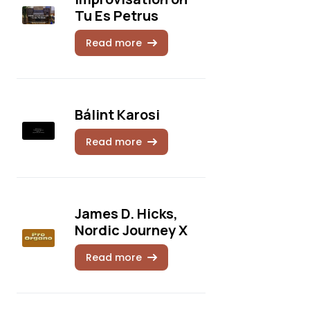
Tu Es Petrus
Read more
Bálint Karosi
Read more
James D. Hicks,
Nordic Journey X
Read more