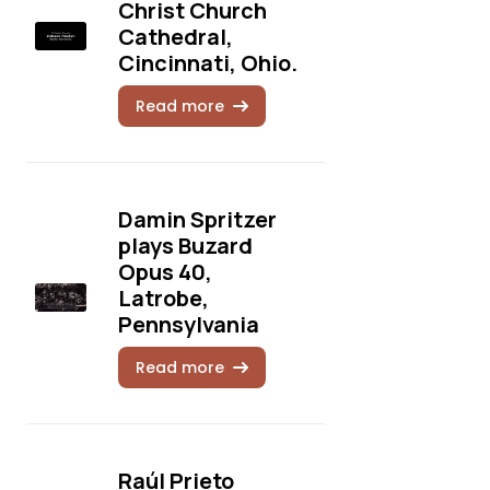
Christ Church
Cathedral,
Cincinnati, Ohio.
Read more
Damin Spritzer
plays Buzard
Opus 40,
Latrobe,
Pennsylvania
Read more
Raúl Prieto