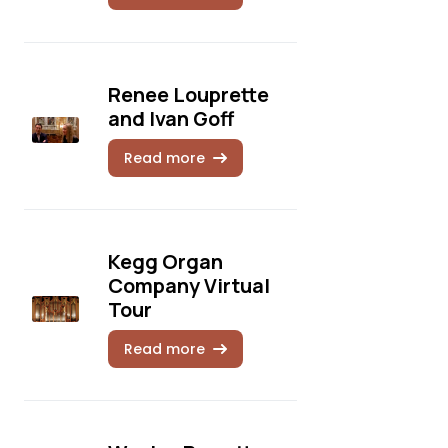
Renee Louprette
and Ivan Goff
Read more
Kegg Organ
Company Virtual
Tour
Read more