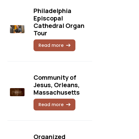
Philadelphia
Episcopal
Cathedral Organ
Tour
Read more
Community of
Jesus, Orleans,
Massachusetts
Read more
Organized