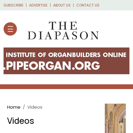
Skip to main content
SUBSCRIBE
ADVERTISE
ABOUT US
CONTACT US
Breadcrumb
Home
Videos
Videos