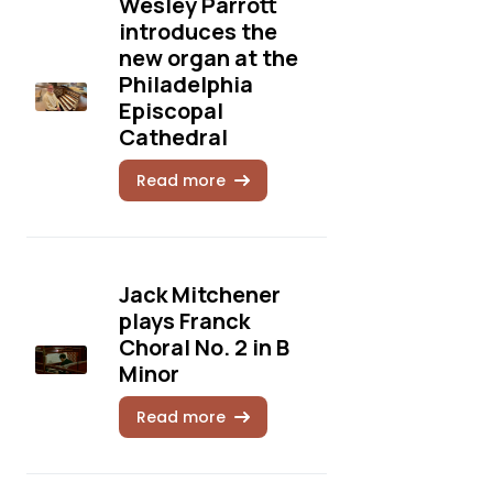
Wesley Parrott
introduces the
new organ at the
Philadelphia
Episcopal
Cathedral
Read more
Jack Mitchener
plays Franck
Choral No. 2 in B
Minor
Read more