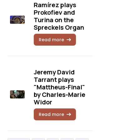
Ramírez plays
Prokofiev and
Turina on the
Spreckels Organ
Read more
Jeremy David
Tarrant plays
"Mattheus-Final"
by Charles-Marie
Widor
Read more