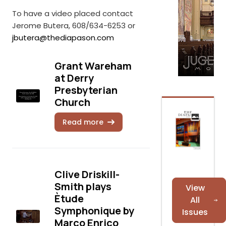
To have a video placed contact
Jerome Butera, 608/634-6253 or
jbutera@thediapason.com
Grant Wareham
at Derry
Presbyterian
Church
Read more
Clive Driskill-
Smith plays
View
Ètude
All
Symphonique by
Issues
Marco Enrico