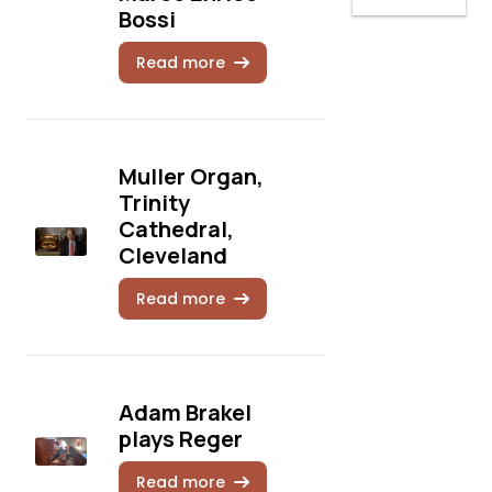
Bossi
Read more
Muller Organ,
Trinity
Cathedral,
Cleveland
Read more
Adam Brakel
plays Reger
Read more