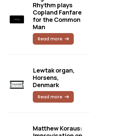
Rhythm plays
Copland Fanfare
for the Common
Man
Read more
Lewtak organ,
Horsens,
Denmark
Read more
Matthew Koraus:
Improvisation on