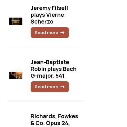
Jeremy Filsell
plays Vierne
Scherzo
Read more
Jean-Baptiste
Robin plays Bach
G-major, 541
Read more
Richards, Fowkes
& Co. Opus 24,