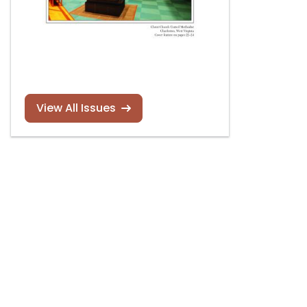
View All Issues