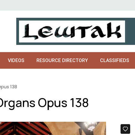
VIDEOS
RESOURCE DIRECTORY
CLASSIFIEDS
Opus 138
Organs Opus 138