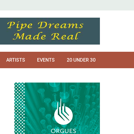
ARTISTS
EVENTS
20 UNDER 30