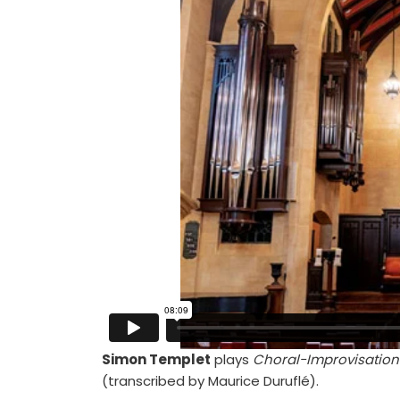
Simon Templet
plays
Choral-Improvisation 
(transcribed by Maurice Duruflé).