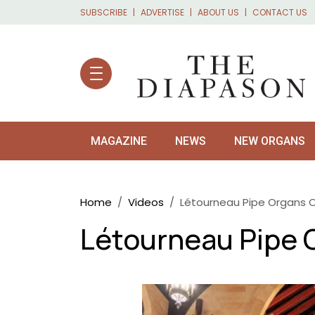
Skip to main content
SUBSCRIBE
ADVERTISE
ABOUT US
CONTACT US
MAGAZINE
NEWS
NEW ORGANS
Breadcrumb
Home
Videos
Létourneau Pipe Organs 
Létourneau Pipe 