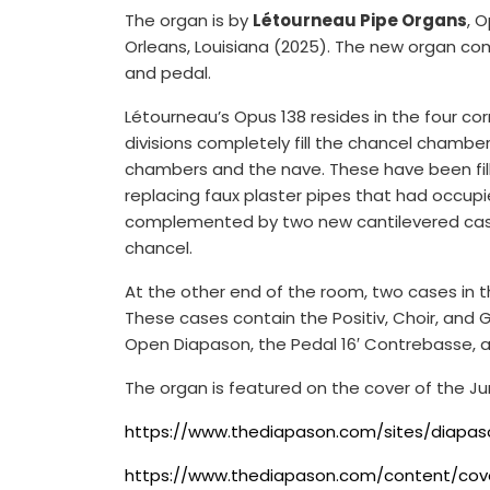
The organ is by
Létourneau Pipe Organs
, 
Orleans, Louisiana (2025). The new organ com
and pedal.
Létourneau’s Opus 138 resides in the four cor
divisions completely fill the chancel chamb
chambers and the nave. These have been fille
replacing faux plaster pipes that had occupi
complemented by two new cantilevered cases
chancel.
At the other end of the room, two cases in th
These cases contain the Positiv, Choir, and Ga
Open Diapason, the Pedal 16′ Contrebasse, an
The organ is featured on the cover of the Ju
https://www.thediapason.com/sites/diapason
https://www.thediapason.com/content/cov