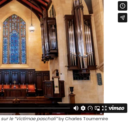
sur le “Victimae paschali”
by Charles Tournemire