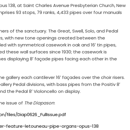
Opus 138, at Saint Charles Avenue Presbyterian Church, New
prises 93 stops, 79 ranks, 4,433 pipes over four manuals
ners of the sanctuary. The Great, Swell, Solo, and Pedal
ers, with new tone openings created between the
d with symmetrical casework in oak and 16′ tin pipes,
ed these wall surfaces since 1930; the casework is
 displaying 8′ façade pipes facing each other in the
e gallery each cantilever 16′ façades over the choir risers.
llery Pedal divisions, with bass pipes from the Positiv 8′
d the Pedal 8′ Violoncello on display.
ne issue of
The Diapason
:
/files/Diap0626_FullIssue.pdf
er-feature-letouneau-pipe-organs-opus-138