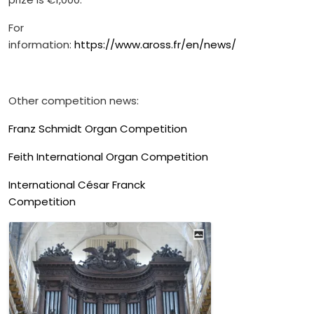
For
information:
https://www.aross.fr/en/news/
Other competition news:
Franz Schmidt Organ Competition
Feith International Organ Competition
International César Franck
Competition