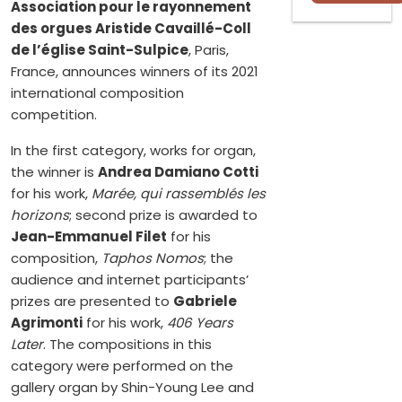
Association pour le rayonnement
des orgues Aristide Cavaillé-Coll
de l’église Saint-Sulpice
, Paris,
France, announces winners of its 2021
international composition
competition.
In the first category, works for organ,
the winner is
Andrea Damiano Cotti
for his work,
Marée, qui rassemblés les
horizons
; second prize is awarded to
Jean-Emmanuel Filet
for his
composition,
Taphos Nomos
; the
audience and internet participants’
prizes are presented to
Gabriele
Agrimonti
for his work,
406 Years
Later
. The compositions in this
category were performed on the
gallery organ by Shin-Young Lee and