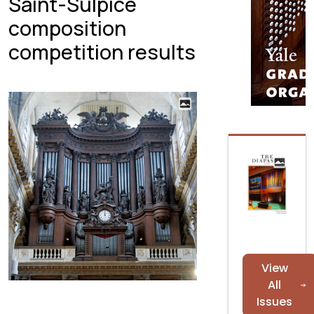
Saint-Sulpice
composition
competition results
View
All
Issues