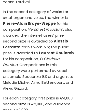
Yoann Tardivel.
In the second category of works for
small organ and voice, the winner is
Pierre-Alain Braye-Weppe
for his
composition,
Versa est in luctum
, also
awarded the internet users’ prize;
second prize is awarded to
Alessio
Ferrante
for his work,
Lux
; the public
prize is awarded to
Laurent Coulomb
for his composition,
O Gloriosa
Domina
. Compositions in this
category were performed by vocal
ensemble Sequenza 9.3 and organists
Mélodie Michel, Alma Bettencourt, and
Alexis Grizard.
For each category, first prize is €4,000,
second prize is €2,000, and audience
prize is €1,000.