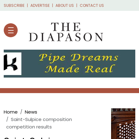
Skip to main content
SUBSCRIBE
ADVERTISE
ABOUT US
CONTACT US
Breadcrumb
Home
News
Saint-Sulpice composition
competition results