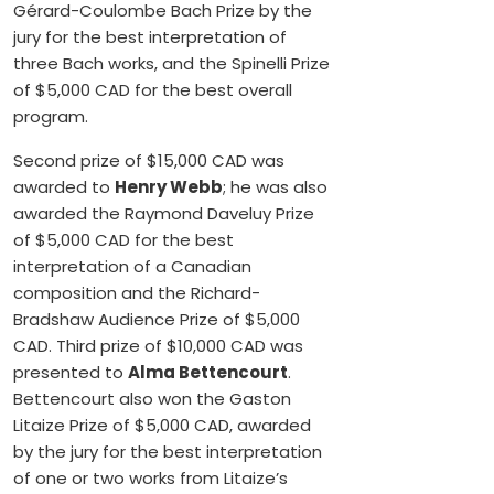
Gérard-Coulombe Bach Prize by the
jury for the best interpretation of
three Bach works, and the Spinelli Prize
of $5,000 CAD for the best overall
program.
Second prize of $15,000 CAD was
awarded to
Henry Webb
; he was also
awarded the Raymond Daveluy Prize
of $5,000 CAD for the best
interpretation of a Canadian
composition and the Richard-
Bradshaw Audience Prize of $5,000
CAD. Third prize of $10,000 CAD was
presented to
Alma Bettencourt
.
Bettencourt also won the Gaston
Litaize Prize of $5,000 CAD, awarded
by the jury for the best interpretation
of one or two works from Litaize’s