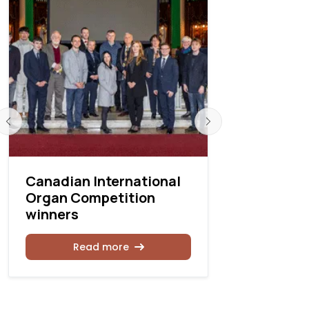
Canadian International
2026 Gra
Organ Competition
Festival i
winners
Québec, 
Read more
Rea