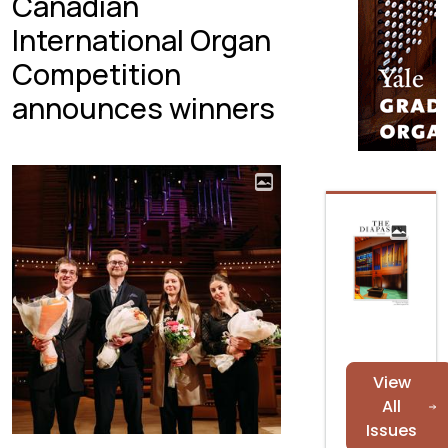
Canadian
International Organ
Competition
announces winners
View
All
Issues