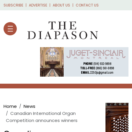
Skip to main content
SUBSCRIBE
ADVERTISE
ABOUT US
CONTACT US
Breadcrumb
Home
News
Canadian International Organ
Competition announces winners