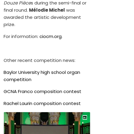
Douze Pièce
s during the semi-final or
final round.
Mélodie Michel
was
awarded the artistic development
prize.
For information:
ciocm.org
.
Other recent competition news:
Baylor University high school organ
competition
GCNA Franco composition contest
Rachel Laurin composition contest