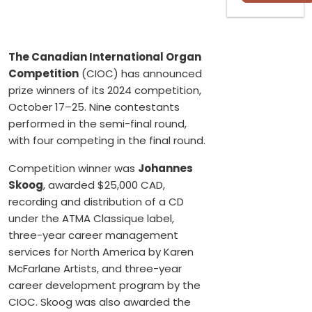
The Canadian International Organ
Competition
(CIOC) has announced
prize winners of its 2024 competition,
October 17–25. Nine contestants
performed in the semi-final round,
with four competing in the final round.
Competition winner was
Johannes
Skoog
, awarded $25,000 CAD,
recording and distribution of a CD
under the ATMA Classique label,
three-year career management
services for North America by Karen
McFarlane Artists, and three-year
career development program by the
CIOC. Skoog was also awarded the