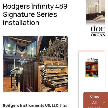
Rodgers Infinity 489
Signature Series
installation
View
All
Rodgers Instruments US, LLC
, has