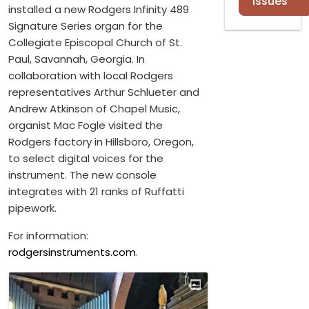
Issues
installed a new Rodgers Infinity 489
Signature Series organ for the
Collegiate Episcopal Church of St.
Paul, Savannah, Georgia. In
collaboration with local Rodgers
representatives Arthur Schlueter and
Andrew Atkinson of Chapel Music,
organist Mac Fogle visited the
Rodgers factory in Hillsboro, Oregon,
to select digital voices for the
instrument. The new console
integrates with 21 ranks of Ruffatti
pipework.
For information:
rodgersinstruments.com
.