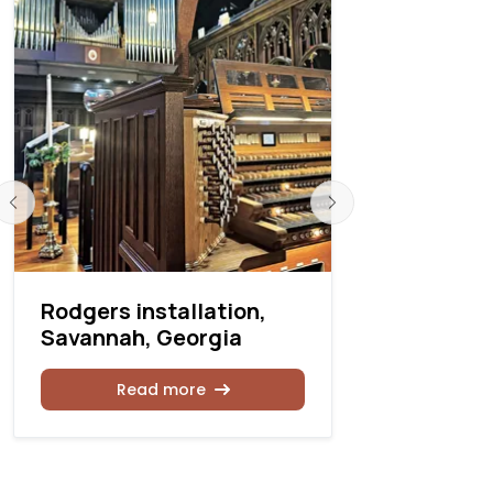
Rodgers installation,
Rodgers I
Savannah, Georgia
moves to l
Read more
Rea