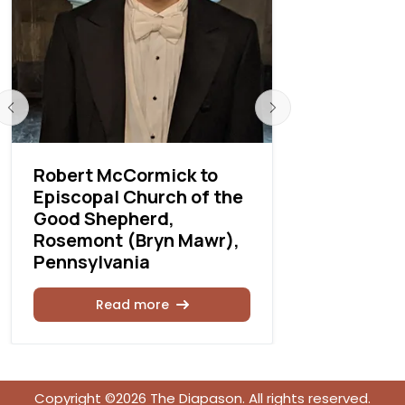
Robert McCormick to
Richard T
Episcopal Church of the
Thomas C
Good Shepherd,
Rosemont (Bryn Mawr),
Rea
Pennsylvania
Read more
Copyright ©2026 The Diapason. All rights reserved.