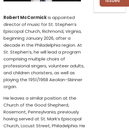
Issues
Robert McCormick
is appointed
director of music for St. Stephen’s
Episcopal Church, Richmond, Virginia,
beginning January 2026, after a
decade in the Philadelphia region. At
St. Stephen’s, he will lead a program
comprising multiple choirs of
professional singers, volunteer adults,
and children choristers, as well as
playing the 1951/1968 Aeolian-Skinner
organ.
He leaves a similar position at the
Church of the Good Shepherd,
Rosemont, Pennsylvania, previously
having served at St. Mark’s Episcopal
Church, Locust Street, Philadelphia. He