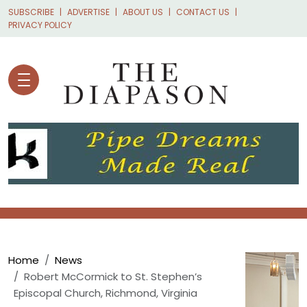
Skip to main content
SUBSCRIBE
ADVERTISE
ABOUT US
CONTACT US
PRIVACY POLICY
Breadcrumb
Home
News
Robert McCormick to St. Stephen’s
Episcopal Church, Richmond, Virginia