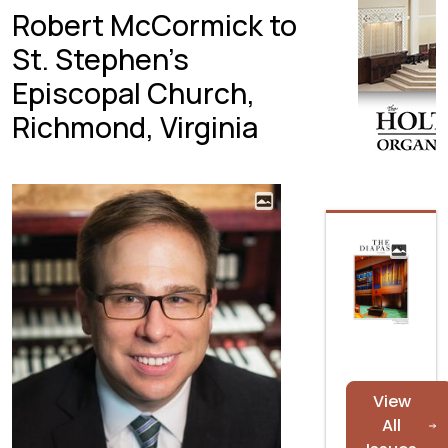
Robert McCormick to
St. Stephen’s
Episcopal Church,
Richmond, Virginia
View
All