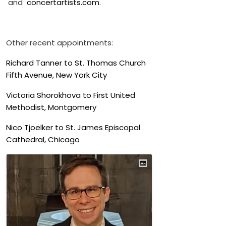
and
concertartists.com
.
Other recent appointments:
Richard Tanner to St. Thomas Church
Fifth Avenue, New York City
Victoria Shorokhova to First United
Methodist, Montgomery
Nico Tjoelker to St. James Episcopal
Cathedral, Chicago