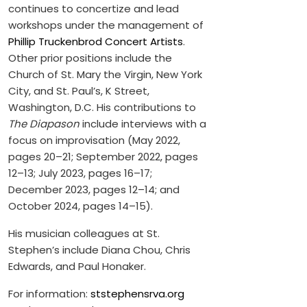
continues to concertize and lead
workshops under the management of
Phillip Truckenbrod Concert Artists
.
Other prior positions include the
Church of St. Mary the Virgin, New York
City, and St. Paul’s, K Street,
Washington, D.C. His contributions to
The Diapason
include interviews with a
focus on improvisation (May 2022,
pages 20–21; September 2022, pages
12–13; July 2023, pages 16–17;
December 2023, pages 12–14; and
October 2024, pages 14–15).
His musician colleagues at St.
Stephen’s include Diana Chou, Chris
Edwards, and Paul Honaker.
For information:
ststephensrva.org