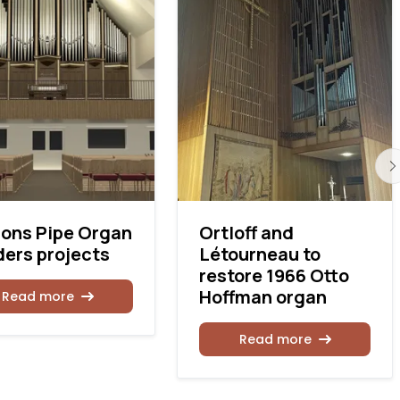
ons Pipe Organ
Ortloff and
ders projects
Létourneau to
restore 1966 Otto
Hoffman organ
Read more
Read more