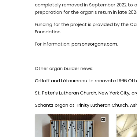
completely removed in September 2022 to al
preparation for the organ’s return in late 202
Funding for the project is provided by the Ca
Foundation.
For information:
parsonsorgans.com
.
Other organ builder news:
Ortloff and Létourneau to renovate 1966 Ot
St. Peter's Lutheran Church, New York City, o
Schantz organ at Trinity Lutheran Church, As