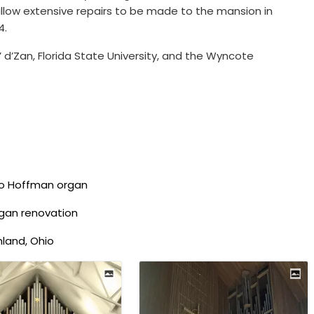
low extensive repairs to be made to the mansion in
4.
’ d’Zan, Florida State University, and the Wyncote
to Hoffman organ
rgan renovation
hland, Ohio