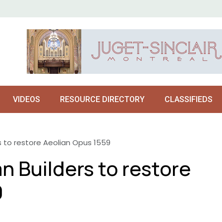
VIDEOS
RESOURCE DIRECTORY
CLASSIFIEDS
s to restore Aeolian Opus 1559
n Builders to restore
9