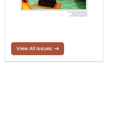
View All Issues