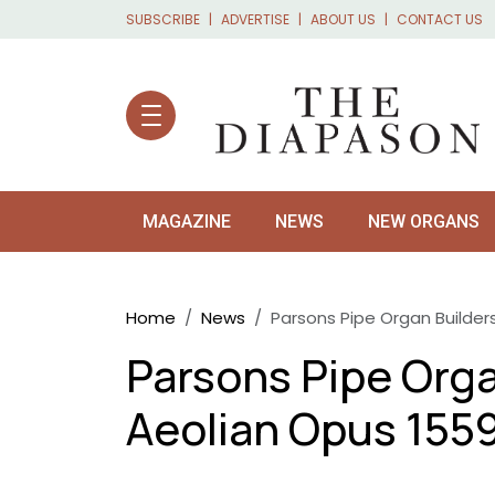
Skip to main content
SUBSCRIBE
ADVERTISE
ABOUT US
CONTACT US
MAGAZINE
NEWS
NEW ORGANS
Breadcrumb
Home
News
Parsons Pipe Organ Builder
Parsons Pipe Orga
Aeolian Opus 155