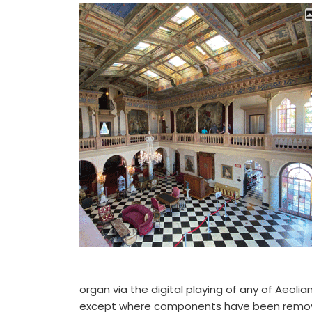
organ via the digital playing of any of Aeolian’
except where components have been remove