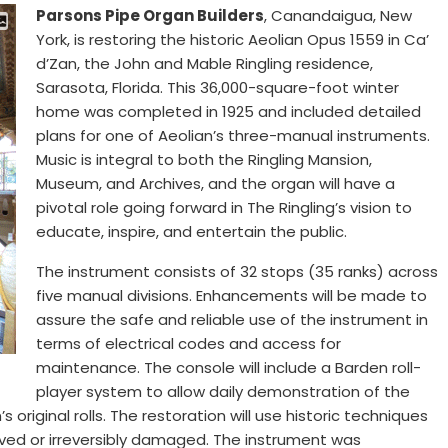
Parsons Pipe Organ Builders
, Canandaigua, New
York, is restoring the historic Aeolian Opus 1559 in Ca’
d’Zan, the John and Mable Ringling residence,
Sarasota, Florida. This 36,000-square-foot winter
home was completed in 1925 and included detailed
plans for one of Aeolian’s three-manual instruments.
Music is integral to both the Ringling Mansion,
Museum, and Archives, and the organ will have a
pivotal role going forward in The Ringling’s vision to
educate, inspire, and entertain the public.
The instrument consists of 32 stops (35 ranks) across
five manual divisions. Enhancements will be made to
assure the safe and reliable use of the instrument in
terms of electrical codes and access for
maintenance. The console will include a Barden roll-
player system to allow daily demonstration of the
s original rolls. The restoration will use historic techniques
d or irreversibly damaged. The instrument was