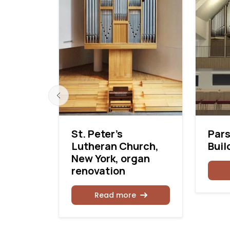
Opus 15
St. Peter’s
Pars
Lutheran Church,
Buil
New York, organ
renovation
Read more