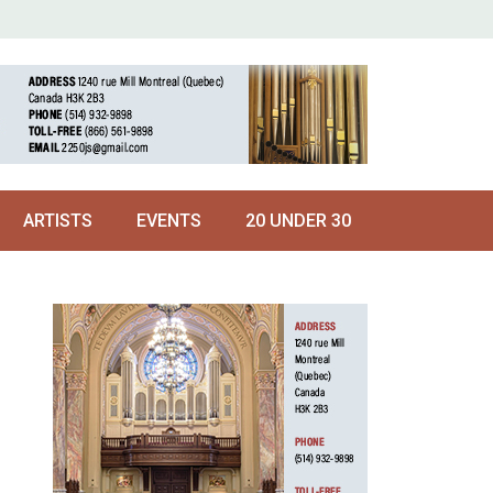
ARTISTS
EVENTS
20 UNDER 30