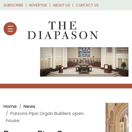
Skip to main content
SUBSCRIBE
ADVERTISE
ABOUT US
CONTACT US
Breadcrumb
Home
News
Parsons Pipe Organ Builders open
house