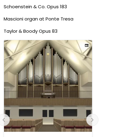
Schoenstein & Co. Opus 183
Mascioni organ at Ponte Tresa
Taylor & Boody Opus 83