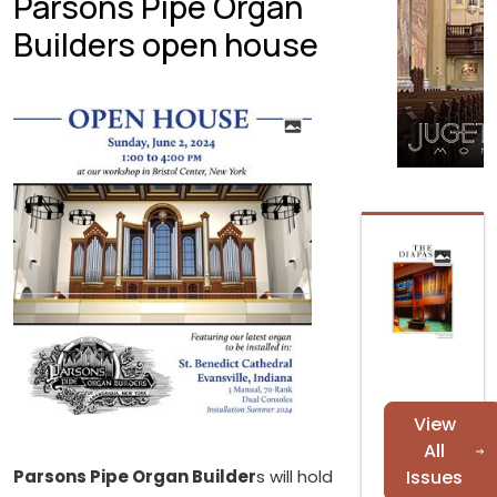
Parsons Pipe Organ
Builders open house
View
All
Parsons Pipe Organ Builder
s will hold
Issues