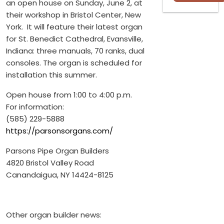
an open house on Sunday, June 2, at
their workshop in Bristol Center, New
York. It will feature their latest organ
for St. Benedict Cathedral, Evansville,
Indiana: three manuals, 70 ranks, dual
consoles. The organ is scheduled for
installation this summer.
Open house from 1:00 to 4:00 p.m.
For information:
(585) 229-5888
https://parsonsorgans.com/
Parsons Pipe Organ Builders
4820 Bristol Valley Road
Canandaigua, NY 14424-8125
Other organ builder news: