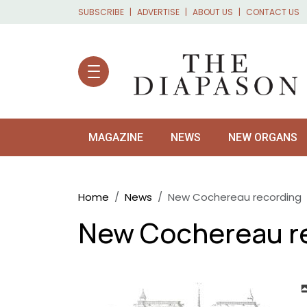
Skip to main content
SUBSCRIBE
ADVERTISE
ABOUT US
CONTACT US
MAGAZINE
NEWS
NEW ORGANS
Breadcrumb
Home
News
New Cochereau recording
New Cochereau r