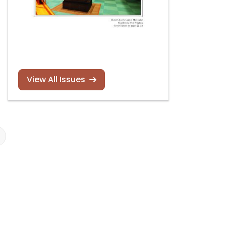
View All Issues
Nicole Keller new
Justin Bischof
recording
recording
Read more
Read more