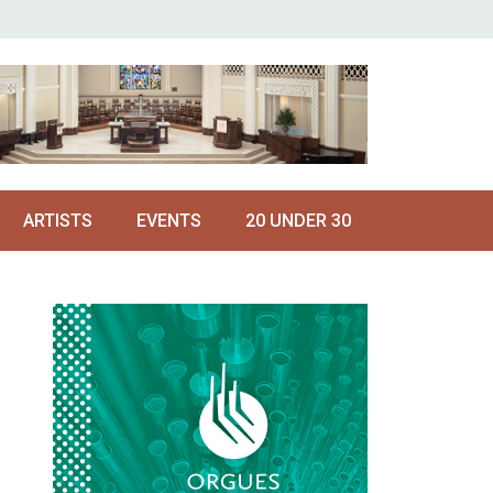
ARTISTS
EVENTS
20 UNDER 30