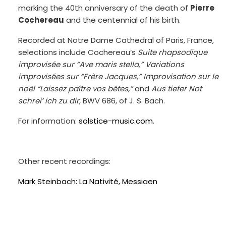
marking the 40th anniversary of the death of
Pierre
Cochereau
and the centennial of his birth.
Recorded at Notre Dame Cathedral of Paris, France,
selections include Cochereau’s
Suite rhapsodique
improvisée sur “Ave maris stella,” Variations
improvisées sur “Frère Jacques,” Improvisation sur le
noël “Laissez paître vos bêtes,”
and
Aus tiefer Not
schrei’ ich zu dir
, BWV 686, of J. S. Bach.
For information:
solstice-music.com
.
Other recent recordings:
Mark Steinbach: La Nativité, Messiaen