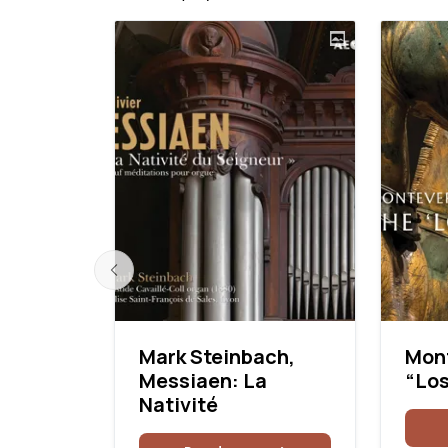
: Mass
Mark Steinbach,
Mont
l
Messiaen: La
“Los
Nativité