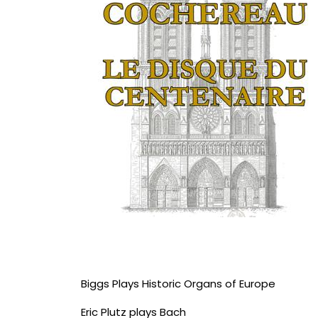
Biggs Plays Historic Organs of Europe
Eric Plutz plays Bach