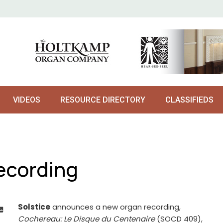
VIDEOS
RESOURCE DIRECTORY
CLASSIFIEDS
ecording
Solstice
announces a new organ recording,
Cochereau: Le Disque du Centenaire
(SOCD 409),