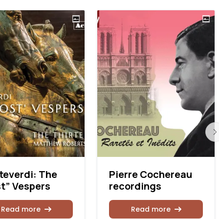
everdi: The
Pierre Cochereau
t” Vespers
recordings
Read more
Read more