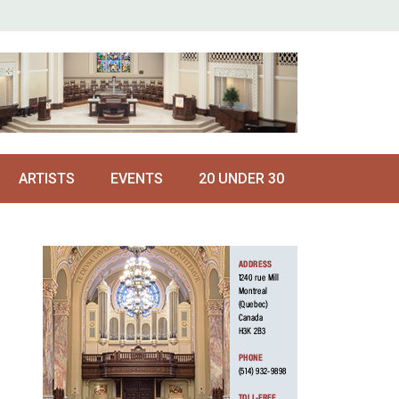
ARTISTS
EVENTS
20 UNDER 30