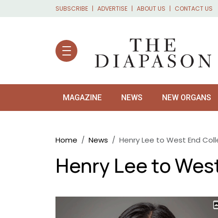
Skip to main content
SUBSCRIBE
ADVERTISE
ABOUT US
CONTACT US
MAGAZINE
NEWS
NEW ORGANS
Breadcrumb
Home
News
Henry Lee to West End Col
Henry Lee to Wes