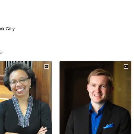
rk City
er