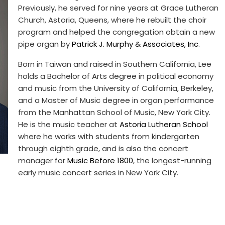
Previously, he served for nine years at Grace Lutheran
Church, Astoria, Queens, where he rebuilt the choir
program and helped the congregation obtain a new
pipe organ by
Patrick J. Murphy & Associates, Inc
.
Born in Taiwan and raised in Southern California, Lee
holds a Bachelor of Arts degree in political economy
and music from the University of California, Berkeley,
and a Master of Music degree in organ performance
from the Manhattan School of Music, New York City.
He is the music teacher at
Astoria Lutheran School
where he works with students from kindergarten
through eighth grade, and is also the concert
manager for
Music Before 1800
, the longest-running
early music concert series in New York City.