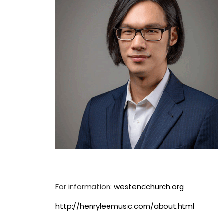
For information:
westendchurch.org
http://henryleemusic.com/about.html