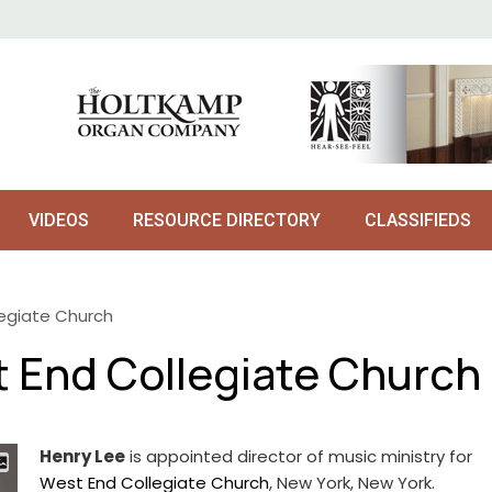
VIDEOS
RESOURCE DIRECTORY
CLASSIFIEDS
legiate Church
t End Collegiate Church
Henry Lee
is appointed director of music ministry for
West End Collegiate Church
, New York, New York.