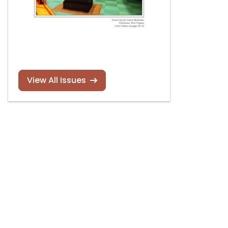
View All Issues