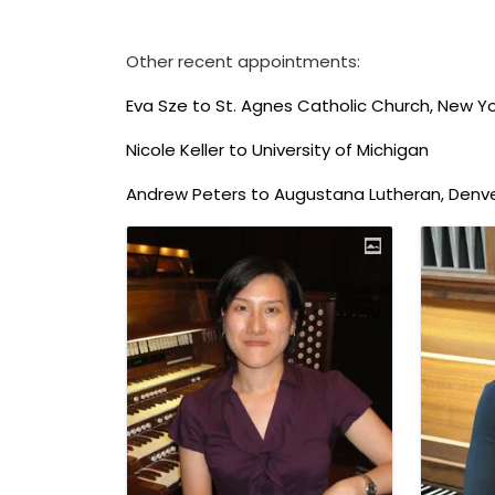
Other recent appointments:
Eva Sze to St. Agnes Catholic Church, New Yo
Nicole Keller to University of Michigan
Andrew Peters to Augustana Lutheran, Denv