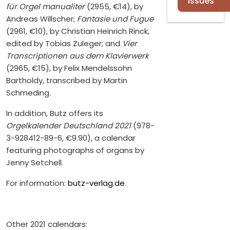
Issues
für Orgel manualiter
(2955, €14), by
Andreas Willscher;
Fantasie und Fugue
(2961, €10), by Christian Heinrich Rinck,
edited by Tobias Zuleger; and
Vier
Transcriptionen aus dem Klavierwerk
(2965, €15), by Felix Mendelssohn
Bartholdy, transcribed by Martin
Schmeding.
In addition, Butz offers its
Orgelkalender Deutschland 2021
(978-
3-928412-89-6, €9.90), a calendar
featuring photographs of organs by
Jenny Setchell.
For information:
butz-verlag.de
.
Other 2021 calendars: