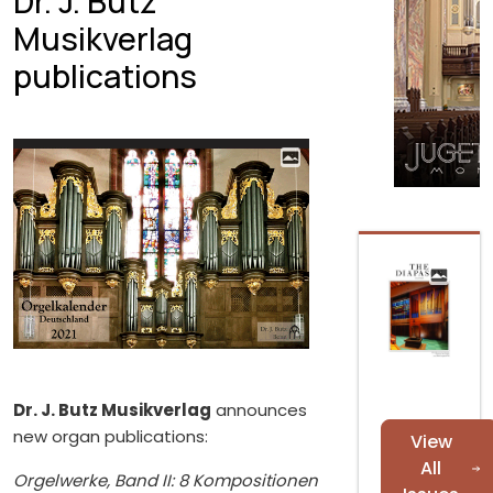
Dr. J. Butz
Musikverlag
publications
Dr. J. Butz Musikverlag
announces
new organ publications:
View
All
Orgelwerke, Band II: 8 Kompositionen