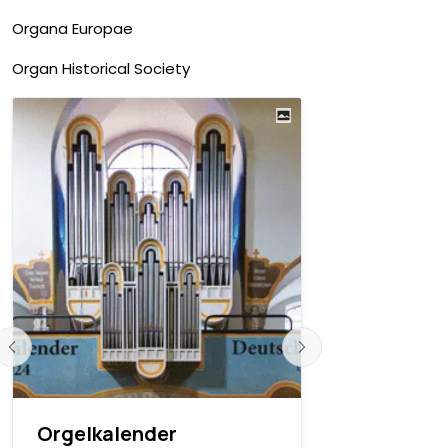
Organa Europae
Organ Historical Society
Orgelkalender
Orgelkale