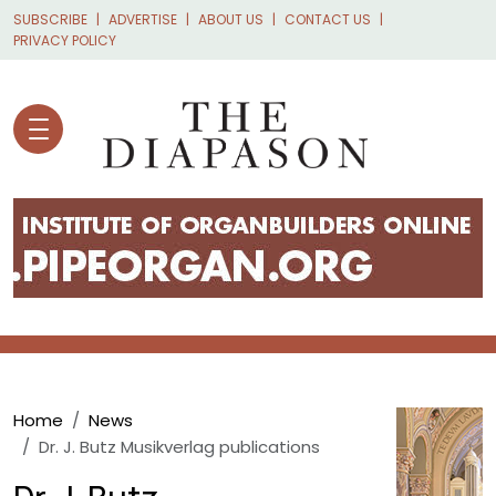
Skip to main content
SUBSCRIBE
ADVERTISE
ABOUT US
CONTACT US
PRIVACY POLICY
Breadcrumb
Home
News
Dr. J. Butz Musikverlag publications