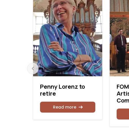
 makes
Penny Lorenz to
FOM
ur
retire
Arti
Com
Read more