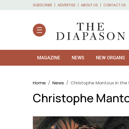
Skip to main content
SUBSCRIBE
ADVERTISE
ABOUT US
CONTACT US
MAGAZINE
NEWS
NEW ORGANS
Breadcrumb
Home
News
Christophe Mantoux in the 
Christophe Mantou