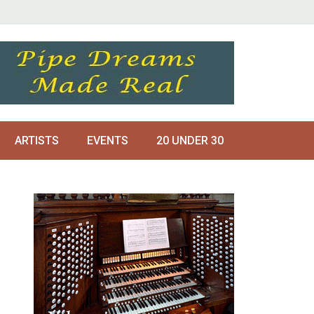
ARTISTS
EVENTS
20 UNDER 30