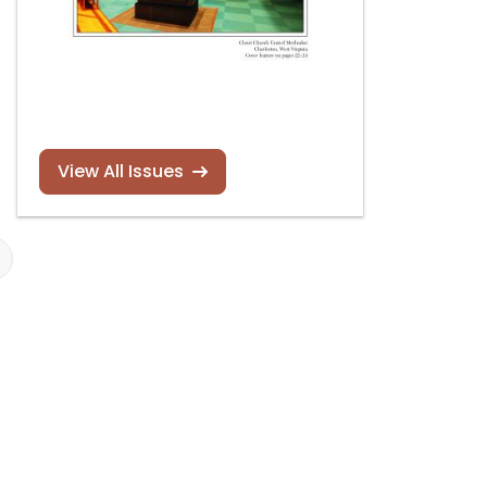
View All Issues
Robert L. Sipe dead
Nicholas Halbe
at 83
Episcopal
Cathedral Ch
of the Nativity
Read more
Bethlehem,
Pennsylvania