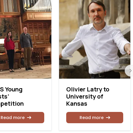
S Young
Olivier Latry to
sts’
University of
petition
Kansas
Read more
Read more