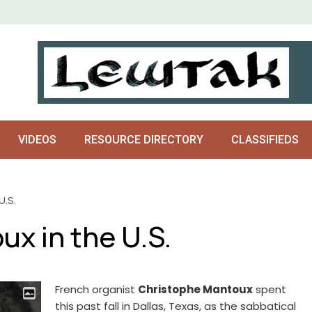
VIDEOS
RESOURCE DIRECTORY
CLASSIFIEDS
U.S.
x in the U.S.
French organist
Christophe Mantoux
spent
this past fall in Dallas, Texas, as the sabbatical