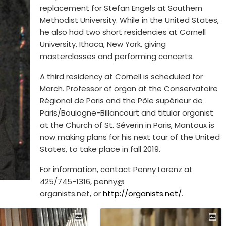
replacement for Stefan Engels at Southern
Methodist University. While in the United States,
he also had two short residencies at Cornell
University, Ithaca, New York, giving
masterclasses and performing concerts.
A third residency at Cornell is scheduled for
March. Professor of organ at the Conservatoire
Régional de Paris and the Pôle supérieur de
Paris/Boulogne-Billancourt and titular organist
at the Church of St. Séverin in Paris, Mantoux is
now making plans for his next tour of the United
States, to take place in fall 2019.
For information, contact Penny Lorenz at
425/745-1316, penny@
organists.net, or
http://organists.net/
.