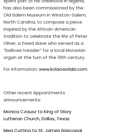
spent part of his childhood in Nigeria,
has also been commissioned by the
Old Salem Museum in Winston-Salem,
North Carolina, to compose a piece
inspired by the African-American
tradition to celebrate the life of Peter
Oliver, a freed slave who served as a
“bellows treader” for a local Moravian
organ at the turn of the 19th century.
For information:
www.kolaowolabi.com
.
Other recent Appointments
announcements:
Monica Czausz to King of Glory
Lutheran Church, Dallas, Texas
Meg Cutting to St. James Episcopal