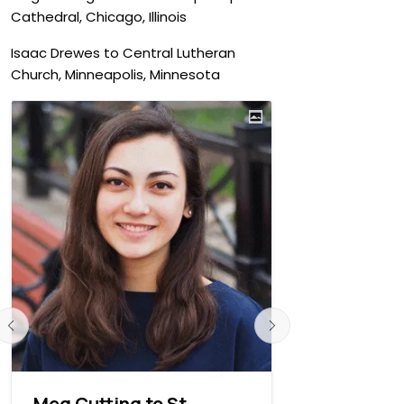
Cathedral, Chicago, Illinois
Isaac Drewes to Central Lutheran
Church, Minneapolis, Minnesota
Meg Cutting to St.
Isaac Dre