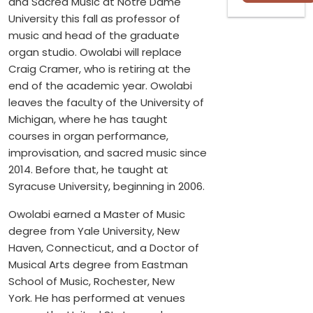
and Sacred Music at Notre Dame
University this fall as professor of
music and head of the graduate
organ studio. Owolabi will replace
Craig Cramer, who is retiring at the
end of the academic year. Owolabi
leaves the faculty of the University of
Michigan, where he has taught
courses in organ performance,
improvisation, and sacred music since
2014. Before that, he taught at
Syracuse University, beginning in 2006.
Owolabi earned a Master of Music
degree from Yale University, New
Haven, Connecticut, and a Doctor of
Musical Arts degree from Eastman
School of Music, Rochester, New
York. He has performed at venues