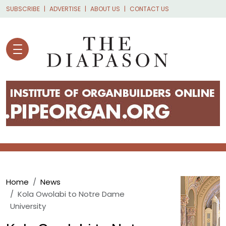
Skip to main content
SUBSCRIBE
ADVERTISE
ABOUT US
CONTACT US
Breadcrumb
Home
News
Kola Owolabi to Notre Dame
University