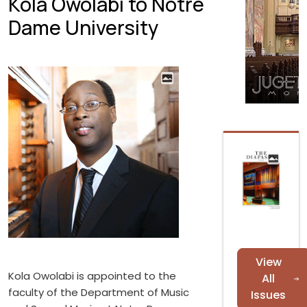
Kola Owolabi to Notre
Dame University
View
Kola Owolabi is appointed to the
All
faculty of the Department of Music
Issues