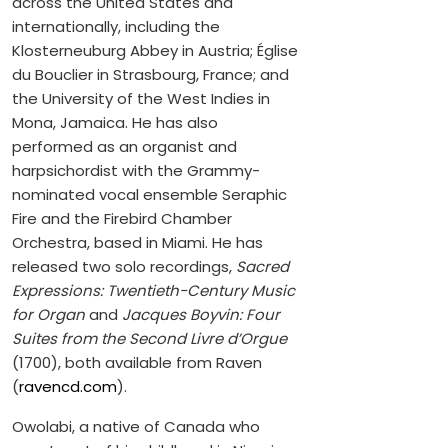
across the United States and
internationally, including the
Klosterneuburg Abbey in Austria; Église
du Bouclier in Strasbourg, France; and
the University of the West Indies in
Mona, Jamaica. He has also
performed as an organist and
harpsichordist with the Grammy-
nominated vocal ensemble Seraphic
Fire and the Firebird Chamber
Orchestra, based in Miami. He has
released two solo recordings,
Sacred
Expressions: Twentieth-Century Music
for Organ
and
Jacques Boyvin: Four
Suites from the Second Livre d’Orgue
(1700), both available from Raven
(
ravencd.com
).
Owolabi, a native of Canada who