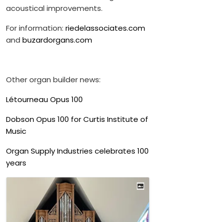
acoustical improvements.
For information:
riedelassociates.com
and
buzardorgans.com
Other organ builder news:
Létourneau Opus 100
Dobson Opus 100 for Curtis Institute of
Music
Organ Supply Industries celebrates 100
years