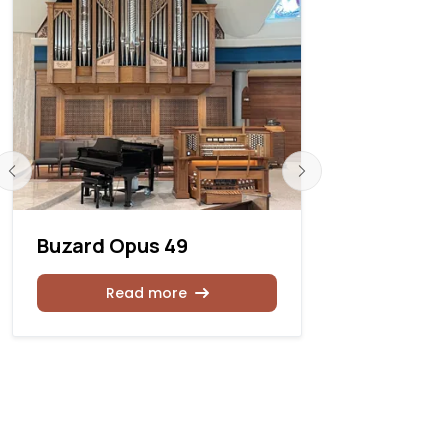
Buzard Opus 49
Hillary Gu
Scott R. R
Associate
Read more
Rea