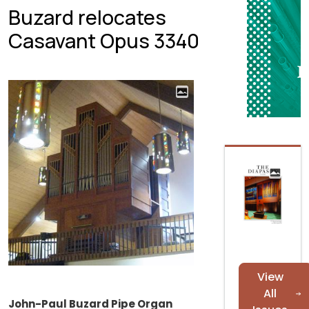
Buzard relocates
Casavant Opus 3340
View
All
John-Paul Buzard Pipe Organ