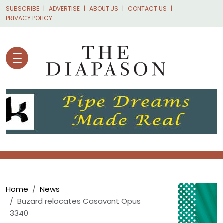
Skip to main content
SUBSCRIBE
ADVERTISE
ABOUT US
CONTACT US
PRIVACY POLICY
Breadcrumb
Home
News
Buzard relocates Casavant Opus
3340