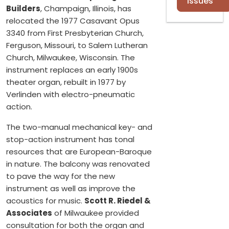
Issues
Builders
, Champaign, Illinois, has
relocated the 1977 Casavant Opus
3340 from First Presbyterian Church,
Ferguson, Missouri, to Salem Lutheran
Church, Milwaukee, Wisconsin. The
instrument replaces an early 1900s
theater organ, rebuilt in 1977 by
Verlinden with electro-pneumatic
action.
The two-manual mechanical key- and
stop-action instrument has tonal
resources that are European-Baroque
in nature. The balcony was renovated
to pave the way for the new
instrument as well as improve the
acoustics for music.
Scott R. Riedel &
Associates
of Milwaukee provided
consultation for both the organ and