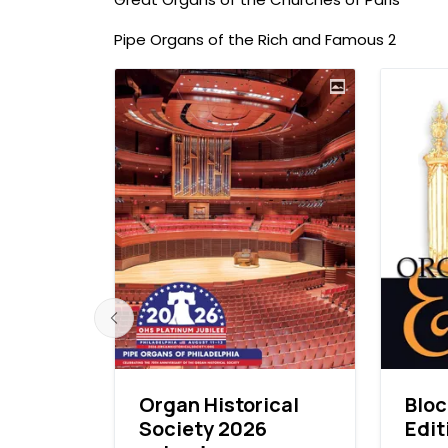
Pipe Organs of the Rich and Famous 2
ardens
Organ Historical
Blo
Society 2026
Edit