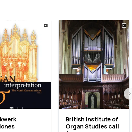
ckwerk
British Institute of
iones
Organ Studies call