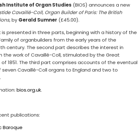
ish Institute of Organ Studies
(BIOS) announces a new
stide Cavaillé-Coll, Organ Builder of Paris: The British
ions
, by
Gerald Sumner
(£45.00).
is presented in three parts, beginning with a history of the
family of organbuilders from the early years of the
th century. The second part describes the interest in
n the work of Cavaillé-Coll, stimulated by the Great
n of 1851. The third part comprises accounts of the eventual
f seven Cavaillé-Coll organs to England and two to
.
rmation:
bios.org.uk
.
cent publications:
ic Baroque