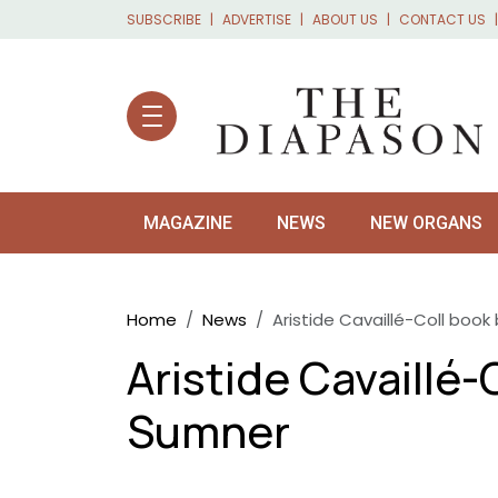
Skip to main content
SUBSCRIBE
ADVERTISE
ABOUT US
CONTACT US
MAGAZINE
NEWS
NEW ORGANS
Breadcrumb
Home
News
Aristide Cavaillé-Coll boo
Aristide Cavaillé-
Sumner