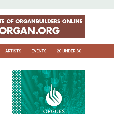
ARTISTS
EVENTS
20 UNDER 30