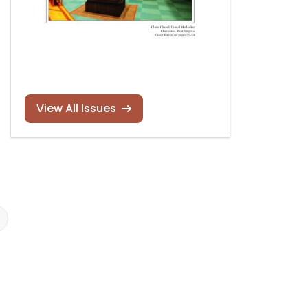
View All Issues
New book by Rollin
Orgelkalender
Smith
Deutschland 