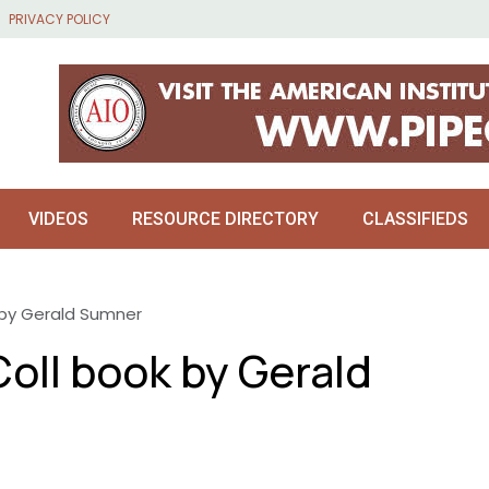
PRIVACY POLICY
VIDEOS
RESOURCE DIRECTORY
CLASSIFIEDS
k by Gerald Sumner
Coll book by Gerald