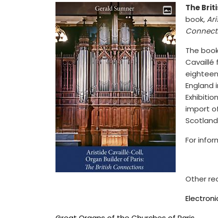
The Brit
book,
Ari
Connect
The book 
Cavaillé 
eighteen
England i
Exhibitio
import o
Scotland
For info
Other re
Electron
Great Organs of the Churches of Paris