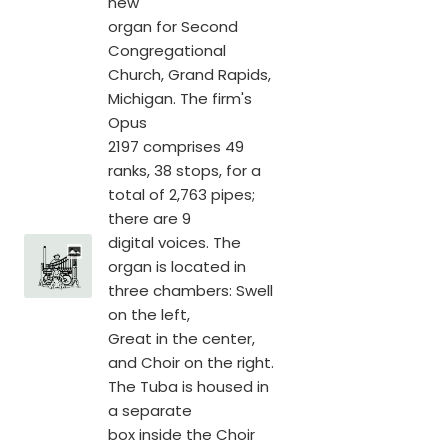
new
organ for Second
Congregational
Church, Grand Rapids,
Michigan. The firm's
Opus
2197 comprises 49
ranks, 38 stops, for a
total of 2,763 pipes;
there are 9
digital voices. The
organ is located in
three chambers: Swell
on the left,
Great in the center,
and Choir on the right.
The Tuba is housed in
a separate
box inside the Choir