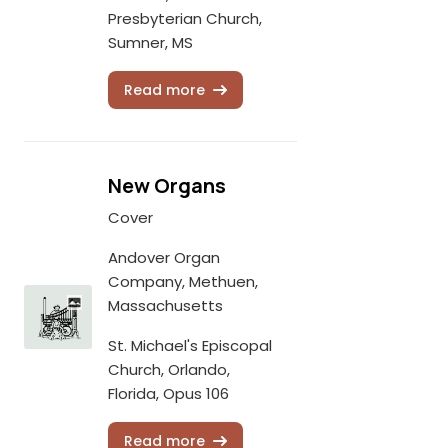
Presbyterian Church,
Sumner, MS
Read more
New Organs
Cover
Andover Organ
Company, Methuen,
Massachusetts
St. Michael's Episcopal
Church, Orlando,
Florida, Opus 106
Read more