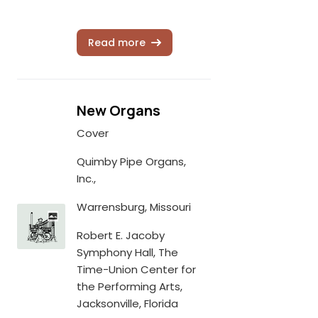
Read more
New Organs
Cover
Quimby Pipe Organs,
Inc.,
Warrensburg, Missouri
Robert E. Jacoby
Symphony Hall, The
Time-Union Center for
the Performing Arts,
Jacksonville, Florida