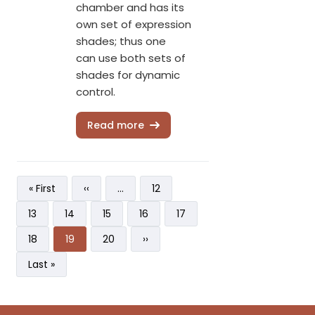
chamber and has its
own set of expression
shades; thus one
can use both sets of
shades for dynamic
control.
Read more
Pagination
First page
Previous page
Page
« First
‹‹
…
12
Page
Page
Page
Page
Page
13
14
15
16
17
Page
Current page
Page
Next page
18
19
20
››
Last page
Last »