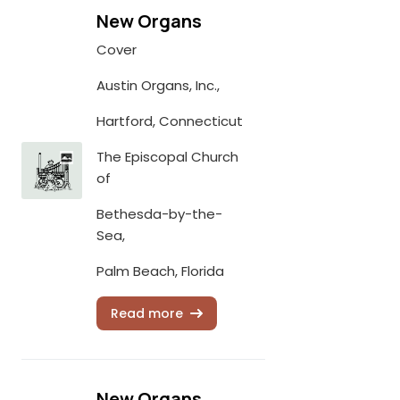
New Organs
Cover
Austin Organs, Inc.,
Hartford, Connecticut
The Episcopal Church
of
Bethesda-by-the-
Sea,
Palm Beach, Florida
Read more
New Organs