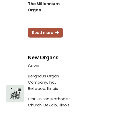
The Millennium
Organ
Read more
New Organs
Cover
Berghaus Organ
Company, Inc.,
Bellwood, Illinois
First United Methodist
Church, DeKalb, Illinois