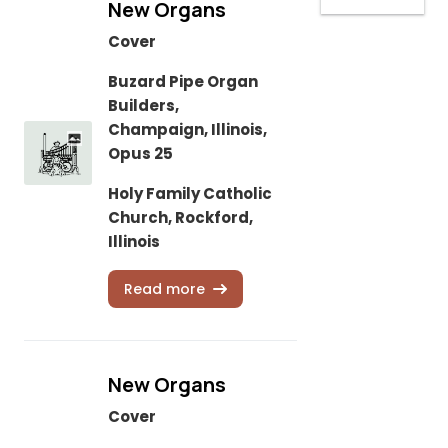
New Organs
Cover
Buzard Pipe Organ
Builders,
Champaign, Illinois,
Opus 25
Holy Family Catholic
Church, Rockford,
Illinois
Read more
New Organs
Cover