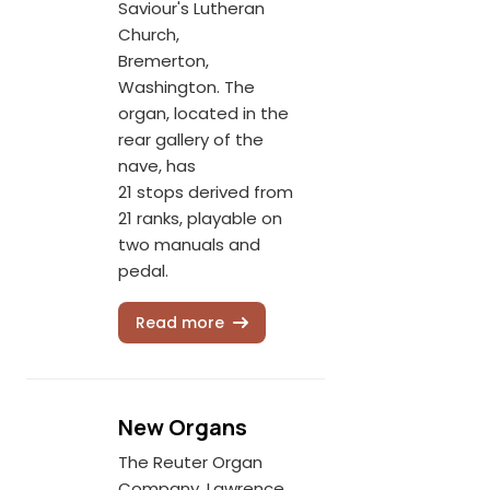
Saviour's Lutheran
Church,
Bremerton,
Washington. The
organ, located in the
rear gallery of the
nave, has
21 stops derived from
21 ranks, playable on
two manuals and
pedal.
Read more
New Organs
The Reuter Organ
Company, Lawrence,