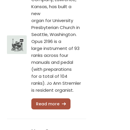
Kansas, has built a
new
organ for University
Presbyterian Church in
Seattle, Washington.
Opus 2196 is a
large instrument of 93
ranks across four
manuals and pedal
(with preparations
for a total of 104
ranks). Jo Ann Stremler
is resident organist.
Read more