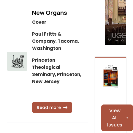
New Organs
Cover
Paul Fritts &
Company, Tacoma,
Washington
Princeton
Theological
Seminary, Princeton,
New Jersey
Read more
View
All
Issues