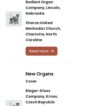
Bedient Organ
Company, Lincoln,
Nebraska
Sharon United
Methodist Church,
Charlotte, North
Carolina
Read more
New Organs
Cover
Rieger-Kloss
Company, Krnov,
Czech Republic