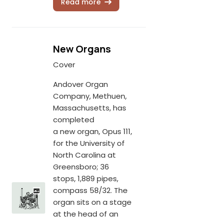
Read more
New Organs
Cover
Andover Organ
Company, Methuen,
Massachusetts, has
completed
a new organ, Opus 111,
for the University of
North Carolina at
Greensboro; 36
stops, 1,889 pipes,
compass 58/32. The
organ sits on a stage
at the head of an