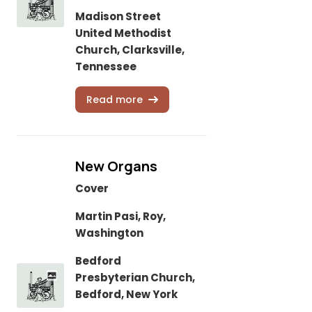
Madison Street
United Methodist
Church, Clarksville,
Tennessee
Read more
New Organs
Cover
Martin Pasi, Roy,
Washington
Bedford
Presbyterian Church,
Bedford, New York