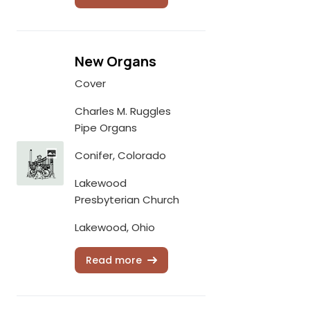
New Organs
Cover
Charles M. Ruggles
Pipe Organs
Conifer, Colorado
Lakewood
Presbyterian Church
Lakewood, Ohio
Read more