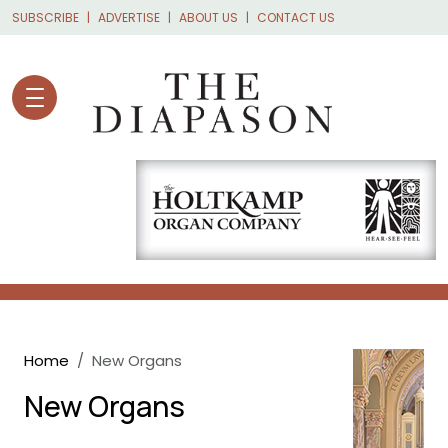
Skip to main content
SUBSCRIBE
ADVERTISE
ABOUT US
CONTACT US
Breadcrumb
Home
New Organs
New Organs