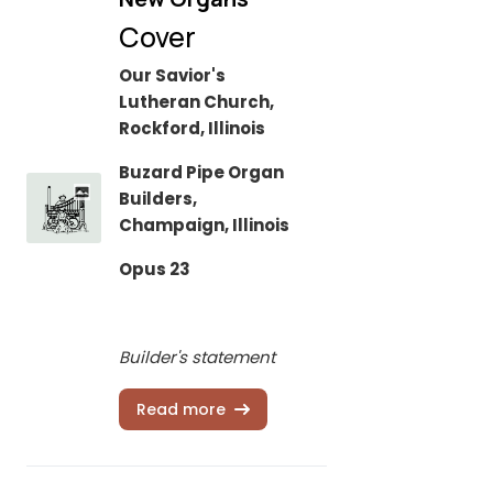
Cover
Our Savior's
Lutheran Church,
Rockford, Illinois
Buzard Pipe Organ
Builders,
Champaign, Illinois
Opus 23
Builder's statement
Read more