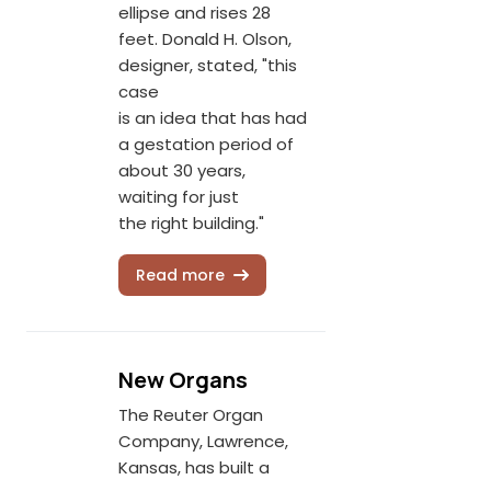
ellipse and rises 28
feet. Donald H. Olson,
designer, stated, "this
case
is an idea that has had
a gestation period of
about 30 years,
waiting for just
the right building."
Read more
New Organs
The Reuter Organ
Company, Lawrence,
Kansas, has built a