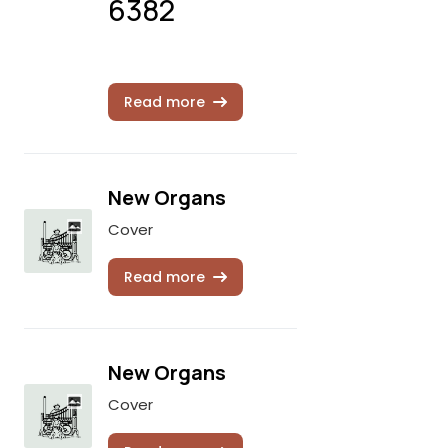
6382
Read more
New Organs
Cover
Read more
New Organs
Cover