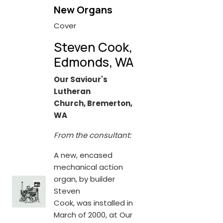
New Organs
Cover
Steven Cook,
Edmonds, WA
Our Saviour's
Lutheran
Church, Bremerton,
WA
From the consultant:
A new, encased
mechanical action
organ, by builder
Steven
Cook, was installed in
March of 2000, at Our