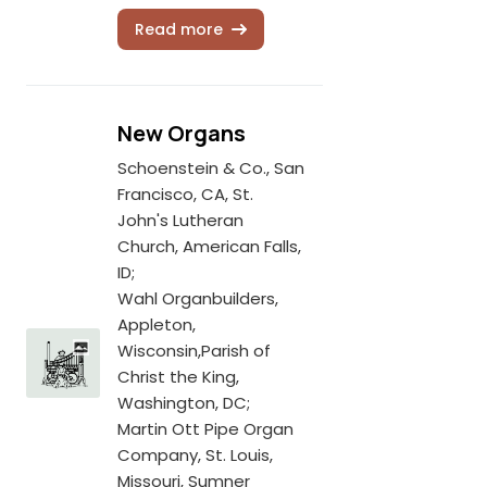
Read more
New Organs
Schoenstein & Co., San
Francisco, CA, St.
John's Lutheran
Church, American Falls,
ID;
Wahl Organbuilders,
Appleton,
Wisconsin,Parish of
Christ the King,
Washington, DC;
Martin Ott Pipe Organ
Company, St. Louis,
Missouri, Sumner