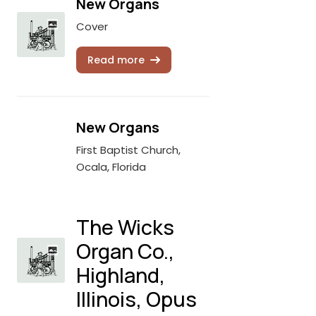
New Organs
Cover
Read more
New Organs
First Baptist Church,
Ocala, Florida
The Wicks
Organ Co.,
Highland,
Illinois, Opus