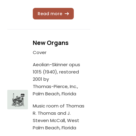
Read more
New Organs
Cover
Aeolian-Skinner opus
1015 (1940), restored
2001 by
Thomas-Pierce, Inc.,
Palm Beach, Florida
Music room of Thomas
R. Thomas and J.
Steven McCall, West
Palm Beach, Florida