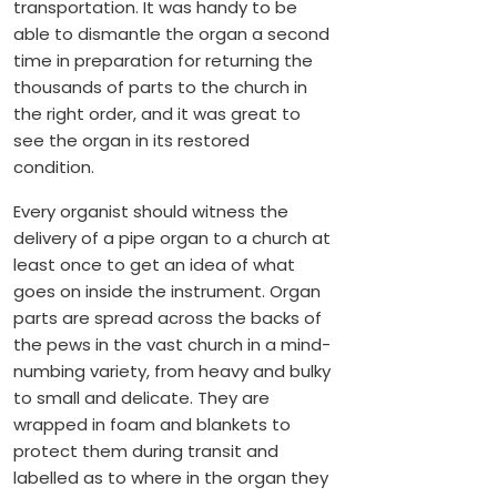
transportation. It was handy to be
able to dismantle the organ a second
time in preparation for returning the
thousands of parts to the church in
the right order, and it was great to
see the organ in its restored
condition.
Every organist should witness the
delivery of a pipe organ to a church at
least once to get an idea of what
goes on inside the instrument. Organ
parts are spread across the backs of
the pews in the vast church in a mind-
numbing variety, from heavy and bulky
to small and delicate. They are
wrapped in foam and blankets to
protect them during transit and
labelled as to where in the organ they