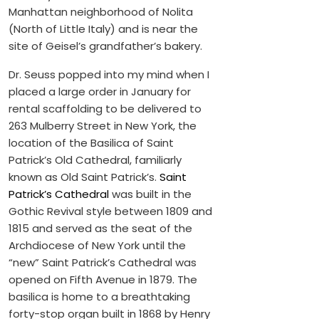
Manhattan neighborhood of Nolita
(North of Little Italy) and is near the
site of Geisel’s grandfather’s bakery.
Dr. Seuss popped into my mind when I
placed a large order in January for
rental scaffolding to be delivered to
263 Mulberry Street in New York, the
location of the Basilica of Saint
Patrick’s Old Cathedral, familiarly
known as Old Saint Patrick’s.
Saint
Patrick’s Cathedral
was built in the
Gothic Revival style between 1809 and
1815 and served as the seat of the
Archdiocese of New York until the
“new” Saint Patrick’s Cathedral was
opened on Fifth Avenue in 1879. The
basilica is home to a breathtaking
forty-stop organ built in 1868 by Henry