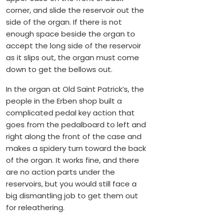
corner, and slide the reservoir out the
side of the organ. If there is not
enough space beside the organ to
accept the long side of the reservoir
as it slips out, the organ must come
down to get the bellows out.
In the organ at Old Saint Patrick’s, the
people in the Erben shop built a
complicated pedal key action that
goes from the pedalboard to left and
right along the front of the case and
makes a spidery turn toward the back
of the organ. It works fine, and there
are no action parts under the
reservoirs, but you would still face a
big dismantling job to get them out
for releathering.