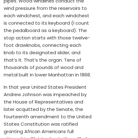
pipes. Wood windlines conduct the
wind pressure from the reservoirs to
each windchest, and each windchest
is connected to its keyboard (I count
the pedalboard as a keyboard). The
stop action starts with those twelve-
foot drawknobs, connecting each
knob to its designated slider, and
that’s it. That’s the organ. Tens of
thousands of pounds of wood and
metal built in lower Manhattan in 1868.
In that year United States President
Andrew Johnson was impeached by
the House of Representatives and
later acquitted by the Senate, the
fourteenth amendment to the United
States Constitution was ratified
granting African Americans full