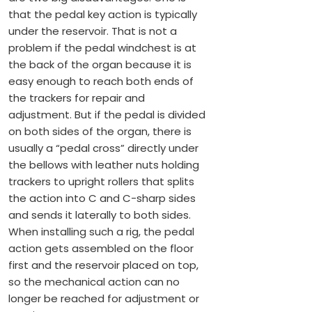
that the pedal key action is typically
under the reservoir. That is not a
problem if the pedal windchest is at
the back of the organ because it is
easy enough to reach both ends of
the trackers for repair and
adjustment. But if the pedal is divided
on both sides of the organ, there is
usually a “pedal cross” directly under
the bellows with leather nuts holding
trackers to upright rollers that splits
the action into C and C-sharp sides
and sends it laterally to both sides.
When installing such a rig, the pedal
action gets assembled on the floor
first and the reservoir placed on top,
so the mechanical action can no
longer be reached for adjustment or