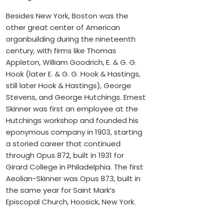
Besides New York, Boston was the
other great center of American
organbuilding during the nineteenth
century, with firms like Thomas
Appleton, William Goodrich, E. & G. G.
Hook (later E. & G. G. Hook & Hastings,
still later Hook & Hastings), George
Stevens, and George Hutchings. Ernest
Skinner was first an employee at the
Hutchings workshop and founded his
eponymous company in 1903, starting
a storied career that continued
through Opus 872, built in 1931 for
Girard College in Philadelphia. The first
Aeolian-Skinner was Opus 873, built in
the same year for Saint Mark’s
Episcopal Church, Hoosick, New York.