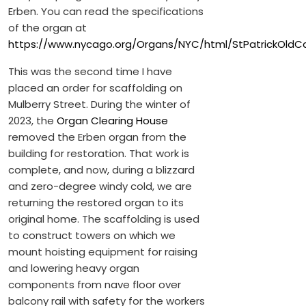
Erben. You can read the specifications
of the organ at
https://www.nycago.org/Organs/NYC/html/StPatrickOldC
This was the second time I have
placed an order for scaffolding on
Mulberry Street. During the winter of
2023, the
Organ Clearing House
removed the Erben organ from the
building for restoration. That work is
complete, and now, during a blizzard
and zero-degree windy cold, we are
returning the restored organ to its
original home. The scaffolding is used
to construct towers on which we
mount hoisting equipment for raising
and lowering heavy organ
components from nave floor over
balcony rail with safety for the workers