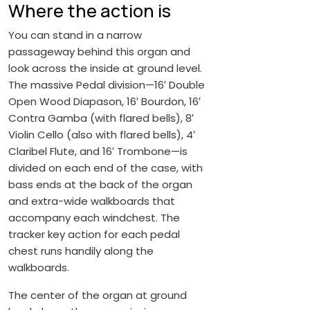
Where the action is
You can stand in a narrow
passageway behind this organ and
look across the inside at ground level.
The massive Pedal division—16′ Double
Open Wood Diapason, 16′ Bourdon, 16′
Contra Gamba (with flared bells), 8′
Violin Cello (also with flared bells), 4′
Claribel Flute, and 16′ Trombone—is
divided on each end of the case, with
bass ends at the back of the organ
and extra-wide walkboards that
accompany each windchest. The
tracker key action for each pedal
chest runs handily along the
walkboards.
The center of the organ at ground