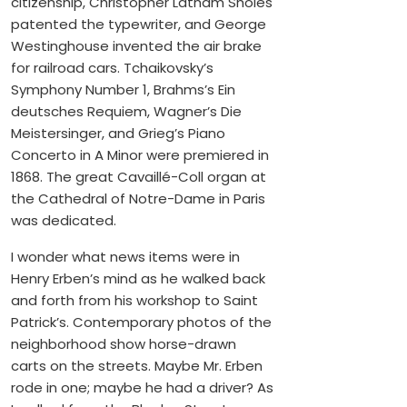
citizenship, Christopher Latham Sholes
patented the typewriter, and George
Westinghouse invented the air brake
for railroad cars. Tchaikovsky’s
Symphony Number 1, Brahms’s Ein
deutsches Requiem, Wagner’s Die
Meistersinger, and Grieg’s Piano
Concerto in A Minor were premiered in
1868. The great Cavaillé-Coll organ at
the Cathedral of Notre-Dame in Paris
was dedicated.
I wonder what news items were in
Henry Erben’s mind as he walked back
and forth from his workshop to Saint
Patrick’s. Contemporary photos of the
neighborhood show horse-drawn
carts on the streets. Maybe Mr. Erben
rode in one; maybe he had a driver? As