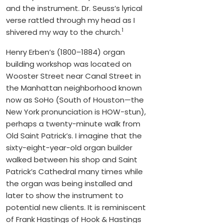
and the instrument. Dr. Seuss’s lyrical
verse rattled through my head as I
1
shivered my way to the church.
Henry Erben’s (1800–1884) organ
building workshop was located on
Wooster Street near Canal Street in
the Manhattan neighborhood known
now as SoHo (South of Houston—the
New York pronunciation is HOW-stun),
perhaps a twenty-minute walk from
Old Saint Patrick’s. I imagine that the
sixty-eight-year-old organ builder
walked between his shop and Saint
Patrick’s Cathedral many times while
the organ was being installed and
later to show the instrument to
potential new clients. It is reminiscent
of Frank Hastings of Hook & Hastings