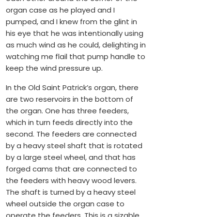
organ case as he played and I
pumped, and I knew from the glint in
his eye that he was intentionally using
as much wind as he could, delighting in
watching me flail that pump handle to
keep the wind pressure up.
In the Old Saint Patrick’s organ, there
are two reservoirs in the bottom of
the organ. One has three feeders,
which in turn feeds directly into the
second. The feeders are connected
by a heavy steel shaft that is rotated
by a large steel wheel, and that has
forged cams that are connected to
the feeders with heavy wood levers.
The shaft is turned by a heavy steel
wheel outside the organ case to
operate the feeders. This is a sizable