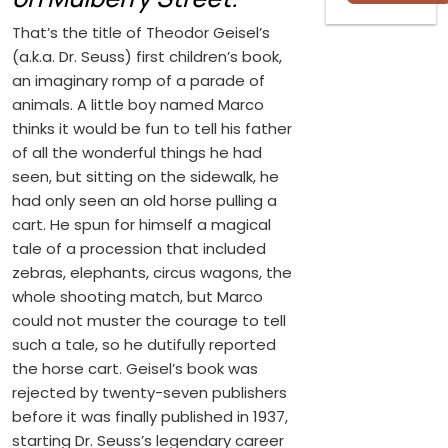
That’s the title of Theodor Geisel’s
(a.k.a. Dr. Seuss) first children’s book,
an imaginary romp of a parade of
animals. A little boy named Marco
thinks it would be fun to tell his father
of all the wonderful things he had
seen, but sitting on the sidewalk, he
had only seen an old horse pulling a
cart. He spun for himself a magical
tale of a procession that included
zebras, elephants, circus wagons, the
whole shooting match, but Marco
could not muster the courage to tell
such a tale, so he dutifully reported
the horse cart. Geisel’s book was
rejected by twenty-seven publishers
before it was finally published in 1937,
starting Dr. Seuss’s legendary career