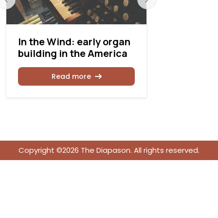
In the Wind: early organ
Unveiling:
building in the America
Organ’s J
Restorati
Read more
Rea
Copyright ©2026 The Diapason. All rights reserved.