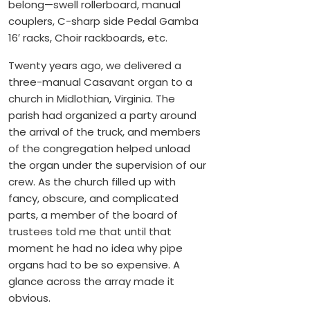
belong—swell rollerboard, manual
couplers, C-sharp side Pedal Gamba
16′ racks, Choir rackboards, etc.
Twenty years ago, we delivered a
three-manual Casavant organ to a
church in Midlothian, Virginia. The
parish had organized a party around
the arrival of the truck, and members
of the congregation helped unload
the organ under the supervision of our
crew. As the church filled up with
fancy, obscure, and complicated
parts, a member of the board of
trustees told me that until that
moment he had no idea why pipe
organs had to be so expensive. A
glance across the array made it
obvious.