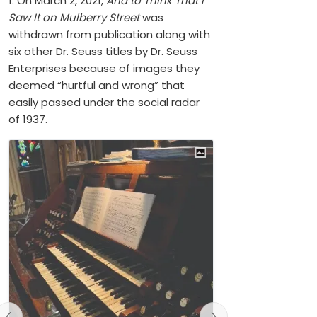
1. On March 2, 2021,
And to Think That I
Saw It on Mulberry Street
was
withdrawn from publication along with
six other Dr. Seuss titles by Dr. Seuss
Enterprises because of images they
deemed “hurtful and wrong” that
easily passed under the social radar
of 1937.