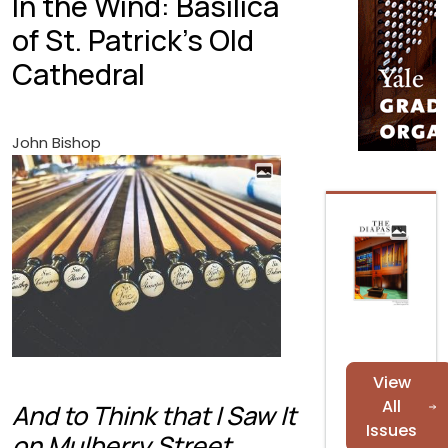
In the Wind: Basilica
of St. Patrick's Old
Cathedral
John Bishop
View
All
And to Think that I Saw It
Issues
on Mulberry Street.