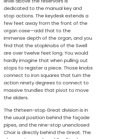
level above the reservoirs is
dedicated to the manual key and
stop actions. The keydesk extends a
few feet away from the front of the
organ case—add that to the
immense depth of the organ, and you
find that the stopknobs of the Swell
are over twelve feet long. You would
hardly imagine that when pulling out
stops to register a piece. Those knobs
connect to iron squares that turn the
action ninety degrees to connect to
massive trundles that pivot to move
the sliders.
The thirteen-stop Great division is in
the usual position behind the façade
pipes, and the nine-stop unenclosed
Choir is directly behind the Great. The