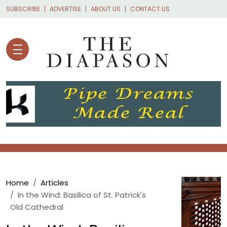
Skip to main content
SUBSCRIBE
ADVERTISE
ABOUT US
CONTACT US
Breadcrumb
Home
Articles
In the Wind: Basilica of St. Patrick's
Old Cathedral