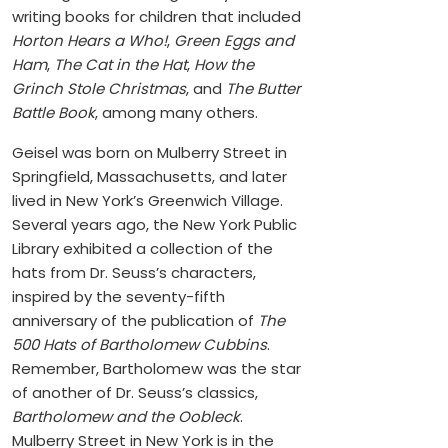
writing books for children that included
Horton Hears a Who!
,
Green Eggs and
Ham
,
The Cat in the Hat
,
How the
Grinch Stole Christmas
, and
The Butter
Battle Book
, among many others.
Geisel was born on Mulberry Street in
Springfield, Massachusetts, and later
lived in New York’s Greenwich Village.
Several years ago, the New York Public
Library exhibited a collection of the
hats from Dr. Seuss’s characters,
inspired by the seventy-fifth
anniversary of the publication of
The
500 Hats of Bartholomew Cubbins
.
Remember, Bartholomew was the star
of another of Dr. Seuss’s classics,
Bartholomew and the Oobleck
.
Mulberry Street in New York is in the