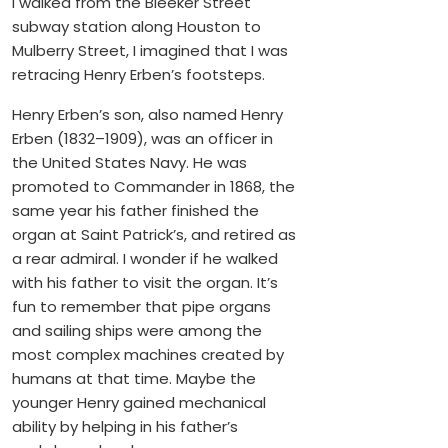
I walked from the Bleeker Street
subway station along Houston to
Mulberry Street, I imagined that I was
retracing Henry Erben’s footsteps.
Henry Erben’s son, also named Henry
Erben (1832–1909), was an officer in
the United States Navy. He was
promoted to Commander in 1868, the
same year his father finished the
organ at Saint Patrick’s, and retired as
a rear admiral. I wonder if he walked
with his father to visit the organ. It’s
fun to remember that pipe organs
and sailing ships were among the
most complex machines created by
humans at that time. Maybe the
younger Henry gained mechanical
ability by helping in his father’s