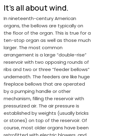
It’s all about wind.
In nineteenth-century American
organs, the bellows are typically on
the floor of the organ. This is true for a
ten-stop organ as well as those much
larger. The most common
arrangement is a large “double-rise”
reservoir with two opposing rounds of
ribs and two or three “feeder bellows”
underneath. The feeders are like huge
fireplace bellows that are operated
by a pumping handle or other
mechanism, filling the reservoir with
pressurized air. The air pressure is
established by weights (usually bricks
or stones) on top of the reservoir. Of
course, most older organs have been
retrofitted with electric blowers, and