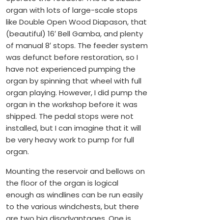
organ with lots of large-scale stops
like Double Open Wood Diapason, that
(beautiful) 16′ Bell Gamba, and plenty
of manual 8′ stops. The feeder system
was defunct before restoration, so I
have not experienced pumping the
organ by spinning that wheel with full
organ playing. However, I did pump the
organ in the workshop before it was
shipped. The pedal stops were not
installed, but I can imagine that it will
be very heavy work to pump for full
organ.
Mounting the reservoir and bellows on
the floor of the organ is logical
enough as windlines can be run easily
to the various windchests, but there
are two big disadvantages. One is