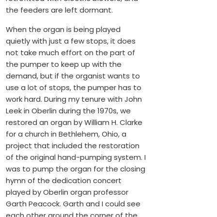
the feeders are left dormant.
When the organ is being played
quietly with just a few stops, it does
not take much effort on the part of
the pumper to keep up with the
demand, but if the organist wants to
use a lot of stops, the pumper has to
work hard. During my tenure with John
Leek in Oberlin during the 1970s, we
restored an organ by William H. Clarke
for a church in Bethlehem, Ohio, a
project that included the restoration
of the original hand-pumping system. I
was to pump the organ for the closing
hymn of the dedication concert
played by Oberlin organ professor
Garth Peacock. Garth and I could see
each other around the corner of the