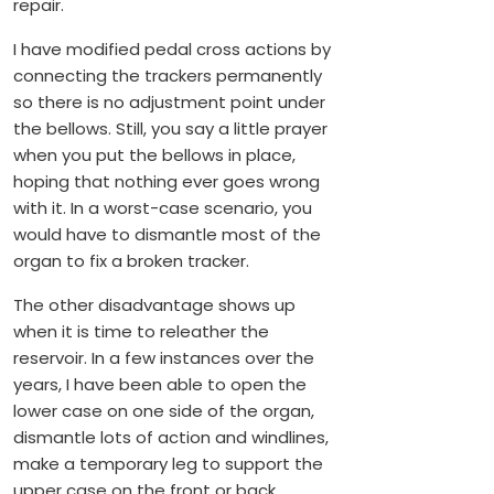
repair.
I have modified pedal cross actions by
connecting the trackers permanently
so there is no adjustment point under
the bellows. Still, you say a little prayer
when you put the bellows in place,
hoping that nothing ever goes wrong
with it. In a worst-case scenario, you
would have to dismantle most of the
organ to fix a broken tracker.
The other disadvantage shows up
when it is time to releather the
reservoir. In a few instances over the
years, I have been able to open the
lower case on one side of the organ,
dismantle lots of action and windlines,
make a temporary leg to support the
upper case on the front or back