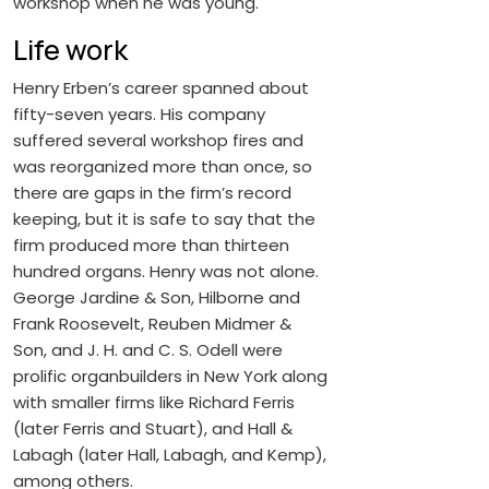
workshop when he was young.
Life work
Henry Erben’s career spanned about
fifty-seven years. His company
suffered several workshop fires and
was reorganized more than once, so
there are gaps in the firm’s record
keeping, but it is safe to say that the
firm produced more than thirteen
hundred organs. Henry was not alone.
George Jardine & Son, Hilborne and
Frank Roosevelt, Reuben Midmer &
Son, and J. H. and C. S. Odell were
prolific organbuilders in New York along
with smaller firms like Richard Ferris
(later Ferris and Stuart), and Hall &
Labagh (later Hall, Labagh, and Kemp),
among others.