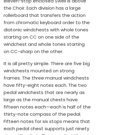
eleven-stop enclosed Swell is above
the Choir. Each division has a large
rollerboard that transfers the action
from chromatic keyboard order to the
diatonic windchests with whole tones
starting on CC on one side of the
windchest and whole tones starting
on CC-sharp on the other.
It is all pretty simple. There are five big
windchests mounted on strong
frames. The three manual windchests
have fifty-eight notes each. The two
pedal windchests that are nearly as
large as the manual chests have
fifteen notes each—each is half of the
thirty-note compass of the pedal.
Fifteen notes for six stops means that
each pedal chest supports just ninety