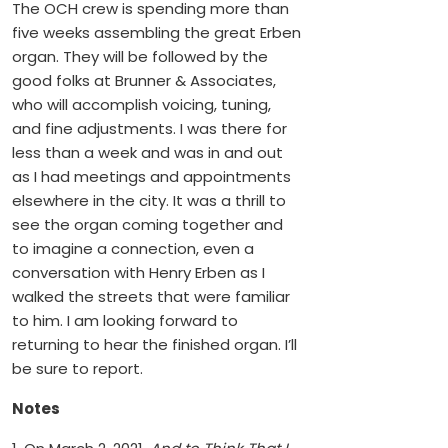
The OCH crew is spending more than
five weeks assembling the great Erben
organ. They will be followed by the
good folks at Brunner & Associates,
who will accomplish voicing, tuning,
and fine adjustments. I was there for
less than a week and was in and out
as I had meetings and appointments
elsewhere in the city. It was a thrill to
see the organ coming together and
to imagine a connection, even a
conversation with Henry Erben as I
walked the streets that were familiar
to him. I am looking forward to
returning to hear the finished organ. I’ll
be sure to report.
Notes