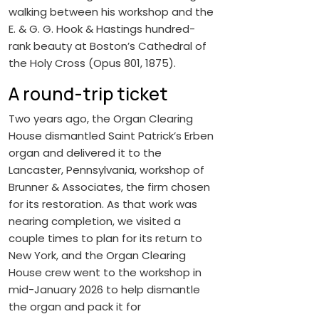
walking between his workshop and the
E. & G. G. Hook & Hastings hundred-
rank beauty at Boston’s Cathedral of
the Holy Cross (Opus 801, 1875).
A round-trip ticket
Two years ago, the Organ Clearing
House dismantled Saint Patrick’s Erben
organ and delivered it to the
Lancaster, Pennsylvania, workshop of
Brunner & Associates, the firm chosen
for its restoration. As that work was
nearing completion, we visited a
couple times to plan for its return to
New York, and the Organ Clearing
House crew went to the workshop in
mid-January 2026 to help dismantle
the organ and pack it for