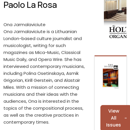
Paolo La Rosa
Ona Jarmalaviciute
Ona Jarmalaviciute is a Lithuanian
London-based culture journalist and
musicologist, writing for such
magazines as Mica-Music, Classical
Music Daily, and Opera Wire. She has
interviewed contemporary musicians,
including Polina Osetinskaya, Asmik
Grigorian, Kirill Gerstein, and Alastair
Miles. With a mission of connecting
musicians and their ideas with the
audiences, Ona is interested in the
topics of the compositional process,
View
as well as the creative practices in
All
contemporary times.
Issues