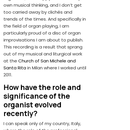
own musical thinking, and I don’t get
too carried away by clichés and
trends of the times. And specifically in
the field of organ playing, I am
particularly proud of a disc of organ
improvisations I am about to publish.
This recording is a result that sprang
out of my musical and liturgical work
at the
Church of San Michele and
Santa Rita
in Milan where I worked until
2011.
How have the role and
significance of the
organist evolved
recently?
I can speak only of my country, Italy,