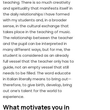
teaching. There is so much creativity
and spirituality that manifests itself in
the daily relationships I have formed
with my students and, in a broader
sense, in the cultural exchange that
takes place in the teaching of music.
The relationship between the teacher
and the pupil can be interpreted in
many different ways, but for me, the
student is considered as an already
full vessel that the teacher only has to
guide, not an empty vessel that still
needs to be filled. The word educate
in Italian literally means to bring out—
therefore, to give birth, develop, bring
out one’s talent for the world to
experience.
What motivates you in