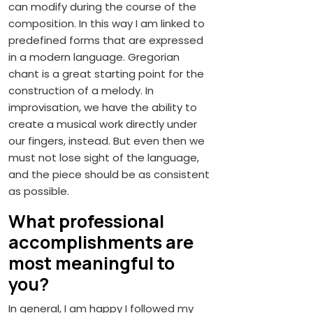
can modify during the course of the
composition. In this way I am linked to
predefined forms that are expressed
in a modern language. Gregorian
chant is a great starting point for the
construction of a melody. In
improvisation, we have the ability to
create a musical work directly under
our fingers, instead. But even then we
must not lose sight of the language,
and the piece should be as consistent
as possible.
What professional
accomplishments are
most meaningful to
you?
In general, I am happy I followed my