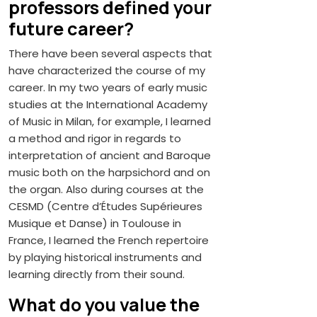
professors defined your
future career?
There have been several aspects that
have characterized the course of my
career. In my two years of early music
studies at the International Academy
of Music in Milan, for example, I learned
a method and rigor in regards to
interpretation of ancient and Baroque
music both on the harpsichord and on
the organ. Also during courses at the
CESMD (Centre d’Études Supérieures
Musique et Danse) in Toulouse in
France, I learned the French repertoire
by playing historical instruments and
learning directly from their sound.
What do you value the