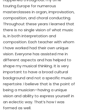
touring Europe for numerous
masterclasses in organ, improvisation,
composition, and choral conducting.
Throughout these years I learned that
there is no single vision of what music
is, in both interpretation and
composition. Each teacher with whom
I have worked had their own unique
vision. Everyone has assisted me in
different aspects and has helped to
shape my musical thinking. It is very
important to have a broad cultural
background and not a specific music
repertoire. I believe that is the point of
being a musician—having a unique
vision and ability to express yourself in
an eclectic way. That’s how I was
formed as well.