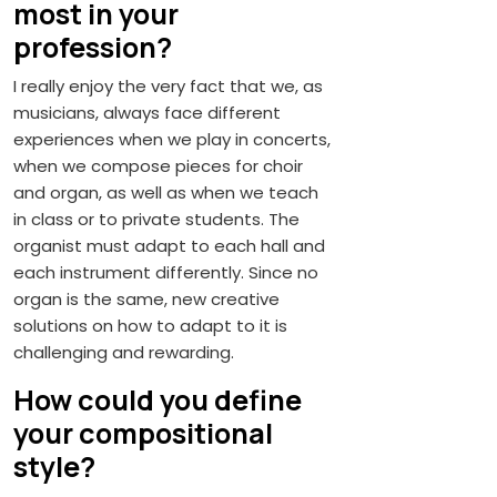
most in your
profession?
I really enjoy the very fact that we, as
musicians, always face different
experiences when we play in concerts,
when we compose pieces for choir
and organ, as well as when we teach
in class or to private students. The
organist must adapt to each hall and
each instrument differently. Since no
organ is the same, new creative
solutions on how to adapt to it is
challenging and rewarding.
How could you define
your compositional
style?