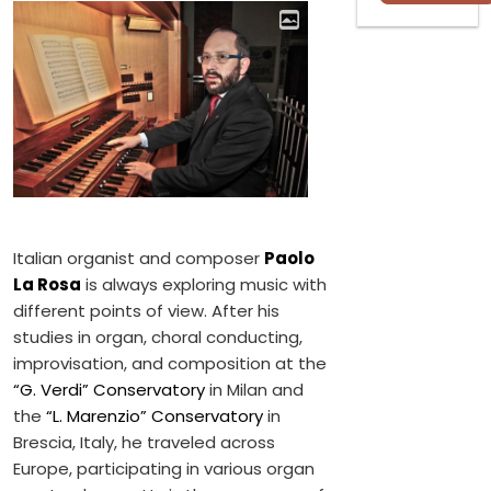
Italian organist and composer
Paolo
La Rosa
is always exploring music with
different points of view. After his
studies in organ, choral conducting,
improvisation, and composition at the
“G. Verdi” Conservatory
in Milan and
the
“L. Marenzio”​ Conservatory
in
Brescia, Italy, he traveled across
Europe, participating in various organ