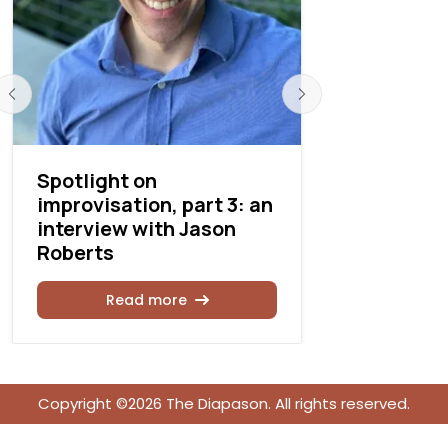
Spotlight on
Going Pla
improvisation, part 3: an
interview
interview with Jason
Emerson
Roberts
Rea
Read more
Copyright ©2026 The Diapason. All rights reserved.