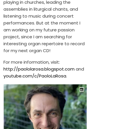
playing in churches, leading the
assemblies in liturgical chants, and
listening to music during concert
performances. But at the moment I
am working on my future passion
project, since I am searching for
interesting organ repertoire to record
for my next organ CD!
For more information, visit:
http://paololarosa.blogspot.com
and
youtube.com/c/PaoloLaRosa
.