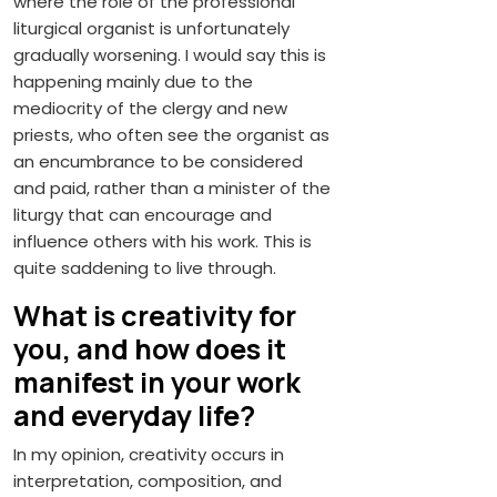
where the role of the professional
liturgical organist is unfortunately
gradually worsening. I would say this is
happening mainly due to the
mediocrity of the clergy and new
priests, who often see the organist as
an encumbrance to be considered
and paid, rather than a minister of the
liturgy that can encourage and
influence others with his work. This is
quite saddening to live through.
What is creativity for
you, and how does it
manifest in your work
and everyday life?
In my opinion, creativity occurs in
interpretation, composition, and