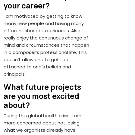
your career?
I am motivated by getting to know
many new people and having many
different shared experiences. Also I
really enjoy the continuous change of
mind and circumstances that happen
in a composer’s professional life. This
doesn’t allow one to get too
attached to one’s beliefs and
principals.
What future projects
are you most excited
about?
During this global health crisis, I am
more concerned about not losing
what we organists already have: