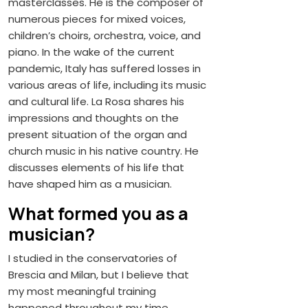
masterclasses. He is the composer of
numerous pieces for mixed voices,
children’s choirs, orchestra, voice, and
piano. In the wake of the current
pandemic, Italy has suffered losses in
various areas of life, including its music
and cultural life. La Rosa shares his
impressions and thoughts on the
present situation of the organ and
church music in his native country. He
discusses elements of his life that
have shaped him as a musician.
What formed you as a
musician?
I studied in the conservatories of
Brescia and Milan, but I believe that
my most meaningful training
happened throughout my time