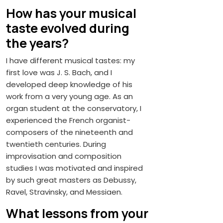
How has your musical
taste evolved during
the years?
I have different musical tastes: my
first love was J. S. Bach, and I
developed deep knowledge of his
work from a very young age. As an
organ student at the conservatory, I
experienced the French organist-
composers of the nineteenth and
twentieth centuries. During
improvisation and composition
studies I was motivated and inspired
by such great masters as Debussy,
Ravel, Stravinsky, and Messiaen.
What lessons from your