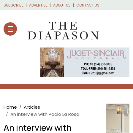
Skip to main content
SUBSCRIBE
ADVERTISE
ABOUT US
CONTACT US
Breadcrumb
Home
Articles
An interview with Paolo La Rosa
An interview with