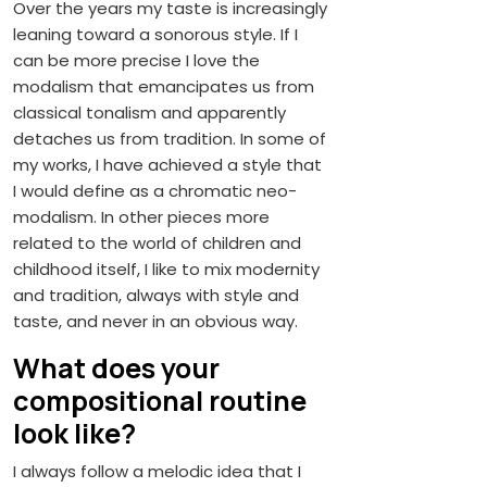
Over the years my taste is increasingly
leaning toward a sonorous style. If I
can be more precise I love the
modalism that emancipates us from
classical tonalism and apparently
detaches us from tradition. In some of
my works, I have achieved a style that
I would define as a chromatic neo-
modalism. In other pieces more
related to the world of children and
childhood itself, I like to mix modernity
and tradition, always with style and
taste, and never in an obvious way.
What does your
compositional routine
look like?
I always follow a melodic idea that I