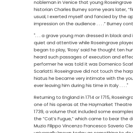
nobleman in Venice that young Roseingrave w
historian Charles Burney some years later, “f
usual, I exerted myself and fancied by the
impression on the audience . . . .” Burney con
". . . a grave young man dressed in black and
quiet and attentive while Roseingrave playe
began to play, ‘Rosy’ said he thought ten h
heard such passages of execution and effect
performer he was told it was Domenico Scar
Scarlatti. Roseingrave did not touch the harp
hiatus he became very intimate with the you
ever leaving him during his time in Italy . . . ."
Returning to England in 1714 or 1715, Roseing
one of his operas at the Haymarket Theatre a
1739, a volume that included some examples
the “Cat’s Fugue,” which came to bear the de
Muzio Filippo Vincenzo Francesco Saverio Clem
universally known today as something to do 