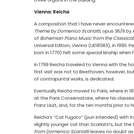
Vienna: Reicha
A composition that I have never encountere
Theme by Domenico Scarlatti
, opus 36/9 by 
of
Bohemian Piano Music from the Classical
Universal Edition, Vienna (UE18583), in 1990
born in 1770) felt some special kinship when
In 1799 Reicha traveled to Vienna with the h
first visit was not to Beethoven, however, but
of contrapuntal works, is dedicated.
Eventually Reicha moved to Paris, where in 
at the Paris Conservatoire, where his classes
Franz Liszt, and, for the ten months prior to 
Reicha’s “Cat Fugato” (pun intended) with i
slightly younger cat than Scarlatti’s, but the
from Domenico Scarlatti
leaves no doubt as t