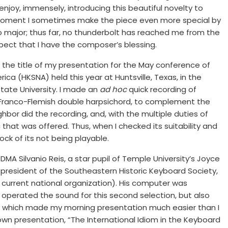
enjoy, immensely, introducing this beautiful novelty to
oment I sometimes make the piece even more special by
 major; thus far, no thunderbolt has reached me from the
pect that I have the composer’s blessing.
n the title of my presentation for the May conference of
ica (HKSNA) held this year at Huntsville, Texas, in the
tate University. I made an
ad hoc
quick recording of
n Franco-Flemish double harpsichord, to complement the
ighbor did the recording, and, with the multiple duties of
sc that was offered. Thus, when I checked its suitability and
ck of its not being playable.
MA Silvanio Reis, a star pupil of Temple University’s Joyce
 president of the Southeastern Historic Keyboard Society,
urrent national organization). His computer was
 operated the sound for this second selection, but also
ue, which made my morning presentation much easier than I
own presentation, “The International Idiom in the Keyboard