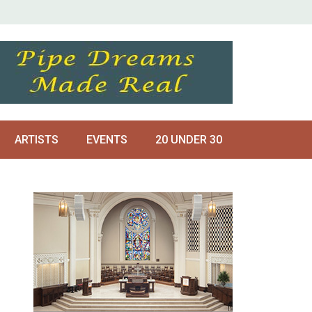
ARTISTS
EVENTS
20 UNDER 30