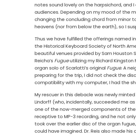
notes sound lovely on the harpsichord, and I 
audiences. Depending on my mood of the m
changing the concluding chord from minor to
heavens (nor from below the earth), so I sus
Thus we have fulfilled the offerings named i
the Historical Keyboard Society of North Amer
beautiful venues provided by Sam Houston S
Reicha’s
Fugue
utilizing my Richard Kingsto
organ solo of Scarlatti’s original
Fugue
. A ne
preparing for the trip, I did not check the di
compatibility with my computer, I had the sho
My rescuer in this debacle was newly minted D
Lindorff (who, incidentally, succeeded me as
one of the now-merged components of the c
receptive to MP-3 recording, and he not only
took over the earlier disc of the organ fug
could have imagined. Dr. Reis also made his 