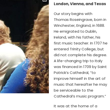
London, Vienna, and Texas
Our story begins with
Thomas Roseingrave, born in
Winchester, England, in 1688.
He emigrated to Dublin,
Ireland, with his father, his
first music teacher. In 1707 he
entered Trinity College, but
did not complete his degree.
A life-changing trip to Italy
was financed in 1709 by Saint
Patrick’s Cathedral, “to
improve himself in the art of
music that hereafter he may
be serviceable to the
Cathedral’s music program.”
It was at the home of a