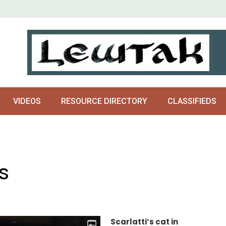
VIDEOS
RESOURCE DIRECTORY
CLASSIFIEDS
s
Scarlatti’s cat in