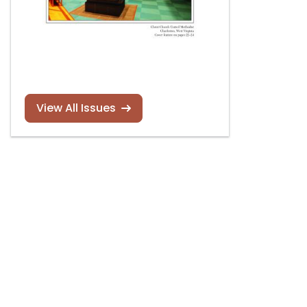
View All Issues