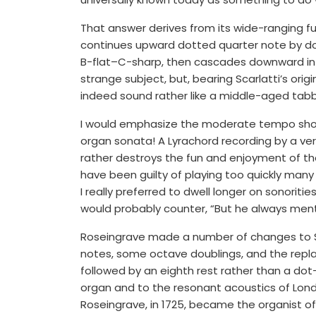
That answer derives from its wide-ranging f
continues upward dotted quarter note by dott
B-flat–C-sharp, then cascades downward in ei
strange subject, but, bearing Scarlatti’s or
indeed sound rather like a middle-aged tabby
I would emphasize the moderate tempo shoul
organ sonata! A Lyrachord recording by a very
rather destroys the fun and enjoyment of the
have been guilty of playing too quickly man
I really preferred to dwell longer on sonoriti
would probably counter, “But he always ment
Roseingrave made a number of changes to Scar
notes, some octave doublings, and the repla
followed by an eighth rest rather than a d
organ and to the resonant acoustics of Lond
Roseingrave, in 1725, became the organist of