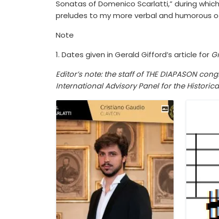
Sonatas of Domenico Scarlatti,” during whic
preludes to my more verbal and humorous of
Note
1. Dates given in Gerald Gifford’s article for
Gr
Editor’s note: the staff of THE DIAPASON co
International Advisory Panel for the Historic