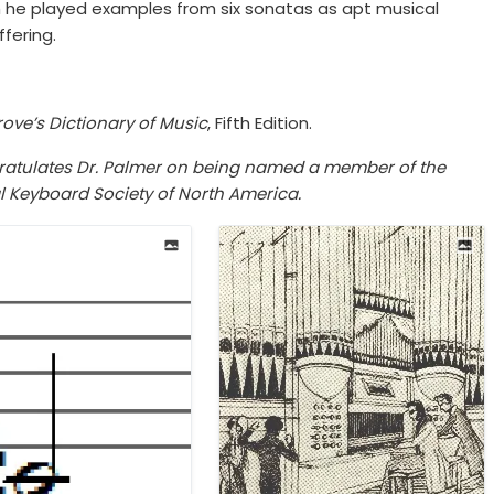
h he played examples from six sonatas as apt musical
fering.
ove’s Dictionary of Music
, Fifth Edition.
ngratulates Dr. Palmer on being named a member of the
al Keyboard Society of North America.