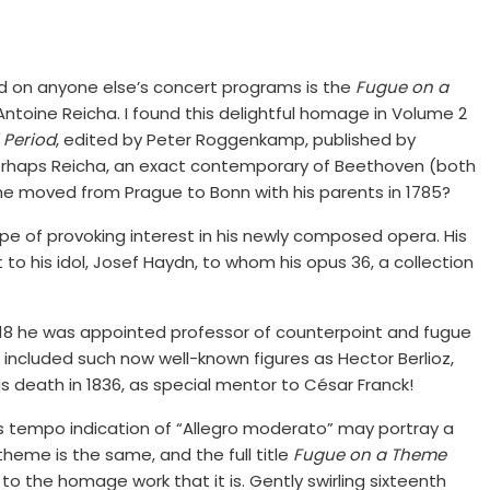
d on anyone else’s concert programs is the
Fugue on a
Antoine Reicha. I found this delightful homage in Volume 2
 Period
, edited by Peter Roggenkamp, published by
. Perhaps Reicha, an exact contemporary of Beethoven (both
 he moved from Prague to Bonn with his parents in 1785?
ope of provoking interest in his newly composed opera. His
 to his idol, Josef Haydn, to whom his opus 36, a collection
1818 he was appointed professor of counterpoint and fugue
 included such now well-known figures as Hector Berlioz,
his death in 1836, as special mentor to César Franck!
ts tempo indication of “Allegro moderato” may portray a
 theme is the same, and the full title
Fugue on a Theme
o the homage work that it is. Gently swirling sixteenth