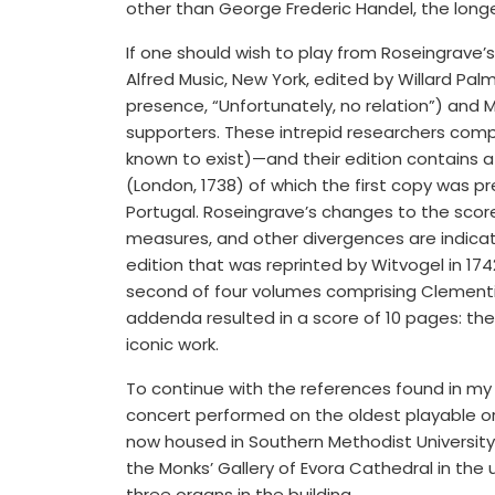
other than George Frederic Handel, the longe
If one should wish to play from Roseingrave’s 
Alfred Music, New York, edited by Willard Pal
presence, “Unfortunately, no relation”) and
supporters. These intrepid researchers compa
known to exist)—and their edition contains a 
(London, 1738) of which the first copy was 
Portugal. Roseingrave’s changes to the score
measures, and other divergences are indicate
edition that was reprinted by Witvogel in 174
second of four volumes comprising Clement
addenda resulted in a score of 10 pages: th
iconic work.
To continue with the references found in my t
concert performed on the oldest playable org
now housed in Southern Methodist University
the Monks’ Gallery of Evora Cathedral in the 
three organs in the building.