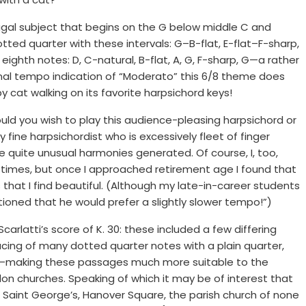
ugal subject that begins on the G below middle C and
ed quarter with these intervals: G–B-flat, E-flat–F-sharp,
ghth notes: D, C-natural, B-flat, A, G, F-sharp, G—a rather
iginal tempo indication of “Moderato” this 6/8 theme does
 cat walking on its favorite harpsichord keys!
d you wish to play this audience-pleasing harpsichord or
 fine harpsichordist who is excessively fleet of finger
 quite unusual harmonies generated. Of course, I, too,
y times, but once I approached retirement age I found that
es that I find beautiful. (Although my late-in-career students
ioned that he would prefer a slightly slower tempo!”)
latti’s score of K. 30: these included a few differing
cing of many dotted quarter notes with a plain quarter,
ot—making these passages much more suitable to the
on churches. Speaking of which it may be of interest that
 Saint George’s, Hanover Square, the parish church of none