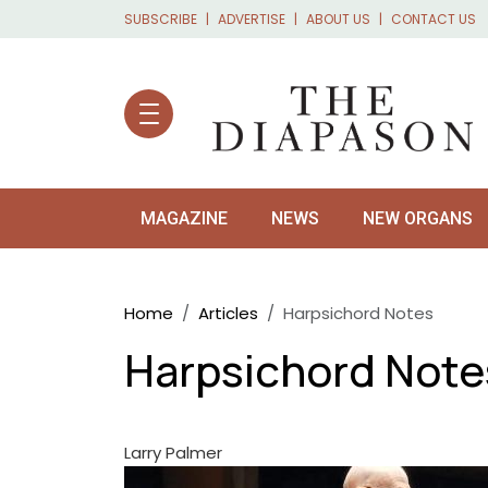
Skip to main content
SUBSCRIBE
ADVERTISE
ABOUT US
CONTACT US
MAGAZINE
NEWS
NEW ORGANS
Breadcrumb
Home
Articles
Harpsichord Notes
Harpsichord Note
Larry Palmer