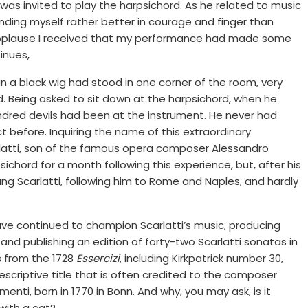
as invited to play the harpsichord. As he related to music
inding myself rather better in courage and finger than
 applause I received that my performance had made some
tinues,
 in a black wig had stood in one corner of the room, very
d. Being asked to sit down at the harpsichord, when he
undred devils had been at the instrument. He never had
 before. Inquiring the name of this extraordinary
latti, son of the famous opera composer Alessandro
sichord for a month following this experience, but, after his
ng Scarlatti, following him to Rome and Naples, and hardly
rave continued to champion Scarlatti’s music, producing
nd publishing an edition of forty-two Scarlatti sonatas in
 from the 1728
Essercizi
, including Kirkpatrick number 30,
scriptive title that is often credited to the composer
enti, born in 1770 in Bonn. And why, you may ask, is it
with a cat?