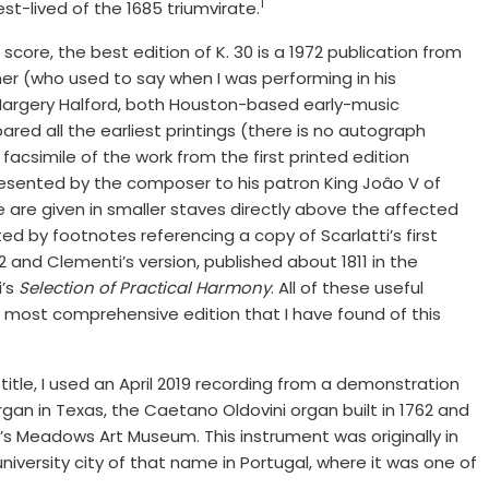
1
st-lived of the 1685 triumvirate.
score, the best edition of K. 30 is a 1972 publication from
mer (who used to say when I was performing in his
 Margery Halford, both Houston-based early-music
red all the earliest printings (there is no autograph
facsimile of the work from the first printed edition
presented by the composer to his patron King Joâo V of
 are given in smaller staves directly above the affected
d by footnotes referencing a copy of Scarlatti’s first
2 and Clementi’s version, published about 1811 in the
i’s
Selection of Practical Harmony
. All of these useful
e most comprehensive edition that I have found of this
itle, I used an April 2019 recording from a demonstration
an in Texas, the Caetano Oldovini organ built in 1762 and
’s Meadows Art Museum. This instrument was originally in
university city of that name in Portugal, where it was one of