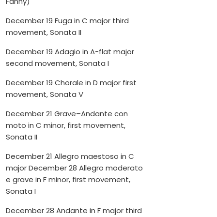
Fanny)
December 19 Fuga in C major third
movement, Sonata II
December 19 Adagio in A-flat major
second movement, Sonata I
December 19 Chorale in D major first
movement, Sonata V
December 21 Grave–Andante con
moto in C minor, first movement,
Sonata II
December 21 Allegro maestoso in C
major December 28 Allegro moderato
e grave in F minor, first movement,
Sonata I
December 28 Andante in F major third