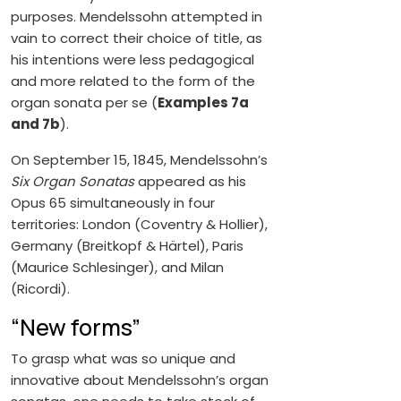
purposes. Mendelssohn attempted in
vain to correct their choice of title, as
his intentions were less pedagogical
and more related to the form of the
organ sonata per se (
Examples 7a
and 7b
).
On September 15, 1845, Mendelssohn’s
Six Organ Sonatas
appeared as his
Opus 65 simultaneously in four
territories: London (Coventry & Hollier),
Germany (Breitkopf & Härtel), Paris
(Maurice Schlesinger), and Milan
(Ricordi).
“New forms”
To grasp what was so unique and
innovative about Mendelssohn’s organ