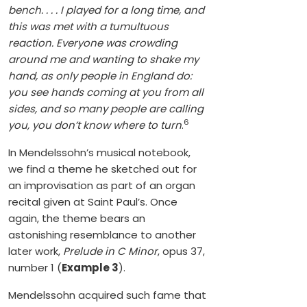
bench. . . . I played for a long time, and
this was met with a tumultuous
reaction. Everyone was crowding
around me and wanting to shake my
hand, as only people in England do:
you see hands coming at you from all
sides, and so many people are calling
6
you, you don’t know where to turn
.
In Mendelssohn’s musical notebook,
we find a theme he sketched out for
an improvisation as part of an organ
recital given at Saint Paul’s. Once
again, the theme bears an
astonishing resemblance to another
later work,
Prelude in C Minor
, opus 37,
number 1 (
Example 3
).
Mendelssohn acquired such fame that