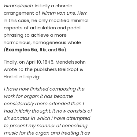
Himmelreich
, initially a chorale
arrangement of
Nimm von uns, Herr
.
In this case, he only modified minimal
aspects of articulation and pedal
phrasing to achieve a more
harmonious, homogeneous whole
(
Examples 6a
,
6b
, and
6c
).
Finally, on April 10, 1845, Mendelssohn
wrote to the publishers Breitkopf &
Härtel in Leipzig:
I have now finished composing the
work for organ: it has become
considerably more extended than I
had initially thought. It now consists of
six sonatas in which I have attempted
to present my manner of conceiving
music for the organ and treating it as