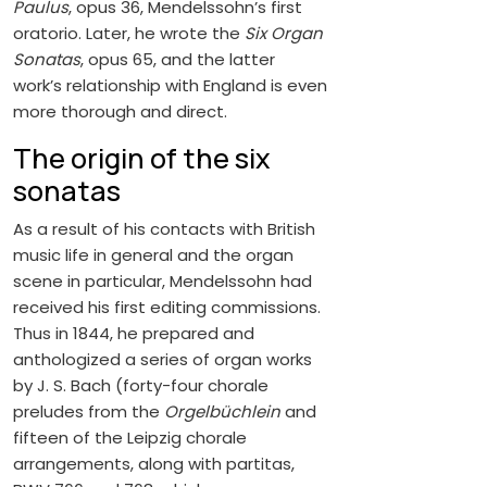
Paulus
, opus 36, Mendelssohn’s first
oratorio. Later, he wrote the
Six Organ
Sonatas
, opus 65, and the latter
work’s relationship with England is even
more thorough and direct.
The origin of the six
sonatas
As a result of his contacts with British
music life in general and the organ
scene in particular, Mendelssohn had
received his first editing commissions.
Thus in 1844, he prepared and
anthologized a series of organ works
by J. S. Bach (forty-four chorale
preludes from the
Orgelbüchlein
and
fifteen of the Leipzig chorale
arrangements, along with partitas,