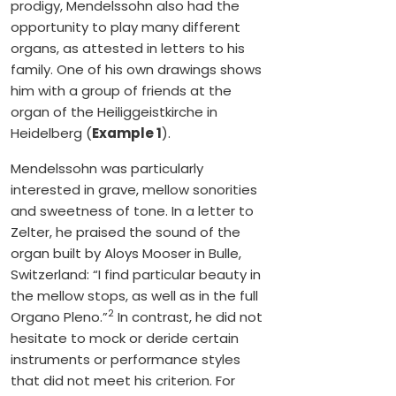
prodigy, Mendelssohn also had the
opportunity to play many different
organs, as attested in letters to his
family. One of his own drawings shows
him with a group of friends at the
organ of the Heiliggeistkirche in
Heidelberg (
Example 1
).
Mendelssohn was particularly
interested in grave, mellow sonorities
and sweetness of tone. In a letter to
Zelter, he praised the sound of the
organ built by Aloys Mooser in Bulle,
Switzerland: “I find particular beauty in
the mellow stops, as well as in the full
2
Organo Pleno.”
In contrast, he did not
hesitate to mock or deride certain
instruments or performance styles
that did not meet his criterion. For