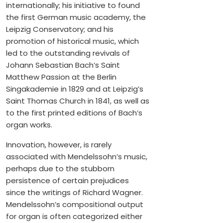
internationally; his initiative to found
the first German music academy, the
Leipzig Conservatory; and his
promotion of historical music, which
led to the outstanding revivals of
Johann Sebastian Bach’s Saint
Matthew Passion at the Berlin
Singakademie in 1829 and at Leipzig’s
Saint Thomas Church in 1841, as well as
to the first printed editions of Bach’s
organ works.
Innovation, however, is rarely
associated with Mendelssohn’s music,
perhaps due to the stubborn
persistence of certain prejudices
since the writings of Richard Wagner.
Mendelssohn’s compositional output
for organ is often categorized either