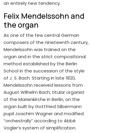
an entirely new tendency.
Felix Mendelssohn and
the organ
As one of the few central German
composers of the nineteenth century,
Mendelssohn was trained on the
organ and in the strict compositional
method established by the Berlin
School in the succession of the style
of J. S. Bach. Starting in late 1820,
Mendelssohn received lessons from
August Wilhelm Bach, titular organist
of the Marienkirche in Berlin, on the
organ built by Gottfried Silbermann
pupil Joachim Wagner and modified
“orchestrally” according to Abbé
Vogler’s system of simplification.