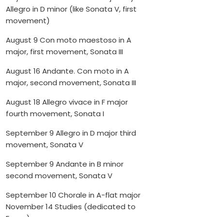
Allegro in D minor (like Sonata V, first
movement)
August 9 Con moto maestoso in A
major, first movement, Sonata III
August 16 Andante. Con moto in A
major, second movement, Sonata III
August 18 Allegro vivace in F major
fourth movement, Sonata I
September 9 Allegro in D major third
movement, Sonata V
September 9 Andante in B minor
second movement, Sonata V
September 10 Chorale in A-flat major
November 14 Studies (dedicated to