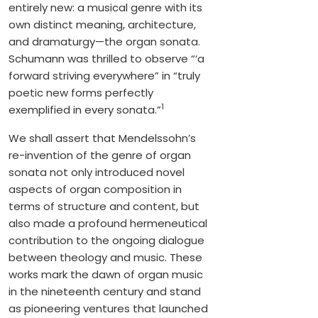
entirely new: a musical genre with its
own distinct meaning, architecture,
and dramaturgy—the organ sonata.
Schumann was thrilled to observe “‘a
forward striving everywhere” in “truly
poetic new forms perfectly
1
exemplified in every sonata.”
We shall assert that Mendelssohn’s
re-invention of the genre of organ
sonata not only introduced novel
aspects of organ composition in
terms of structure and content, but
also made a profound hermeneutical
contribution to the ongoing dialogue
between theology and music. These
works mark the dawn of organ music
in the nineteenth century and stand
as pioneering ventures that launched