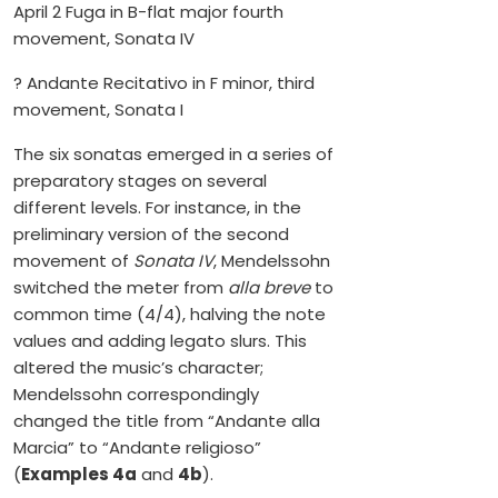
April 2 Fuga in B-flat major fourth
movement, Sonata IV
? Andante Recitativo in F minor, third
movement, Sonata I
The six sonatas emerged in a series of
preparatory stages on several
different levels. For instance, in the
preliminary version of the second
movement of
Sonata IV
, Mendelssohn
switched the meter from
alla breve
to
common time (4/4), halving the note
values and adding legato slurs. This
altered the music’s character;
Mendelssohn correspondingly
changed the title from “Andante alla
Marcia” to “Andante religioso”
(
Examples 4a
and
4b
).