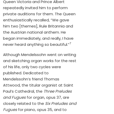
Queen Victoria and Prince Albert
repeatedly invited him to perform
private auditions for them. The Queen
enthusiastically recalled, “We gave
him two [themes], Rule Britannia and
the Austrian national anthem. He
began immediately, and really, I have
7
never heard anything so beautiful.”
Although Mendelssohn went on writing
and sketching organ works for the rest
of his life, only two cycles were
published. Dedicated to
Mendelssohn’s friend Thomas
Attwood, the titular organist at Saint
Paul’s Cathedral, the
Three Preludes
and Fugues
for organ, opus 37, are
closely related to the
Six Preludes and
Fugues
for piano, opus 35, and to