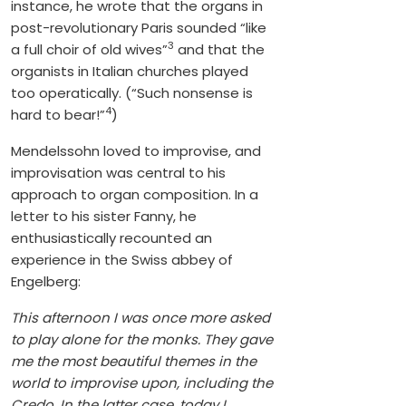
instance, he wrote that the organs in
post-revolutionary Paris sounded “like
3
a full choir of old wives”
and that the
organists in Italian churches played
too operatically. (“Such nonsense is
4
hard to bear!”
)
Mendelssohn loved to improvise, and
improvisation was central to his
approach to organ composition. In a
letter to his sister Fanny, he
enthusiastically recounted an
experience in the Swiss abbey of
Engelberg:
This afternoon I was once more asked
to play alone for the monks. They gave
me the most beautiful themes in the
world to improvise upon, including the
Credo. In the latter case, today I