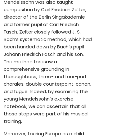
Mendelssohn was also taught
composition by Carl Friedrich Zelter,
director of the Berlin Singakademie
and former pupil of Carl Friedrich
Fasch. Zelter closely followed J. S.
Bach’s systematic method, which had
been handed down by Bach’s pupil
Johann Friedrich Fasch and his son.
The method foresaw a
comprehensive grounding in
thoroughbass, three- and four-part
chorales, double counterpoint, canon,
and fugue. Indeed, by examining the
young Mendelssohn’s exercise
notebook, we can ascertain that all
those steps were part of his musical
training.
Moreover, touring Europe as a child