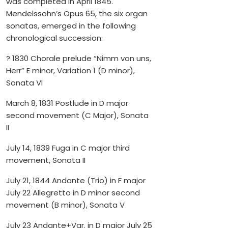
was completed in April 1845.
Mendelssohn’s Opus 65, the six organ
sonatas, emerged in the following
chronological succession:
? 1830 Chorale prelude “Nimm von uns,
Herr” E minor, Variation 1 (D minor),
Sonata VI
March 8, 1831 Postlude in D major
second movement (C Major), Sonata
II
July 14, 1839 Fuga in C major third
movement, Sonata II
July 21, 1844 Andante (Trio) in F major
July 22 Allegretto in D minor second
movement (B minor), Sonata V
July 23 Andante+Var. in D major July 25