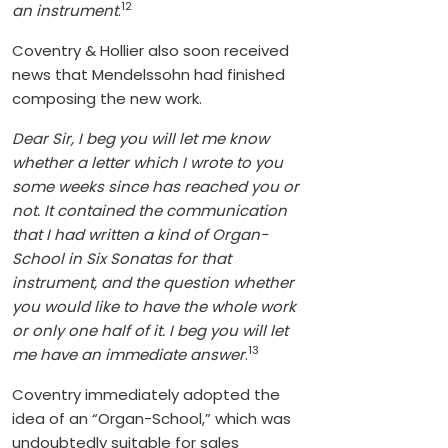
12
an instrument
.
Coventry & Hollier also soon received
news that Mendelssohn had finished
composing the new work.
Dear Sir, I beg you will let me know
whether a letter which I wrote to you
some weeks since has reached you or
not. It contained the communication
that I had written a kind of Organ-
School in Six Sonatas for that
instrument, and the question whether
you would like to have the whole work
or only one half of it. I beg you will let
13
me have an immediate answer
.
Coventry immediately adopted the
idea of an “Organ-School,” which was
undoubtedly suitable for sales