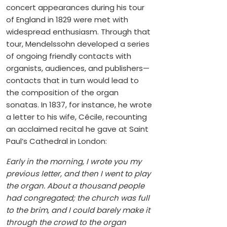
concert appearances during his tour
of England in 1829 were met with
widespread enthusiasm. Through that
tour, Mendelssohn developed a series
of ongoing friendly contacts with
organists, audiences, and publishers—
contacts that in turn would lead to
the composition of the organ
sonatas. In 1837, for instance, he wrote
a letter to his wife, Cécile, recounting
an acclaimed recital he gave at Saint
Paul’s Cathedral in London:
Early in the morning, I wrote you my
previous letter, and then I went to play
the organ. About a thousand people
had congregated; the church was full
to the brim, and I could barely make it
through the crowd to the organ