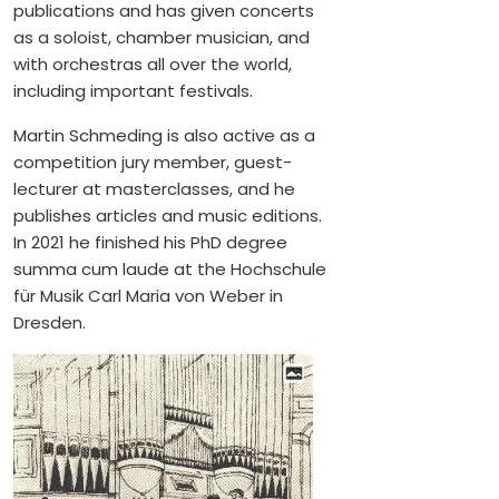
publications and has given concerts
as a soloist, chamber musician, and
with orchestras all over the world,
including important festivals.
Martin Schmeding is also active as a
competition jury member, guest-
lecturer at masterclasses, and he
publishes articles and music editions.
In 2021 he finished his PhD degree
summa cum laude at the Hochschule
für Musik Carl Maria von Weber in
Dresden.