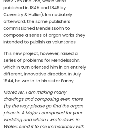
BWV 766 and 768, which were
published in 1845 and 1846 by
Coventry & Hollier). Immediately
afterward, the same publishers
commissioned Mendelssohn to
compose a series of organ works they
intended to publish as voluntaries.
This new project, however, raised a
series of problems for Mendelssohn,
which in turn oriented him in an entirely
different, innovative direction. In July
1844, he wrote to his sister Fanny:
Moreover, I am making many
drawings and composing even more
(by the way: please go find the organ
piece in A Major I composed for your
wedding and which I wrote down in
Wales; send it to me immediately with