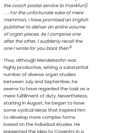
the coach postal service to Frankfurt).
. . . For the unfortunate sake of mere
mammon, I have promised an English
publisher to deliver an entire volume
of organ pieces. As I compose one
after the other, I suddenly recall the
8
one I wrote for you back then
.
Thus, although Mendelssohn was
highly productive, writing a substantial
number of diverse organ studies
between July and September, he
seems to have regarded the task as a
mere fulfillment of duty. Nevertheless,
starting in August, he began to have
some cyclical ideas that inspired him
to develop more complex forms
based on the individual études. He
presented the idea to Coventry in a