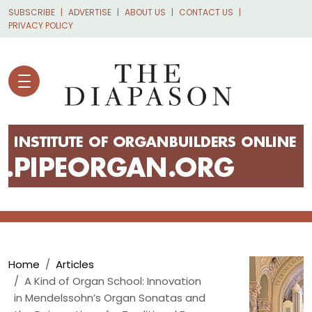
Skip to main content
SUBSCRIBE
ADVERTISE
ABOUT US
CONTACT US
PRIVACY POLICY
Breadcrumb
Home
Articles
A Kind of Organ School: Innovation
in Mendelssohn’s Organ Sonatas and