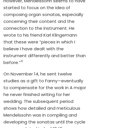
However, Mendelssohn seems to have
started to focus on the idea of
composing organ sonatas, especially
concerning their content and the
connection to the instrument. He
wrote to his friend Karl Klingemann
that these were “pieces in which I
believe I have dealt with the
instrument differently and better than
11
before.”
On November 14, he sent twelve
studies as a gift to Fanny—eventually
to compensate for the work in A major
he never finished writing for her
wedding. The subsequent period
shows how detailed and meticulous
Mendelssohn was in compiling and
developing the sonatas until the cycle