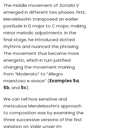
The middle movement of
Sonata V
emerged in different two phases. First,
Mendelssohn transposed an earlier
postlude in D major to C major, making
minor melodic adjustments. In the
final stage, he introduced dotted
rhythms and nuanced the phrasing.
The movement thus became more
energetic, which in turn justified
changing the movement marking
from “Moderato” to “Allegro
maestoso e vivace” (
Examples 5a
,
5b
, and
5c
).
We can tell how sensitive and
meticulous Mendelssohn’s approach
to composition was by examining the
three successive versions of the first
variation on
Vater unser im