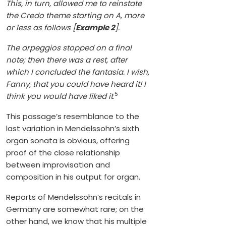
This, in turn, allowed me to reinstate
the Credo theme starting on A, more
or less as follows [
Example 2
].
The arpeggios stopped on a final
note; then there was a rest, after
which I concluded the fantasia. I wish,
Fanny, that you could have heard it! I
5
think you would have liked it
.
This passage’s resemblance to the
last variation in Mendelssohn’s sixth
organ sonata is obvious, offering
proof of the close relationship
between improvisation and
composition in his output for organ.
Reports of Mendelssohn’s recitals in
Germany are somewhat rare; on the
other hand, we know that his multiple