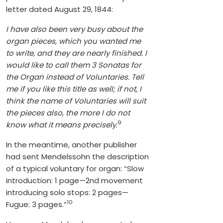
letter dated August 29, 1844:
I have also been very busy about the
organ pieces, which you wanted me
to write, and they are nearly finished. I
would like to call them 3 Sonatas for
the Organ instead of Voluntaries. Tell
me if you like this title as well; if not, I
think the name of Voluntaries will suit
the pieces also, the more I do not
9
know what it means precisely
.
In the meantime, another publisher
had sent Mendelssohn the description
of a typical voluntary for organ: “Slow
introduction: 1 page—2nd movement
introducing solo stops: 2 pages—
10
Fugue: 3 pages.”