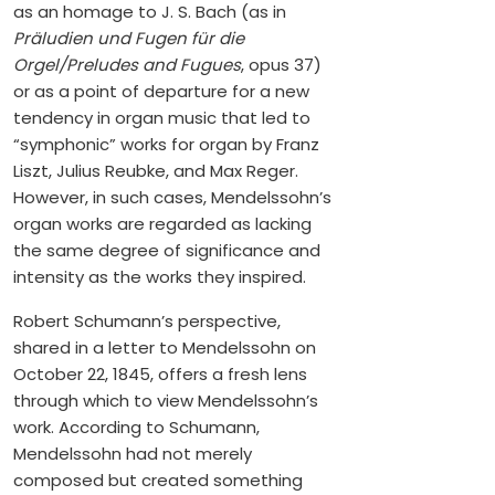
as an homage to J. S. Bach (as in
Präludien und Fugen für die
Orgel/Preludes and Fugues
, opus 37)
or as a point of departure for a new
tendency in organ music that led to
“symphonic” works for organ by Franz
Liszt, Julius Reubke, and Max Reger.
However, in such cases, Mendelssohn’s
organ works are regarded as lacking
the same degree of significance and
intensity as the works they inspired.
Robert Schumann’s perspective,
shared in a letter to Mendelssohn on
October 22, 1845, offers a fresh lens
through which to view Mendelssohn’s
work. According to Schumann,
Mendelssohn had not merely
composed but created something