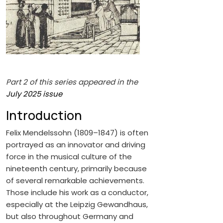
Part 2 of this series appeared in the
July 2025 issue
Introduction
Felix Mendelssohn (1809–1847) is often
portrayed as an innovator and driving
force in the musical culture of the
nineteenth century, primarily because
of several remarkable achievements.
Those include his work as a conductor,
especially at the Leipzig Gewandhaus,
but also throughout Germany and