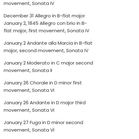
movement, Sonata IV
December 31 Allegro in B-flat major
January 2, 1845 Allegro con brio in B-
flat major, first movement, Sonata IV
January 2 Andante alla Marcia in B-flat
major, second movement, Sonata IV
January 2 Moderato in C major second
movement, Sonata II
January 26 Chorale in D minor first
movement, Sonata VI
January 26 Andante in D major third
movement, Sonata VI
January 27 Fuga in D minor second
movement, Sonata VI