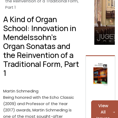
the Reinvention of a Traditional Form,
Part 1
A Kind of Organ
School: Innovation in
Mendelssohn’s
Organ Sonatas and
the Reinvention of a
Traditional Form, Part
1
Martin Schmeding
Being honored with the Echo Classic
(2009) and Professor of the Year
View
(2017) awards, Martin Schmeding is
All
one of the most sought-after