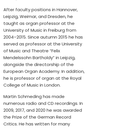
After faculty positions in Hannover,
Leipzig, Weimar, and Dresden, he
taught as organ professor at the
University of Music in Freiburg from
2004–2015. Since autumn 2015 he has
served as professor at the University
of Music and Theatre “Felix
Mendelssohn Bartholdy” in Leipzig,
alongside the directorship of the
European Organ Academy. In addition,
he is professor of organ at the Royal
College of Music in London.
Martin Schmeding has made
numerous radio and CD recordings. In
2009, 2017, and 2020 he was awarded
the Prize of the German Record
Critics. He has written for many