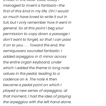
managed to invent a fantasia—the
first of this kind in my life. Oh! I would
so much have loved to write it out in
full, but I only remember how it went in
general. So at this point I beg your
permission to copy down a passage I
don’t want to forget, so that I can pass
it on to you. . . . Toward the end, the
semiquavers sounded fantastic: I
added arpeggios in G minor across
the entire organ keyboard, under
which I added the theme in long note
values in the pedal, leading to a
cadence on A. The note A then
became a pedal point on which I
played a new series of arpeggios; at
that moment, I had the idea of playing
the arpeggios with the left hand alone.