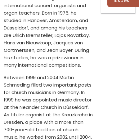
Issues
international concert organists and
organ teachers. Born in 1975, he
studied in Hanover, Amsterdam, and
Düsseldorf, and among his teachers
are Ulrich Bremsteller, Lajos Rovatkay,
Hans van Nieuwkoop, Jacques van
Oortmerssen, and Jean Boyer. During
his studies, he was a prizewinner in
many international competitions.
Between 1999 and 2004 Martin
Schmeding filled two important posts
for church musicians in Germany. In
1999 he was appointed music director
at the Neander Church in Düsseldorf.
As titular organist at the Kreuzkirche in
Dresden, a place with a more than
700-year-old tradition of church
music, he worked from 2002 until 2004.