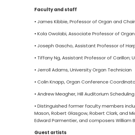
Faculty and staff
• James Kibbie, Professor of Organ and Chair;
• Kola Owolabi, Associate Professor of Orga
• Joseph Gascho, Assistant Professor of Harp
• Tiffany Ng, Assistant Professor of Carillon; Un
• Jerroll Adams, University Organ Technician
• Colin Knapp, Organ Conference Coordinato
• Andrew Meagher, Hill Auditorium Schedulin
• Distinguished former faculty members inclu
Mason, Robert Glasgow, Robert Clark, and Mic
Edward Parmentier, and composers William Bo
Guest artists