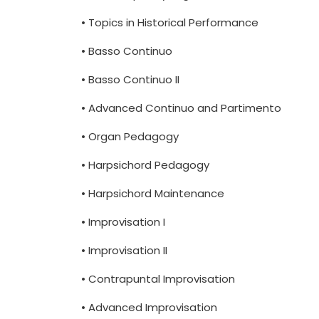
• Topics in Historical Performance
• Basso Continuo
• Basso Continuo II
• Advanced Continuo and Partimento
• Organ Pedagogy
• Harpsichord Pedagogy
• Harpsichord Maintenance
• Improvisation I
• Improvisation II
• Contrapuntal Improvisation
• Advanced Improvisation