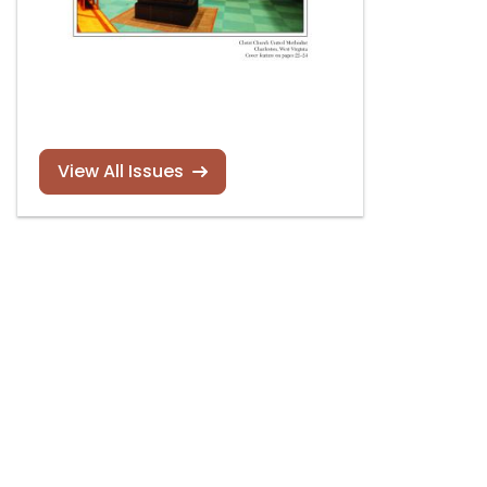
View All Issues