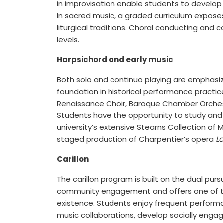
in improvisation enable students to develop 
In sacred music, a graded curriculum exposes
liturgical traditions. Choral conducting an
levels.
Harpsichord and early music
Both solo and continuo playing are emphasiz
foundation in historical performance practice
Renaissance Choir, Baroque Chamber Orchest
Students have the opportunity to study and 
university’s extensive Stearns Collection of 
staged production of Charpentier’s opera
L
Carillon
The carillon program is built on the dual pursu
community engagement and offers one of the
existence. Students enjoy frequent perform
music collaborations, develop socially enga