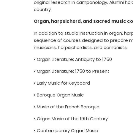
original research in campanology. Alumni ho
country.
Organ, harpsichord, and sacred music c
In addition to studio instruction in organ, ha
sequence of courses designed to prepare mus
musicians, harpsichordists, and carillonists:
• Organ Literature: Antiquity to 1750
• Organ Literature: 1750 to Present
• Early Music for Keyboard
• Baroque Organ Music
• Music of the French Baroque
• Organ Music of the 19th Century
• Contemporary Organ Music