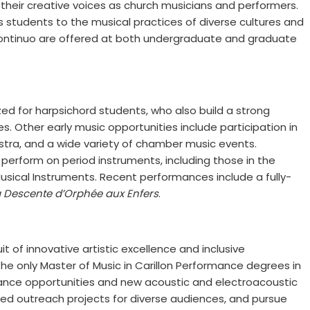
their creative voices as church musicians and performers.
 students to the musical practices of diverse cultures and
d continuo are offered at both undergraduate and graduate
ed for harpsichord students, who also build a strong
s. Other early music opportunities include participation in
ra, and a wide variety of chamber music events.
perform on period instruments, including those in the
Musical Instruments. Recent performances include a fully-
a Descente d’Orphée aux Enfers
.
it of innovative artistic excellence and inclusive
 only Master of Music in Carillon Performance degrees in
ance opportunities and new acoustic and electroacoustic
ged outreach projects for diverse audiences, and pursue