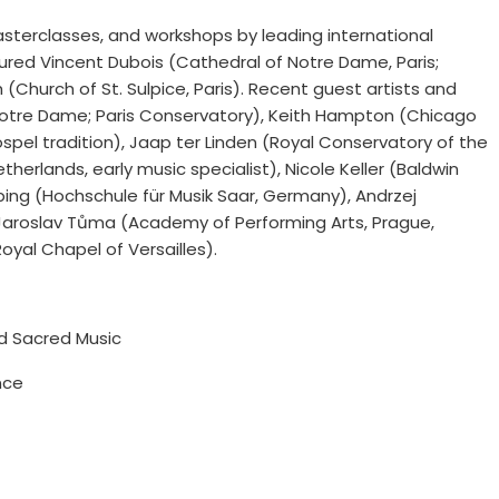
sterclasses, and workshops by leading international
tured Vincent Dubois (Cathedral of Notre Dame, Paris;
(Church of St. Sulpice, Paris). Recent guest artists and
of Notre Dame; Paris Conservatory), Keith Hampton (Chicago
spel tradition), Jaap ter Linden (Royal Conservatory of the
rlands, early music specialist), Nicole Keller (Baldwin
bing (Hochschule für Musik Saar, Germany), Andrzej
Jaroslav Tůma (Academy of Performing Arts, Prague,
yal Chapel of Versailles).
nd Sacred Music
nce