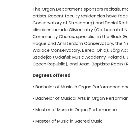
The Organ Department sponsors recitals, ma
artists. Recent faculty residencies have fea
Conservatory of Strasbourg) and Daniel Roth 
clinicians include Olivier Latry (Cathedral 
Community Chorus; specialist in the Black Go
Hague and Amsterdam Conservatory, the Nethe
Wallace Conservatory, Berea, Ohio), Jörg Ab
Szadejko (Gdańsk Music Academy, Poland), 
Czech Republic), and Jean-Baptiste Robin (Ro
Degrees offered
• Bachelor of Music in Organ Performance a
• Bachelor of Musical Arts in Organ Performa
• Master of Music in Organ Performance
• Master of Music in Sacred Music