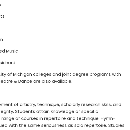
e
nts
an
red Music
psichord
sity of Michigan colleges and joint degree programs with
eatre & Dance are also available.
nt of artistry, technique, scholarly research skills, and
integrity. Students attain knowledge of specific
 range of courses in repertoire and technique. Hymn-
ed with the same seriousness as solo repertoire. Studies