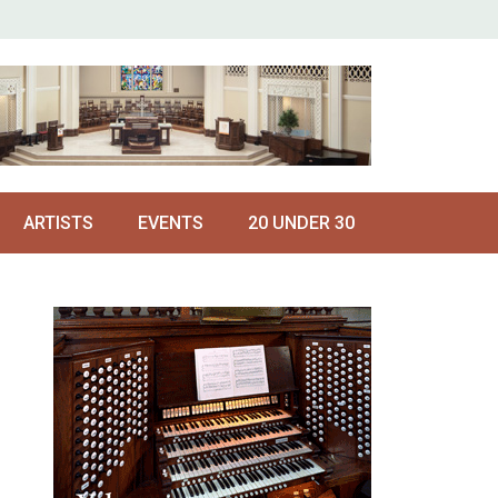
ARTISTS
EVENTS
20 UNDER 30