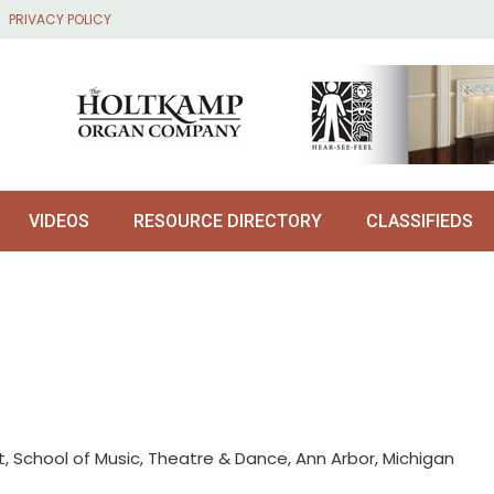
PRIVACY POLICY
VIDEOS
RESOURCE DIRECTORY
CLASSIFIEDS
, School of Music, Theatre & Dance, Ann Arbor, Michigan