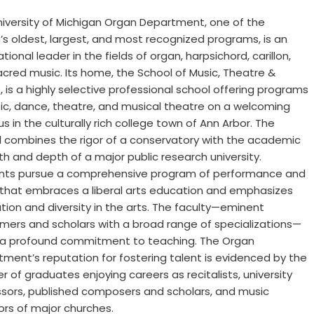
iversity of Michigan Organ Department, one of the
’s oldest, largest, and most recognized programs, is an
ational leader in the fields of organ, harpsichord, carillon,
cred music. Its home, the School of Music, Theatre &
 is a highly selective professional school offering programs
ic, dance, theatre, and musical theatre on a welcoming
 in the culturally rich college town of Ann Arbor. The
 combines the rigor of a conservatory with the academic
h and depth of a major public research university.
nts pursue a comprehensive program of performance and
 that embraces a liberal arts education and emphasizes
tion and diversity in the arts. The faculty—eminent
mers and scholars with a broad range of specializations—
 a profound commitment to teaching. The Organ
ment’s reputation for fostering talent is evidenced by the
 of graduates enjoying careers as recitalists, university
ssors, published composers and scholars, and music
ors of major churches.