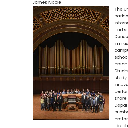
James Kibbie
The Un
nation
intern
and sa
Dance,
in mus
campus
school
breadt
Stude
study
innova
perfor
share
Depart
number
profe
direct