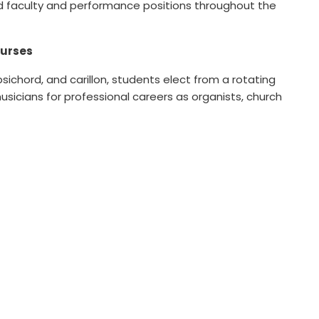
ld faculty and performance positions throughout the
ourses
rpsichord, and carillon, students elect from a rotating
icians for professional careers as organists, church