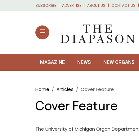
Skip to main content
SUBSCRIBE
ADVERTISE
ABOUT US
CONTACT US
MAGAZINE
NEWS
NEW ORGANS
Breadcrumb
Home
Articles
Cover Feature
Cover Feature
The University of Michigan Organ Department