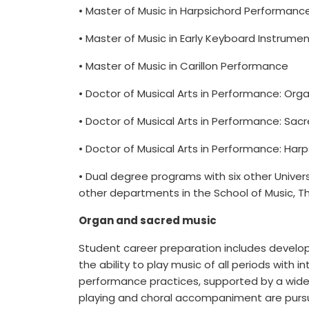
• Master of Music in Harpsichord Performanc
• Master of Music in Early Keyboard Instrume
• Master of Music in Carillon Performance
• Doctor of Musical Arts in Performance: Org
• Doctor of Musical Arts in Performance: Sac
• Doctor of Musical Arts in Performance: Har
• Dual degree programs with six other Univer
other departments in the School of Music, Th
Organ and sacred music
Student career preparation includes developme
the ability to play music of all periods with 
performance practices, supported by a wide
playing and choral accompaniment are pursu