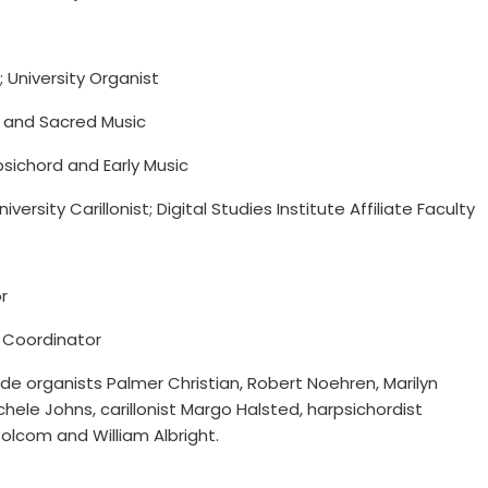
 University Organist
n and Sacred Music
sichord and Early Music
iversity Carillonist; Digital Studies Institute Affiliate Faculty
r
g Coordinator
de organists Palmer Christian, Robert Noehren, Marilyn
hele Johns, carillonist Margo Halsted, harpsichordist
lcom and William Albright.