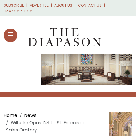
Skip to main content
SUBSCRIBE
ADVERTISE
ABOUT US
CONTACT US
PRIVACY POLICY
Breadcrumb
Home
News
Wilhelm Opus 123 to St. Francis de
Sales Oratory