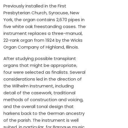
Previously installed in the First
Presbyterian Church, Syracuse, New
York, the organ contains 2,670 pipes in
five white oak freestanding cases. The
instrument replaces a three-manual,
22-rank organ from 1924 by the Wicks
Organ Company of Highland, Illinois.
After studying possible transplant
organs that might be appropriate,
four were selected as finalists. Several
considerations led in the direction of
the Wilhelm instrument, including
detail of the casework, traditional
methods of construction and voicing,
and the overall tonal design that
harkens back to the German ancestry
of the parish. The instrument is well
suited, in particular, for Baroque music.