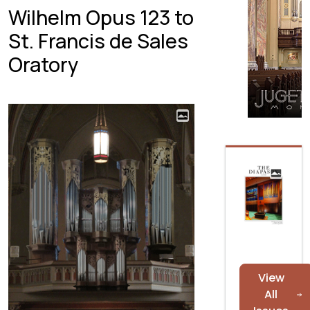
Wilhelm Opus 123 to
St. Francis de Sales
Oratory
View
All