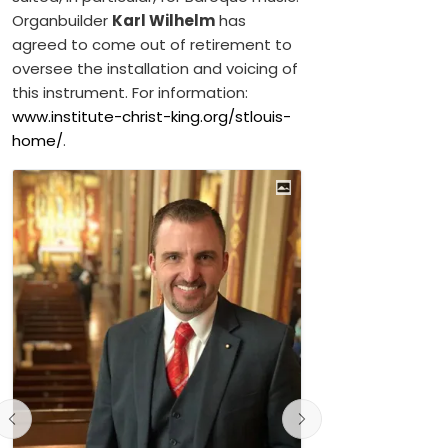
Organbuilder
Karl Wilhelm
has
agreed to come out of retirement to
oversee the installation and voicing of
this instrument. For information:
www.institute-christ-king.org/stlouis-
home/
.