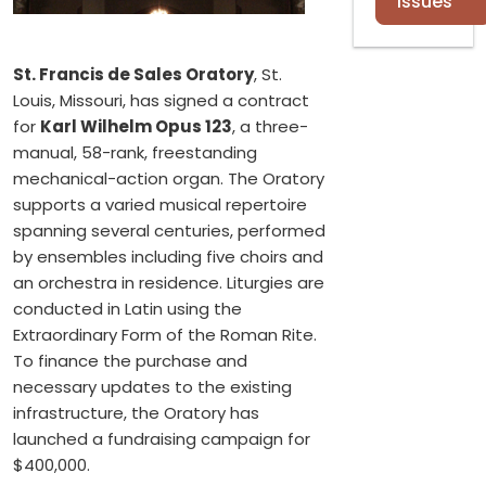
Issues
St. Francis de Sales Oratory
, St.
Louis, Missouri, has signed a contract
for
Karl Wilhelm Opus 123
, a three-
manual, 58-rank, freestanding
mechanical-action organ. The Oratory
supports a varied musical repertoire
spanning several centuries, performed
by ensembles including five choirs and
an orchestra in residence. Liturgies are
conducted in Latin using the
Extraordinary Form of the Roman Rite.
To finance the purchase and
necessary updates to the existing
infrastructure, the Oratory has
launched a fundraising campaign for
$400,000.