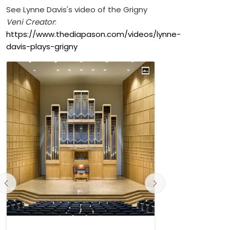
See Lynne Davis's video of the Grigny
Veni Creator
:
https://www.thediapason.com/videos/lynne-
davis-plays-grigny