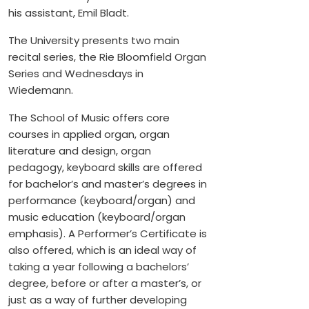
his assistant, Emil Bladt.
The University presents two main
recital series, the Rie Bloomfield Organ
Series and Wednesdays in
Wiedemann.
The School of Music offers core
courses in applied organ, organ
literature and design, organ
pedagogy, keyboard skills are offered
for bachelor’s and master’s degrees in
performance (keyboard/organ) and
music education (keyboard/organ
emphasis). A Performer’s Certificate is
also offered, which is an ideal way of
taking a year following a bachelors’
degree, before or after a master’s, or
just as a way of further developing