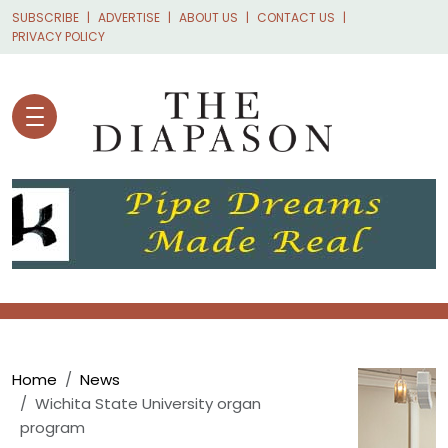
Skip to main content
SUBSCRIBE
ADVERTISE
ABOUT US
CONTACT US
PRIVACY POLICY
Breadcrumb
Home
News
Wichita State University organ
program