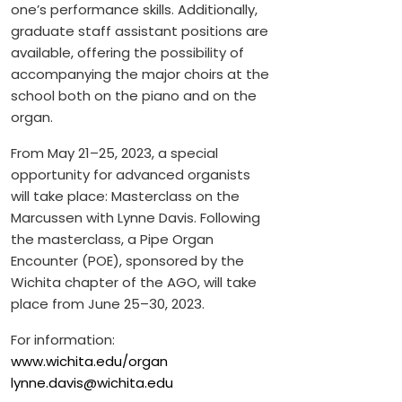
one’s performance skills. Additionally,
graduate staff assistant positions are
available, offering the possibility of
accompanying the major choirs at the
school both on the piano and on the
organ.
From May 21–25, 2023, a special
opportunity for advanced organists
will take place: Masterclass on the
Marcussen with Lynne Davis. Following
the masterclass, a Pipe Organ
Encounter (POE), sponsored by the
Wichita chapter of the AGO, will take
place from June 25–30, 2023.
For information:
www.wichita.edu/organ
lynne.davis@wichita.edu