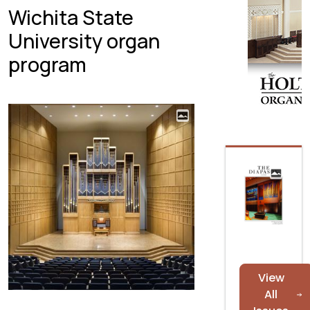
Wichita State
University organ
program
View
All