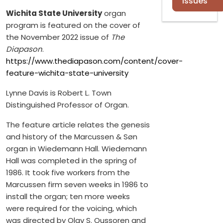
Issues
Wichita State University
organ
program is featured on the cover of
the November 2022 issue of
The
Diapason
.
https://www.thediapason.com/content/cover-
feature-wichita-state-university
Lynne Davis is Robert L. Town
Distinguished Professor of Organ.
The feature article relates the genesis
and history of the Marcussen & Søn
organ in Wiedemann Hall. Wiedemann
Hall was completed in the spring of
1986. It took five workers from the
Marcussen firm seven weeks in 1986 to
install the organ; ten more weeks
were required for the voicing, which
was directed by Olav S. Oussoren and