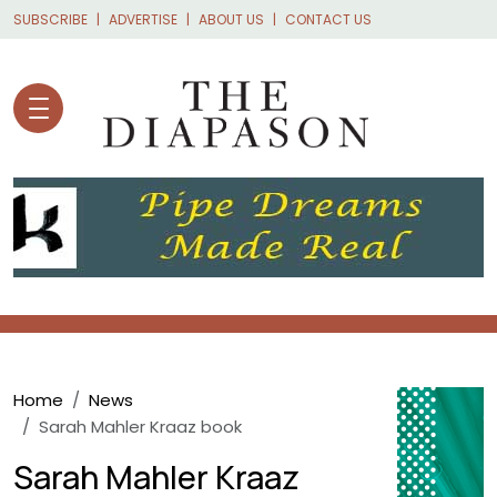
Skip to main content
SUBSCRIBE
ADVERTISE
ABOUT US
CONTACT US
Breadcrumb
Home
News
Sarah Mahler Kraaz book
Sarah Mahler Kraaz