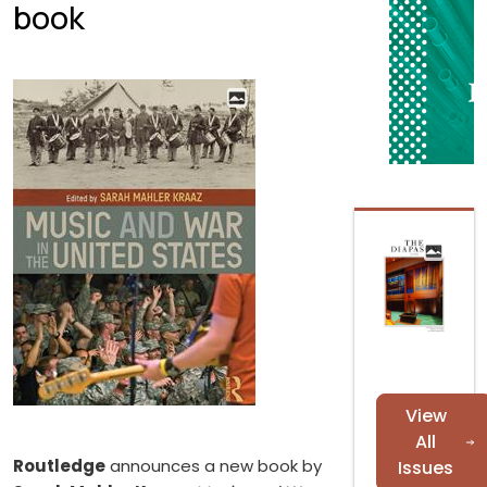
book
View
All
Routledge
announces a new book by
Issues