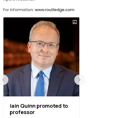
For information:
www.routledge.com
.
Iain Quinn promoted to
Andrew Sc
professor
Ripon Col