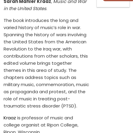
Sarah Mahler Kraaz
,
Music and War
in the United States
.
The book introduces the long and
varied history of music’s role in war.
Spanning the history of wars involving
the United States from the American
Revolution to the Iraq war, with
contributions from other scholars, this
edited volume brings together
themes in this area of study. The
chapters address topics such as
military music, commemoration, music
as propaganda and protest, and the
role of music in treating post-
traumatic stress disorder (PTSD).
Kraaz
is professor of music and
college organist at Ripon College,
Ripon, Wisconsin