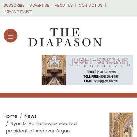
Skip to main content
SUBSCRIBE
ADVERTISE
ABOUT US
CONTACT US
PRIVACY POLICY
Breadcrumb
Home
News
Ryan M. Bartosiewicz elected
president of Andover Organ