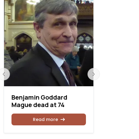
Benjamin Goddard
Donald H
Mague dead at 74
at 83
Read more
Rea