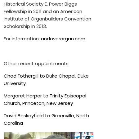
Historical Society E. Power Biggs
Fellowship in 2011 and an American
Institute of Organbuilders Convention
Scholarship in 2013.
For information:
andoverorgan.com
.
Other recent appointments:
Chad Fothergill to Duke Chapel, Duke
University
Margaret Harper to Trinity Episcopal
Church, Princeton, New Jersey
David Baskeyfield to Greenville, North
Carolina