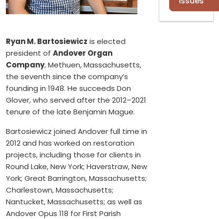
Issues
Ryan M. Bartosiewicz
is elected
president of
Andover Organ
Company
, Methuen, Massachusetts,
the seventh since the company’s
founding in 1948. He succeeds Don
Glover, who served after the 2012–2021
tenure of the late Benjamin Mague.
Bartosiewicz joined Andover full time in
2012 and has worked on restoration
projects, including those for clients in
Round Lake, New York; Haverstraw, New
York; Great Barrington, Massachusetts;
Charlestown, Massachusetts;
Nantucket, Massachusetts; as well as
Andover Opus 118 for First Parish