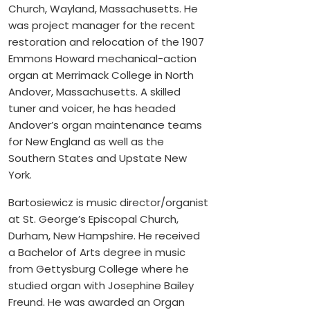
Church, Wayland, Massachusetts. He
was project manager for the recent
restoration and relocation of the 1907
Emmons Howard mechanical-action
organ at Merrimack College in North
Andover, Massachusetts. A skilled
tuner and voicer, he has headed
Andover’s organ maintenance teams
for New England as well as the
Southern States and Upstate New
York.
Bartosiewicz is music director/organist
at St. George’s Episcopal Church,
Durham, New Hampshire. He received
a Bachelor of Arts degree in music
from Gettysburg College where he
studied organ with Josephine Bailey
Freund. He was awarded an Organ