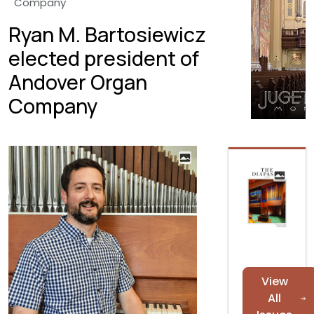
Company
Ryan M. Bartosiewicz
elected president of
Andover Organ
Company
View
All