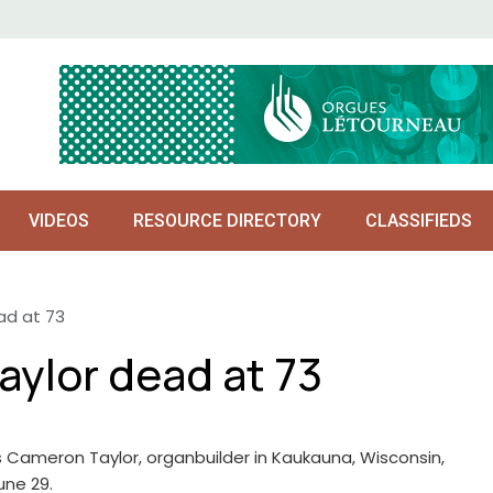
VIDEOS
RESOURCE DIRECTORY
CLASSIFIEDS
d at 73
ylor dead at 73
Cameron Taylor, organbuilder in Kaukauna, Wisconsin,
une 29.