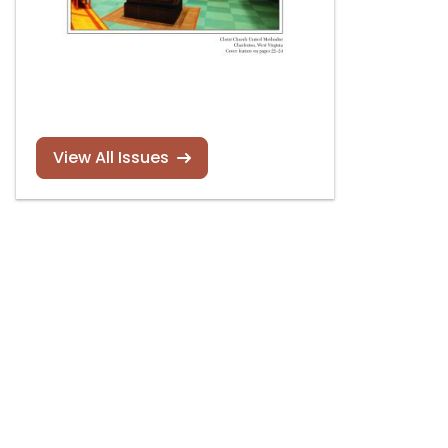
View All Issues