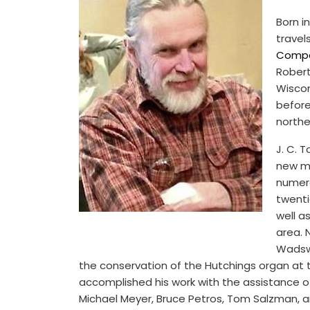
Born i
travel
Comp
Robert
Wiscon
before
northe
J. C. 
new me
numero
twenti
well a
area. 
Wadswo
the conservation of the Hutchings organ at th
accomplished his work with the assistance 
Michael Meyer, Bruce Petros, Tom Salzman, 