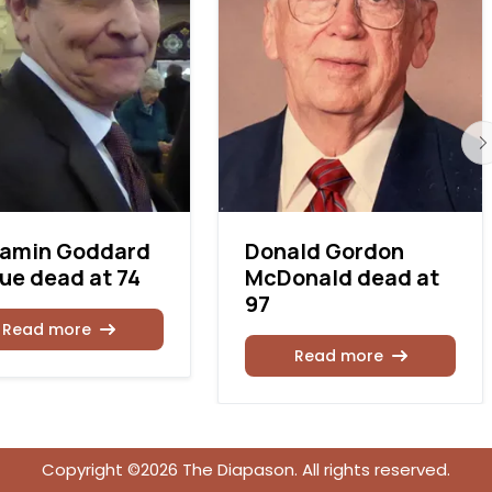
jamin Goddard
Donald Gordon
e dead at 74
McDonald dead at
97
Read more
Read more
Copyright ©2026 The Diapason. All rights reserved.