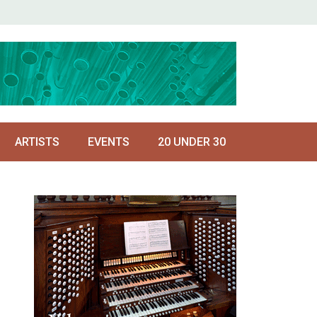
ARTISTS
EVENTS
20 UNDER 30