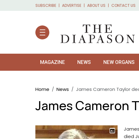
Skip to main content
SUBSCRIBE
ADVERTISE
ABOUT US
CONTACT US
MAGAZINE
NEWS
NEW ORGANS
Breadcrumb
Home
News
James Cameron Taylor dea
James Cameron Ta
James 
died J