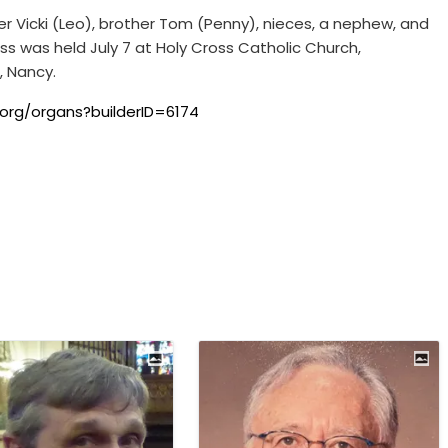
er Vicki (Leo), brother Tom (Penny), nieces, a nephew, and
ss was held July 7 at Holy Cross Catholic Church,
, Nancy.
org/organs?builderID=6174