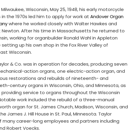
n Milwaukee, Wisconsin, May 25, 1948, his early motorcycle
s in the 1970s led him to apply for work at
Andover Organ
any
where he worked closely with Walter Hawkes and
 Newton. After his time in Massachusetts he returned to
sin, working for organbuilder Ronald Wahl in Appleton
 setting up his own shop in the Fox River Valley of
ast Wisconsin.
Taylor & Co. was in operation for decades, producing seven
chanical-action organs, one electric-action organ, and
us restorations and rebuilds of nineteenth- and
eth-century organs in Wisconsin, Ohio, and Minnesota, as
s providing service to organs throughout the Wisconsin
Notable work included the rebuild of a three-manual
rth organ for St. James Church, Madison, Wisconsin, and
e James J. Hill House in St. Paul, Minnesota. Taylor
of many career-long employees and partners including
and Robert Voecks.