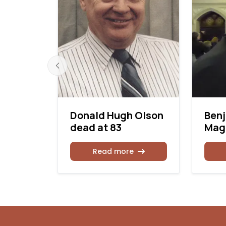
k dead
Donald Hugh Olson
Ben
dead at 83
Magu
Read more