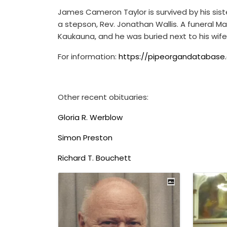
James Cameron Taylor is survived by his sist
a stepson, Rev. Jonathan Wallis. A funeral Ma
Kaukauna, and he was buried next to his wife
For information:
https://pipeorgandatabase.
Other recent obituaries:
Gloria R. Werblow
Simon Preston
Richard T. Bouchett