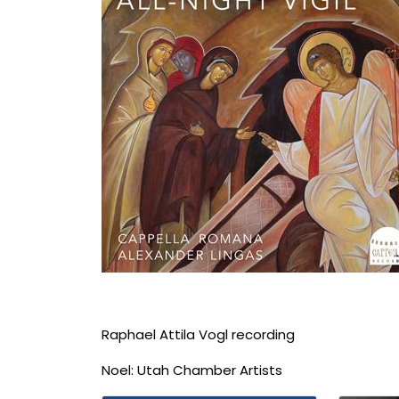
Raphael Attila Vogl recording
Noel: Utah Chamber Artists