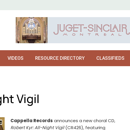
VIDEOS
RESOURCE DIRECTORY
CLASSIFIEDS
ht Vigil
Cappella Records
announces a new choral CD,
Robert Kyr: All-Night Vigil
(CR426), featuring