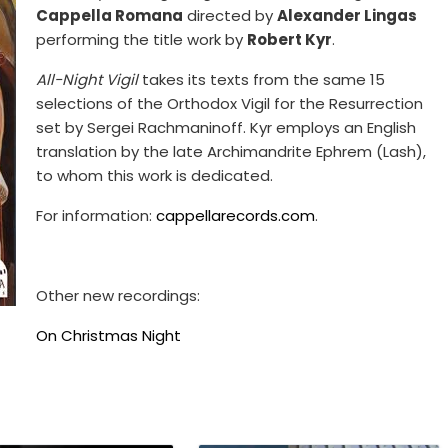
Cappella Romana
directed by
Alexander Lingas
performing the title work by
Robert Kyr
.
All-Night Vigil
takes its texts from the same 15
selections of the Orthodox Vigil for the Resurrection
set by Sergei Rachmaninoff. Kyr employs an English
translation by the late Archimandrite Ephrem (Lash),
to whom this work is dedicated.
For information:
cappellarecords.com
.
Other new recordings:
On Christmas Night