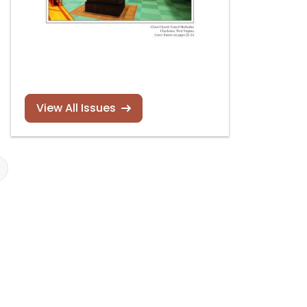
View All Issues
James Kibbie audio
Christopher
holiday card
Houlihan new
Read more
Read more