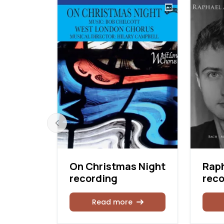
On Christmas Night
Raph
rd
recording
reco
Read more