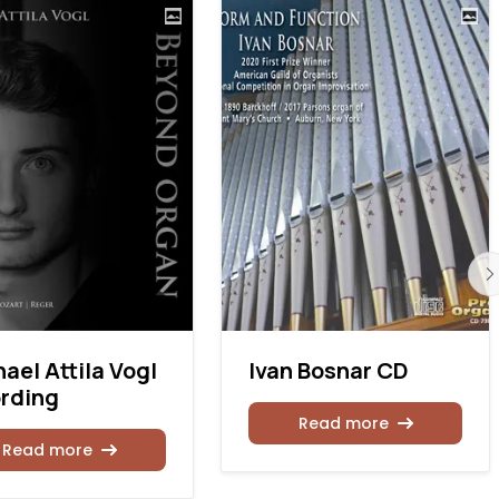
ael Attila Vogl
Ivan Bosnar CD
rding
Read more
Read more