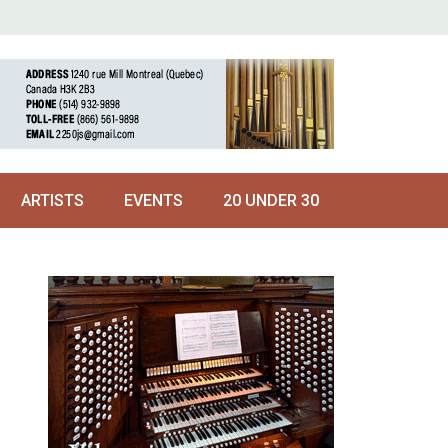
ARTISTS
EVENTS
20 UNDER 30