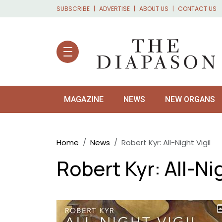
Skip to main content
SUBSCRIBE
ADVERTISE
ABOUT US
CONTACT US
MAGAZINE
NEWS
NEW ORGANS
Breadcrumb
Home
News
Robert Kyr: All-Night Vigil
Robert Kyr: All-Nig