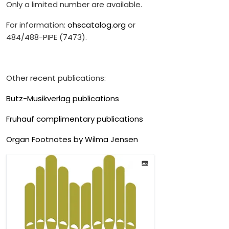
Only a limited number are available.
For information:
ohscatalog.org
or
484/488-PIPE (7473).
Other recent publications:
Butz-Musikverlag publications
Fruhauf complimentary publications
Organ Footnotes by Wilma Jensen