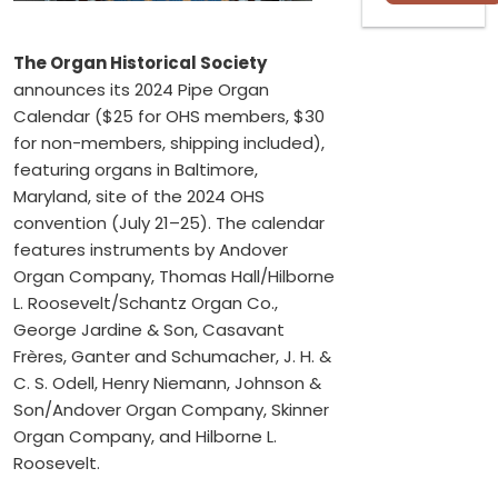
The Organ Historical Society
announces its 2024 Pipe Organ
Calendar ($25 for OHS members, $30
for non-members, shipping included),
featuring organs in Baltimore,
Maryland, site of the 2024 OHS
convention (July 21–25). The calendar
features instruments by Andover
Organ Company, Thomas Hall/Hilborne
L. Roosevelt/Schantz Organ Co.,
George Jardine & Son, Casavant
Frères, Ganter and Schumacher, J. H. &
C. S. Odell, Henry Niemann, Johnson &
Son/Andover Organ Company, Skinner
Organ Company, and Hilborne L.
Roosevelt.