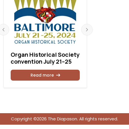
Organ Historical Society
OHS 2025
convention July 21–25
Calendar
Read more
Rea
Copyright ©2026 The Diapason. All rights reserved.