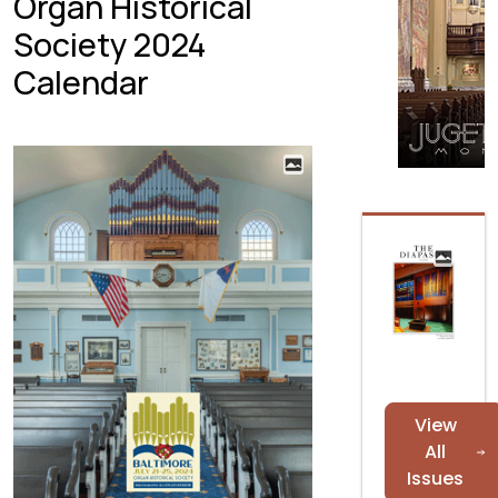
Organ Historical
Society 2024
Calendar
View
All
Issues