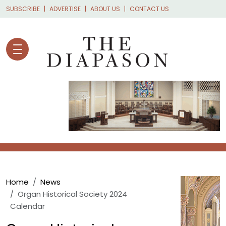
Skip to main content
SUBSCRIBE
ADVERTISE
ABOUT US
CONTACT US
Breadcrumb
Home
News
Organ Historical Society 2024
Calendar