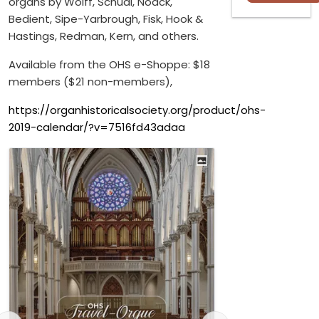
organs by Wolff, Schudi, Noack,
Bedient, Sipe-Yarbrough, Fisk, Hook &
Hastings, Redman, Kern, and others.
Available from the OHS e-Shoppe: $18
members ($21 non-members),
https://organhistoricalsociety.org/product/ohs-
2019-calendar/?v=7516fd43adaa