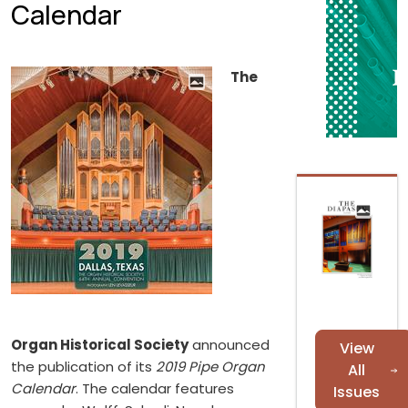
Calendar
The
Organ Historical Society
announced
View
the publication of its
2019 Pipe Organ
All
Calendar
. The calendar features
Issues