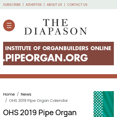
Skip to main content
SUBSCRIBE
ADVERTISE
ABOUT US
CONTACT US
Breadcrumb
Home
News
OHS 2019 Pipe Organ Calendar
OHS 2019 Pipe Organ