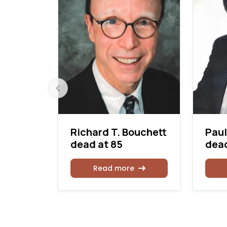
 dead
Richard T. Bouchett
Paul
dead at 85
dead
Read more