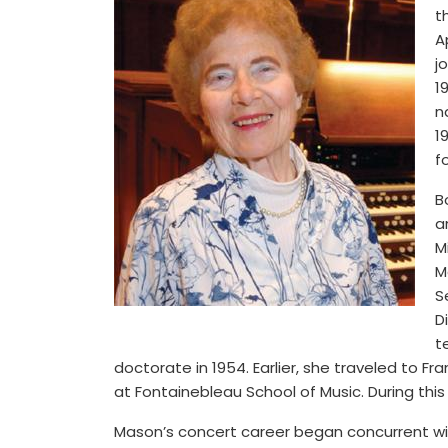
t
A
j
1
n
1
f
B
a
M
M
S
D
t
doctorate in 1954. Earlier, she traveled to F
at Fontainebleau School of Music. During this
Mason’s concert career began concurrent wit