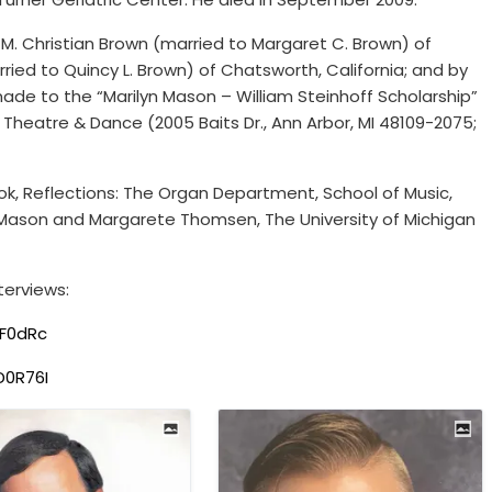
, M. Christian Brown (married to Margaret C. Brown) of
ried to Quincy L. Brown) of Chatsworth, California; and by
ade to the “Marilyn Mason – William Steinhoff Scholarship”
, Theatre & Dance (2005 Baits Dr., Ann Arbor, MI 48109-2075;
ook, Reflections: The Organ Department, School of Music,
yn Mason and Margarete Thomsen, The University of Michigan
terviews:
F0dRc
D0R76I