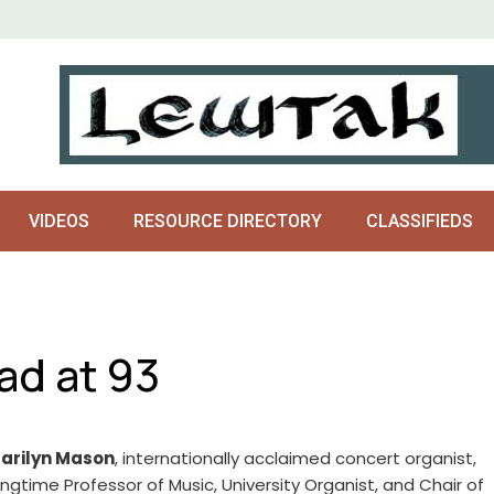
VIDEOS
RESOURCE DIRECTORY
CLASSIFIEDS
ad at 93
arilyn Mason
, internationally acclaimed concert organist,
ongtime Professor of Music, University Organist, and Chair of