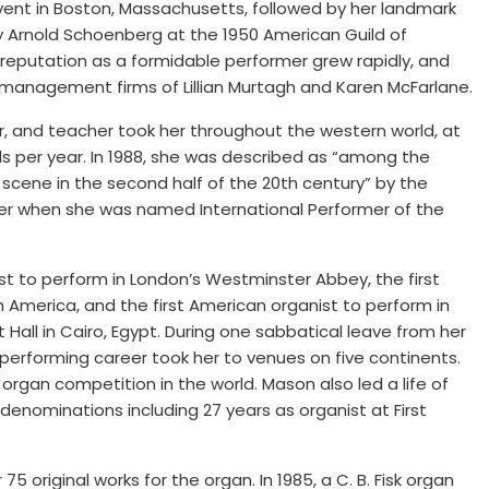
dvent in Boston, Massachusetts, followed by her landmark
y Arnold Schoenberg at the 1950 American Guild of
 reputation as a formidable performer grew rapidly, and
management firms of Lillian Murtagh and Karen McFarlane.
or, and teacher took her throughout the western world, at
ls per year. In 1988, she was described as “among the
scene in the second half of the 20th century” by the
er when she was named International Performer of the
 to perform in London’s Westminster Abbey, the first
 America, and the first American organist to perform in
all in Cairo, Egypt. During one sabbatical leave from her
 performing career took her to venues on five continents.
organ competition in the world. Mason also led a life of
 denominations including 27 years as organist at First
 original works for the organ. In 1985, a C. B. Fisk organ