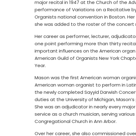
major recital in 1947 at the Church of the A
performance of Variations on a Recitative b
Organists national convention in Boston. Her
she was added to the roster of the concert 
Her career as performer, lecturer, adjudicat
one point performing more than thirty recita
important influences on the American organ 
American Guild of Organists New York Chapt
Year.
Mason was the first American woman organist
American woman organist to perform in Latin
the newly completed Sayyid Darwish Concert H
duties at the University of Michigan, Mason’s
She was an adjudicator in nearly every major 
service as a church musician, serving various
Congregational Church in Ann Arbor.
Over her career, she also commissioned over 75