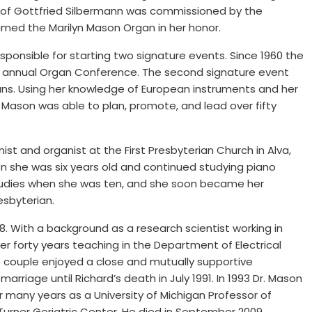
of Gottfried Silbermann was commissioned by the
amed the Marilyn Mason Organ in her honor.
sponsible for starting two signature events. Since 1960 the
e annual Organ Conference. The second signature event
gans. Using her knowledge of European instruments and her
 Mason was able to plan, promote, and lead over fifty
st and organist at the First Presbyterian Church in Alva,
 she was six years old and continued studying piano
tudies when she was ten, and she soon became her
esbyterian.
8. With a background as a research scientist working in
er forty years teaching in the Department of Electrical
he couple enjoyed a close and mutually supportive
marriage until Richard’s death in July 1991. In 1993 Dr. Mason
r many years as a University of Michigan Professor of
 Turner Geriatric Center. He died in September 2009.