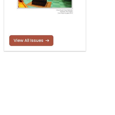
View All Issues