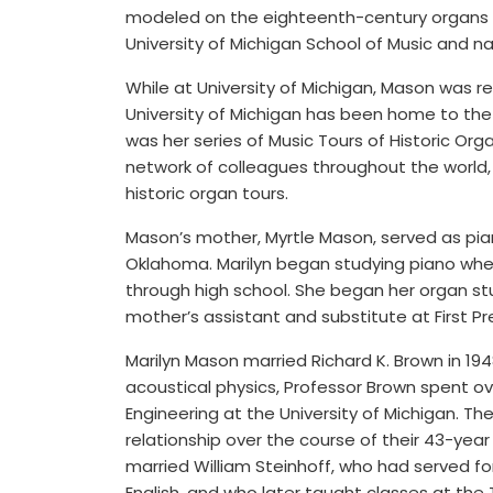
modeled on the eighteenth-century organs 
University of Michigan School of Music and n
While at University of Michigan, Mason was re
University of Michigan has been home to th
was her series of Music Tours of Historic Or
network of colleagues throughout the world,
historic organ tours.
Mason’s mother, Myrtle Mason, served as piani
Oklahoma. Marilyn began studying piano when
through high school. She began her organ s
mother’s assistant and substitute at First Pr
Marilyn Mason married Richard K. Brown in 194
acoustical physics, Professor Brown spent ov
Engineering at the University of Michigan. T
relationship over the course of their 43-year 
married William Steinhoff, who had served fo
English, and who later taught classes at the