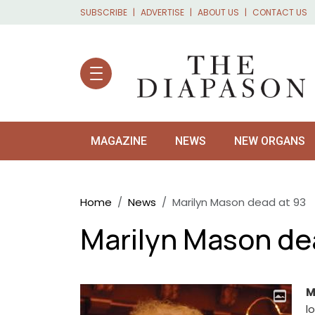
Skip to main content
SUBSCRIBE
ADVERTISE
ABOUT US
CONTACT US
MAGAZINE
NEWS
NEW ORGANS
Breadcrumb
Home
News
Marilyn Mason dead at 93
Marilyn Mason de
M
l