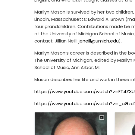
Marilyn Mason is survived by her two children
Lincoln, Massachusetts; Edward A. Brown (mar
four grandchildren. Contributions made be m
at the University of Michigan School of Music
contact: Jillian Neill:
jeneill@umich.edu
).
Marilyn Mason’s career is described in the b
The University of Michigan, edited by Maril
School of Music, Ann Arbor, MI.
Mason describes her life and work in these in
https://www.youtube.com/watch?v=FT4Z3U
https://www.youtube.com/watch?v=_aGzc