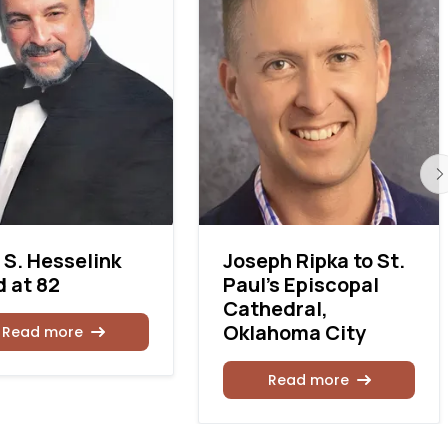
 S. Hesselink
Joseph Ripka to St.
 at 82
Paul’s Episcopal
Cathedral,
Oklahoma City
Read more
Read more