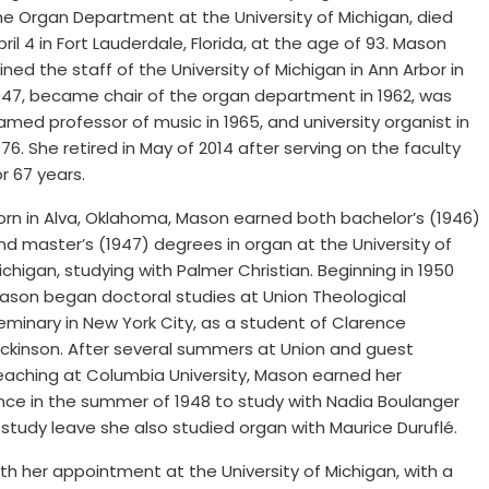
he Organ Department at the University of Michigan, died
pril 4 in Fort Lauderdale, Florida, at the age of 93. Mason
oined the staff of the University of Michigan in Ann Arbor in
947, became chair of the organ department in 1962, was
amed professor of music in 1965, and university organist in
976. She retired in May of 2014 after serving on the faculty
or 67 years.
orn in Alva, Oklahoma, Mason earned both bachelor’s (1946)
nd master’s (1947) degrees in organ at the University of
ichigan, studying with Palmer Christian. Beginning in 1950
ason began doctoral studies at Union Theological
eminary in New York City, as a student of Clarence
ickinson. After several summers at Union and guest
eaching at Columbia University, Mason earned her
rance in the summer of 1948 to study with Nadia Boulanger
 study leave she also studied organ with Maurice Duruflé.
h her appointment at the University of Michigan, with a