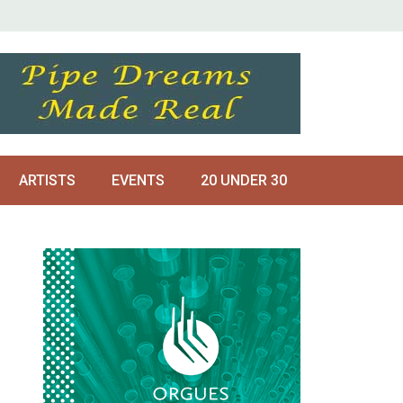
ARTISTS
EVENTS
20 UNDER 30