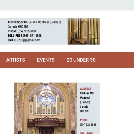
ARTISTS
EVENTS
20 UNDER 30