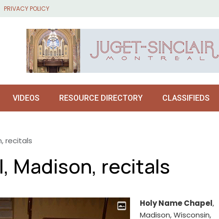
PRIVACY POLICY
VIDEOS
RESOURCE DIRECTORY
CLASSIFIEDS
 recitals
 Madison, recitals
Holy Name Chapel
,
Madison, Wisconsin,