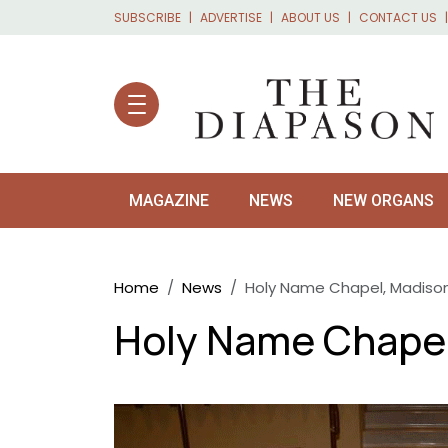
Skip to main content
SUBSCRIBE
ADVERTISE
ABOUT US
CONTACT US
MAGAZINE
NEWS
NEW ORGANS
Breadcrumb
Home
News
Holy Name Chapel, Madison,
Holy Name Chapel,