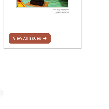
View All Issues