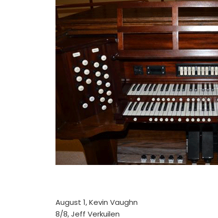
August 1, Kevin Vaughn
8/8, Jeff Verkuilen