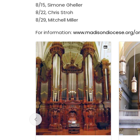
8/15, Simone Gheller
8/22, Chris Stroh
8/29, Mitchell Miller
For information:
www.madisondiocese.org/o