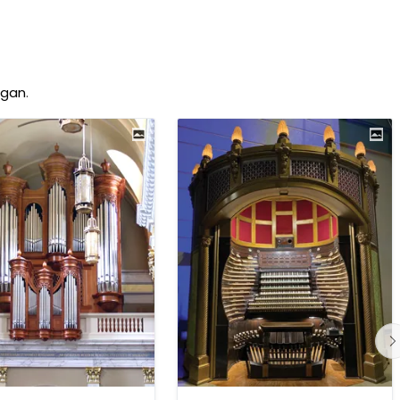
rgan
.