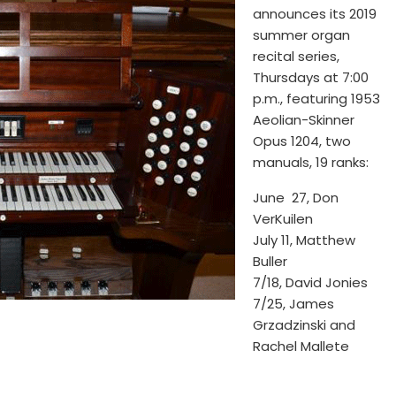
announces its 2019
summer organ
recital series,
Thursdays at 7:00
p.m., featuring 1953
Aeolian-Skinner
Opus 1204, two
manuals, 19 ranks:
June 27, Don
VerKuilen
July 11, Matthew
Buller
7/18, David Jonies
7/25, James
Grzadzinski and
Rachel Mallete