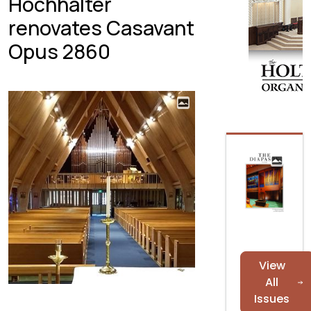
Hochhalter
renovates Casavant
Opus 2860
View
All
Issues