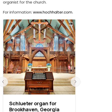
organist for the church.
For information:
www.hochhalter.com
.
Schlueter organ for
West Poin
Brookhaven, Georgia
Chapel re