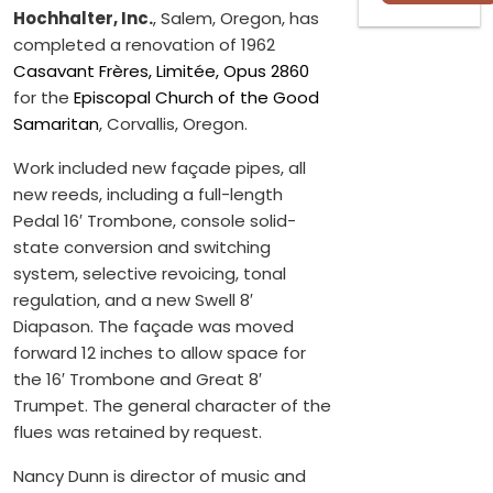
Hochhalter, Inc.
, Salem, Oregon, has
completed a renovation of 1962
Casavant Frères, Limitée, Opus 2860
for the
Episcopal Church of the Good
Samaritan
, Corvallis, Oregon.
Work included new façade pipes, all
new reeds, including a full-length
Pedal 16′ Trombone, console solid-
state conversion and switching
system, selective revoicing, tonal
regulation, and a new Swell 8′
Diapason. The façade was moved
forward 12 inches to allow space for
the 16′ Trombone and Great 8′
Trumpet. The general character of the
flues was retained by request.
Nancy Dunn is director of music and