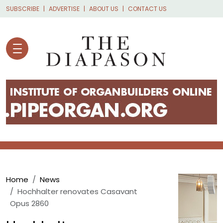
Skip to main content
SUBSCRIBE
ADVERTISE
ABOUT US
CONTACT US
Breadcrumb
Home
News
Hochhalter renovates Casavant
Opus 2860