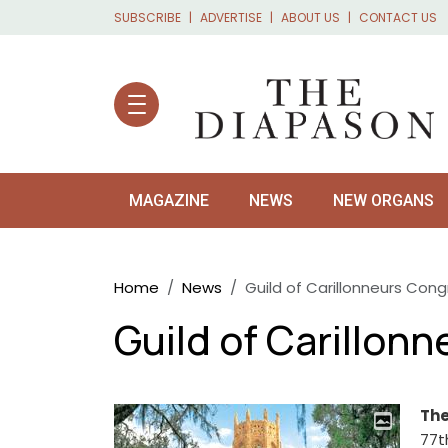
Skip to main content
SUBSCRIBE
ADVERTISE
ABOUT US
CONTACT US
MAGAZINE
NEWS
NEW ORGANS
Breadcrumb
Home
News
Guild of Carillonneurs Cong
Guild of Carillon
The
77t