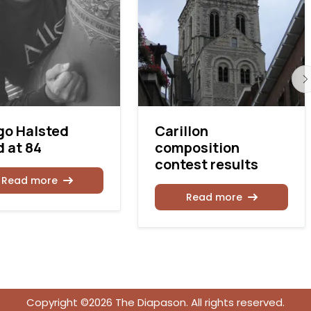
go Halsted
Carillon
 at 84
composition
contest results
Read more
Read more
Copyright ©2026 The Diapason. All rights reserved.