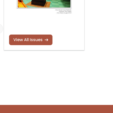
View All Issues
2023 Franco
Guild of
Composition
Carillonneurs 
Contest
North America
contests
Read more
Read more