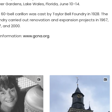
er Gardens, Lake Wales, Florida, June 10–14.
 60-bell carillon was cast by Taylor Bell Foundry in 1928. The
ndry carried out renovation and expansion projects in 1967,
7, and 2000.
 information:
www.gcna.org
.