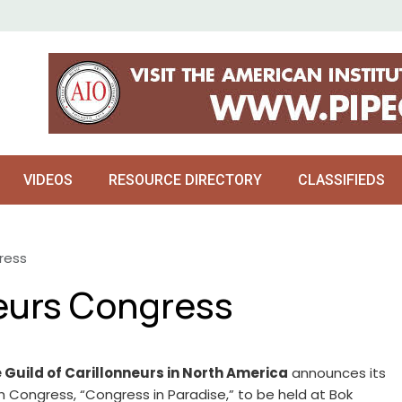
VIDEOS
RESOURCE DIRECTORY
CLASSIFIEDS
ress
neurs Congress
 Guild of Carillonneurs in North America
announces its
h Congress, “Congress in Paradise,” to be held at Bok