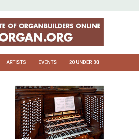
ARTISTS
EVENTS
20 UNDER 30