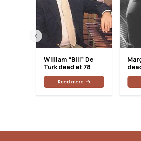
William “Bill” De
Mar
Turk dead at 78
dead
of
 State
Read more