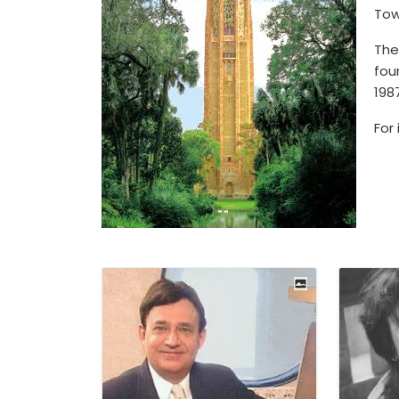
Tow
The
fou
198
For