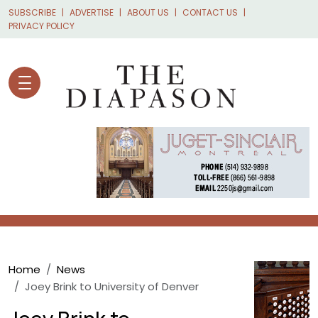
Skip to main content
SUBSCRIBE
ADVERTISE
ABOUT US
CONTACT US
PRIVACY POLICY
Breadcrumb
Home
News
Joey Brink to University of Denver