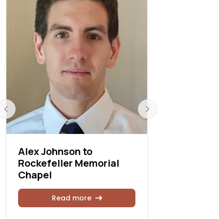
Alex Johnson to
Tiffany N
Rockefeller Memorial
chair of o
Chapel
Universit
Read more
Rea