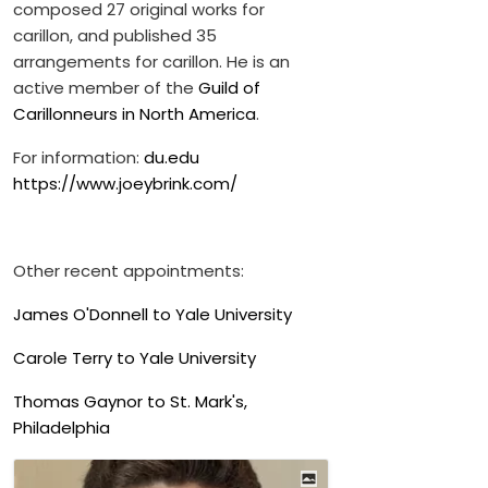
composed 27 original works for
carillon, and published 35
arrangements for carillon. He is an
active member of the
Guild of
Carillonneurs in North America
.
For information:
du.edu
https://www.joeybrink.com/
Other recent appointments:
James O'Donnell to Yale University
Carole Terry to Yale University
Thomas Gaynor to St. Mark's,
Philadelphia