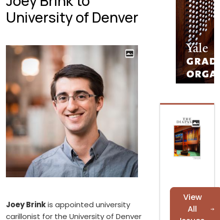
Joey Brink to
University of Denver
View
Joey Brink
is appointed university
All
carillonist for the University of Denver