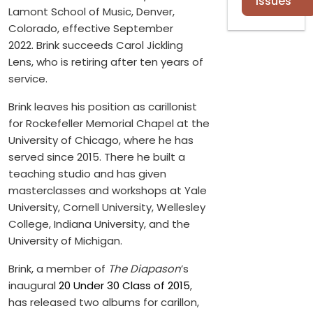
Issues
Lamont School of Music, Denver,
Colorado, effective September
2022. Brink succeeds Carol Jickling
Lens, who is retiring after ten years of
service.
Brink leaves his position as carillonist
for Rockefeller Memorial Chapel at the
University of Chicago, where he has
served since 2015. There he built a
teaching studio and has given
masterclasses and workshops at Yale
University, Cornell University, Wellesley
College, Indiana University, and the
University of Michigan.
Brink, a member of
The Diapason
’s
inaugural
20 Under 30 Class of 2015
,
has released two albums for carillon,