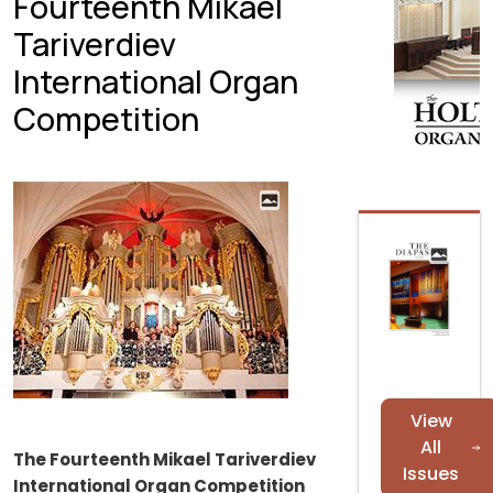
Fourteenth Mikael
Tariverdiev
International Organ
Competition
View
All
The Fourteenth Mikael Tariverdiev
Issues
International Organ Competition