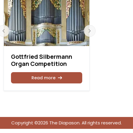
Gottfried Silbermann
Toulouse 
Organ Competition
Organ Co
Read more
Rea
Copyright ©2026 The Diapason. All rights reserved.