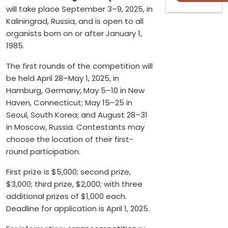
will take place September 3–9, 2025, in
Kaliningrad, Russia, and is open to all
organists born on or after January 1,
1985.
The first rounds of the competition will
be held April 28–May 1, 2025, in
Hamburg, Germany; May 5–10 in New
Haven, Connecticut; May 15–25 in
Seoul, South Korea; and August 28–31
in Moscow, Russia. Contestants may
choose the location of their first-
round participation.
First prize is $5,000; second prize,
$3,000; third prize, $2,000; with three
additional prizes of $1,000 each.
Deadline for application is April 1, 2025.