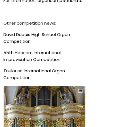
For information:
organcompetition.ru
.
Other competition news:
David Dubois High School Organ
Competition
55th Haarlem International
Improvisation Competition
Toulouse International Organ
Competition