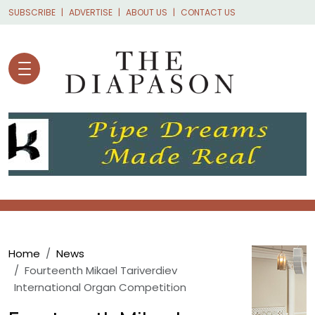
Skip to main content
SUBSCRIBE
ADVERTISE
ABOUT US
CONTACT US
Breadcrumb
Home
News
Fourteenth Mikael Tariverdiev
International Organ Competition