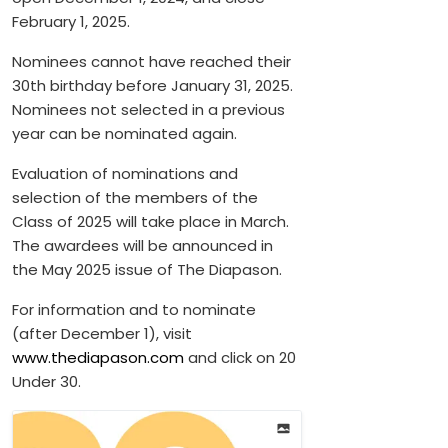
February 1, 2025.
Nominees cannot have reached their
30th birthday before January 31, 2025.
Nominees not selected in a previous
year can be nominated again.
Evaluation of nominations and
selection of the members of the
Class of 2025 will take place in March.
The awardees will be announced in
the May 2025 issue of The Diapason.
For information and to nominate
(after December 1), visit
www.thediapason.com
and click on 20
Under 30.