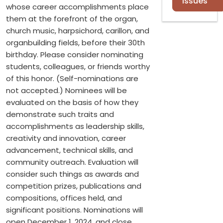
Issues
whose career accomplishments place
them at the forefront of the organ,
church music, harpsichord, carillon, and
organbuilding fields, before their 30th
birthday. Please consider nominating
students, colleagues, or friends worthy
of this honor. (Self-nominations are
not accepted.) Nominees will be
evaluated on the basis of how they
demonstrate such traits and
accomplishments as leadership skills,
creativity and innovation, career
advancement, technical skills, and
community outreach. Evaluation will
consider such things as awards and
competition prizes, publications and
compositions, offices held, and
significant positions. Nominations will
open December 1, 2024, and close