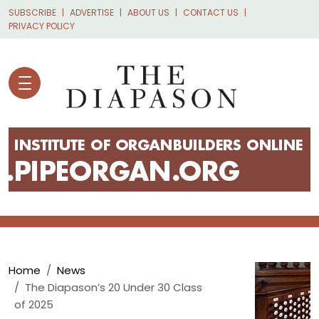
Skip to main content
SUBSCRIBE
ADVERTISE
ABOUT US
CONTACT US
PRIVACY POLICY
Breadcrumb
Home
News
The Diapason’s 20 Under 30 Class
of 2025