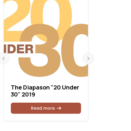
The Diapason "20 Under
Announcin
30" 2019
Gruenste
Read more
Rea