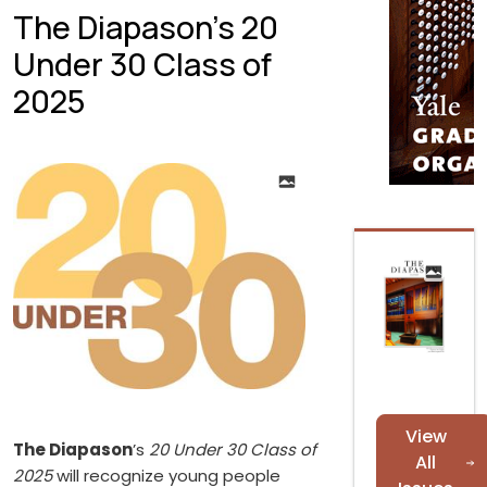
The Diapason’s 20
Under 30 Class of
2025
View
The Diapason
’s
20 Under 30 Class of
All
2025
will recognize young people