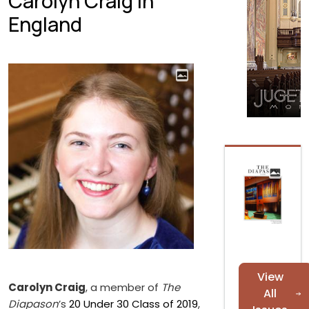
Carolyn Craig in
England
View
Carolyn Craig
, a member of
The
All
Diapason
’s
20 Under 30 Class of 2019
,