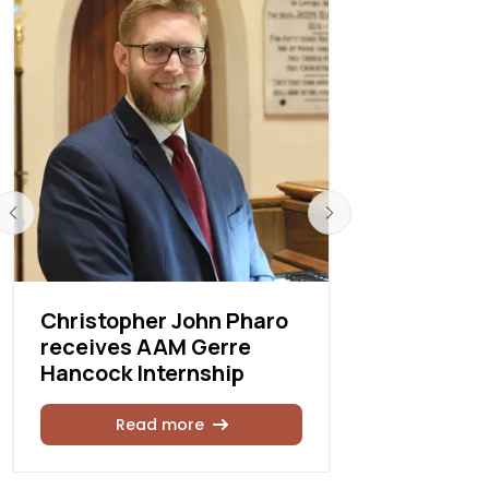
Christopher John Pharo
2022 Pois
receives AAM Gerre
Competit
Hancock Internship
Rea
Read more