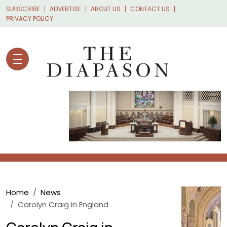
Skip to main content
SUBSCRIBE
ADVERTISE
ABOUT US
CONTACT US
PRIVACY POLICY
Breadcrumb
Home
News
Carolyn Craig in England