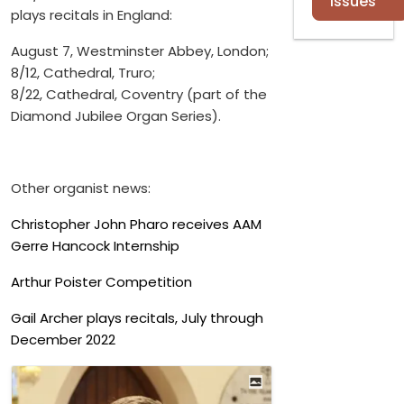
Issues
plays recitals in England:
August 7, Westminster Abbey, London;
8/12, Cathedral, Truro;
8/22, Cathedral, Coventry (part of the
Diamond Jubilee Organ Series).
Other organist news:
Christopher John Pharo receives AAM
Gerre Hancock Internship
Arthur Poister Competition
Gail Archer plays recitals, July through
December 2022