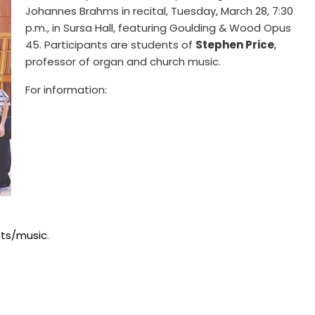
Johannes Brahms in recital, Tuesday, March 28, 7:30
p.m., in Sursa Hall, featuring Goulding & Wood Opus
45. Participants are students of
Stephen Price
,
professor of organ and church music.
For information:
ts/music
.