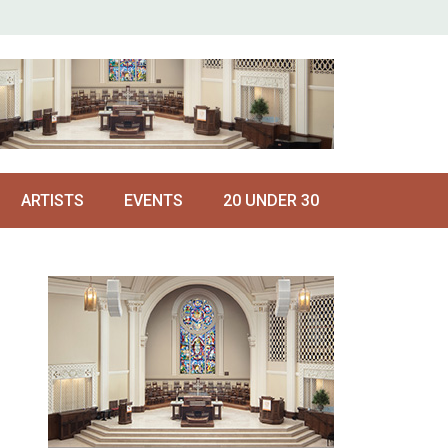
ARTISTS
EVENTS
20 UNDER 30