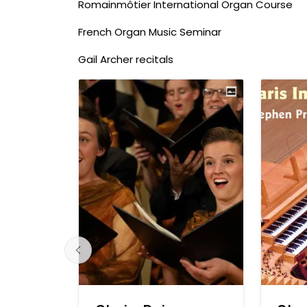
Romainmôtier International Organ Course
French Organ Music Seminar
Gail Archer recitals