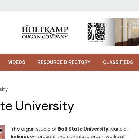
VIDEOS
RESOURCE DIRECTORY
CLASSIFIEDS
sity
te University
The organ studio of
Ball State University
, Muncie,
Indiana, will present the complete organ works of