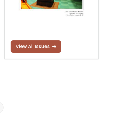
View All Issues