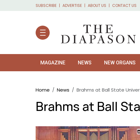
Skip to main content
SUBSCRIBE
ADVERTISE
ABOUT US
CONTACT US
MAGAZINE
NEWS
NEW ORGANS
Breadcrumb
Home
News
Brahms at Ball State Univer
Brahms at Ball Sta