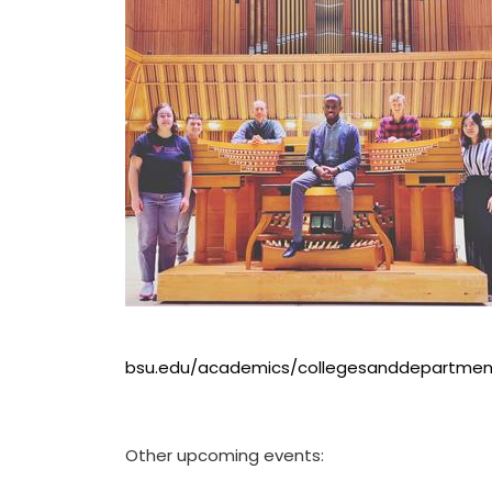
bsu.edu/academics/collegesanddepartmen
Other upcoming events: