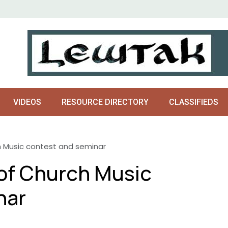
VIDEOS
RESOURCE DIRECTORY
CLASSIFIEDS
 Music contest and seminar
of Church Music
nar