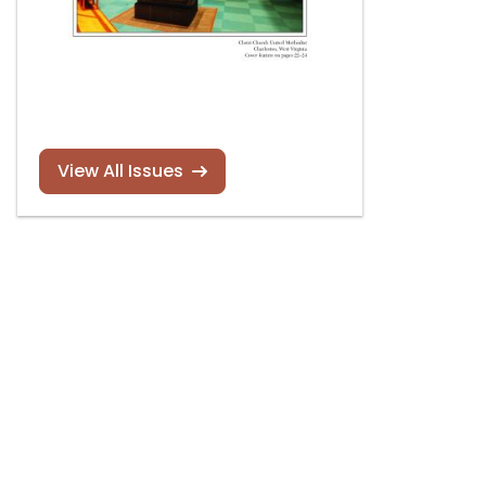
View All Issues