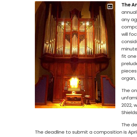
The A
annual
any age
compos
will fo
consid
minute
fit one
prelude
pieces
organ, 
The on
unfami
2022, 
Shield
The dea
The deadline to submit a composition is April