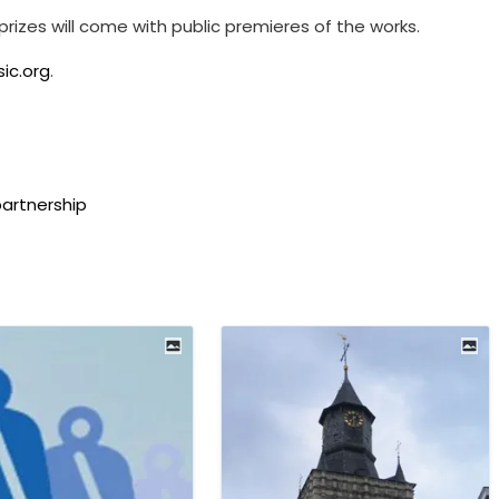
h prizes will come with public premieres of the works.
ic.org
.
artnership