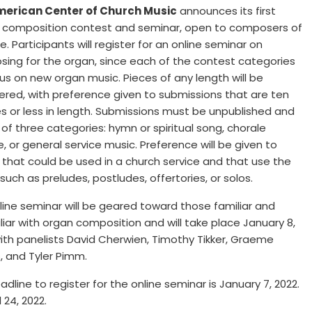
merican Center of Church Music
announces its first
 composition contest and seminar, open to composers of
. Participants will register for an online seminar on
ing for the organ, since each of the contest categories
cus on new organ music. Pieces of any length will be
ered, with preference given to submissions that are ten
s or less in length. Submissions must be unpublished and
 of three categories: hymn or spiritual song, chorale
, or general service music. Preference will be given to
 that could be used in a church service and that use the
such as preludes, postludes, offertories, or solos.
line seminar will be geared toward those familiar and
liar with organ composition and will take place January 8,
with panelists David Cherwien, Timothy Tikker, Graeme
s, and Tyler Pimm.
dline to register for the online seminar is January 7, 2022.
 24, 2022.