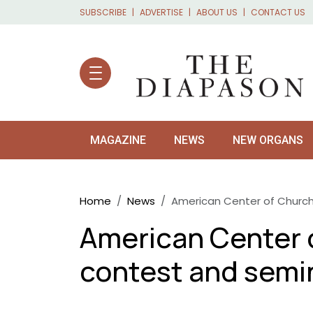
Skip to main content
SUBSCRIBE
ADVERTISE
ABOUT US
CONTACT US
MAGAZINE
NEWS
NEW ORGANS
Breadcrumb
Home
News
American Center of Church
American Center 
contest and semi