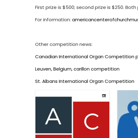
First prize is $500; second prize is $250. Bot
For information:
americancenterofchurchmus
Other competition news:
Canadian International Organ Competition p
Leuven, Belgium, carillon competition
St. Albans International Organ Competition