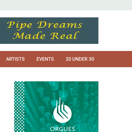
ARTISTS
EVENTS
20 UNDER 30