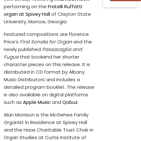
performing on the
Fratelli Ruffatti
organ at Spivey Hall
of Clayton State
University, Morrow, Georgia.
Featured compositions are Florence
Price’s
First Sonata for Organ
and the
newly published
Passacaglia and
Fugue
that bookend her shorter
character pieces on this release. It is
distributed in CD format by Albany
Music Distributors and includes a
detailed program booklet. The release
is also available on digital platforms
such as
Apple Music
and
Qobuz
.
Alan Morrison is the McGehee Family
Organist in Residence at Spivey Hall
and the Haas Charitable Trust Chair in
Organ Studies at Curtis Institute of