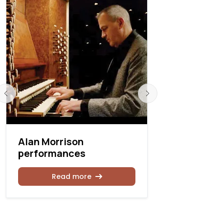
Alan Morrison
Spivey Ha
performances
recitals
Read more
Rea