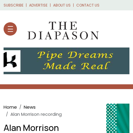
Skip to main content
SUBSCRIBE
ADVERTISE
ABOUT US
CONTACT US
Breadcrumb
Home
News
Alan Morrison recording
Alan Morrison