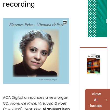
recording
View
ACA Digital announces a new organ
All
CD,
Florence Price: Virtuoso & Poet
Issues
(CM 20132), featuring
Alan Morrison