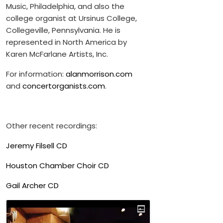
Music, Philadelphia, and also the
college organist at Ursinus College,
Collegeville, Pennsylvania. He is
represented in North America by
Karen McFarlane Artists, Inc.
For information:
alanmorrison.com
and
concertorganists.com
.
Other recent recordings:
Jeremy Filsell CD
Houston Chamber Choir CD
Gail Archer CD