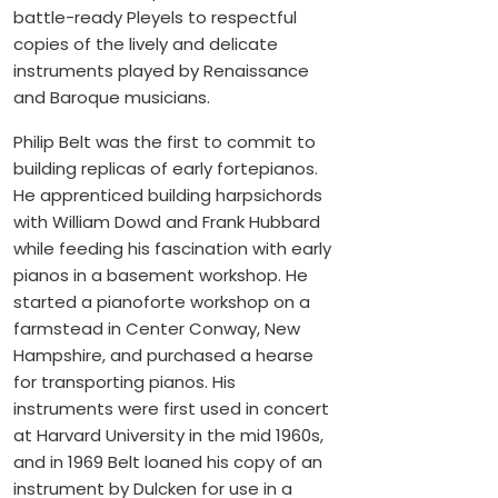
battle-ready Pleyels to respectful
copies of the lively and delicate
instruments played by Renaissance
and Baroque musicians.
Philip Belt was the first to commit to
building replicas of early fortepianos.
He apprenticed building harpsichords
with William Dowd and Frank Hubbard
while feeding his fascination with early
pianos in a basement workshop. He
started a pianoforte workshop on a
farmstead in Center Conway, New
Hampshire, and purchased a hearse
for transporting pianos. His
instruments were first used in concert
at Harvard University in the mid 1960s,
and in 1969 Belt loaned his copy of an
instrument by Dulcken for use in a