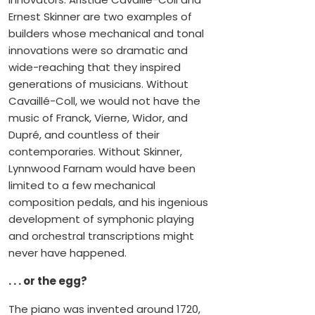
Ernest Skinner are two examples of
builders whose mechanical and tonal
innovations were so dramatic and
wide-reaching that they inspired
generations of musicians. Without
Cavaillé-Coll, we would not have the
music of Franck, Vierne, Widor, and
Dupré, and countless of their
contemporaries. Without Skinner,
Lynnwood Farnam would have been
limited to a few mechanical
composition pedals, and his ingenious
development of symphonic playing
and orchestral transcriptions might
never have happened.
. . . or the egg?
The piano was invented around 1720,