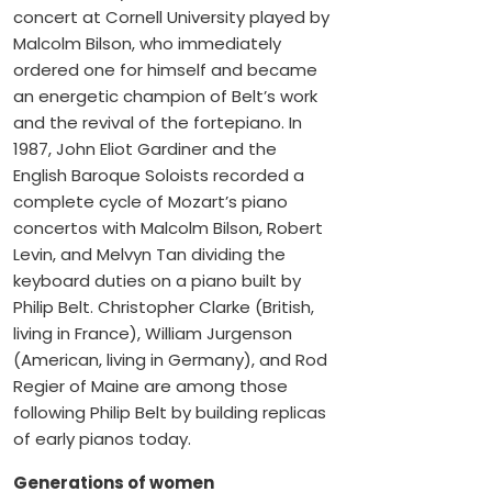
concert at Cornell University played by
Malcolm Bilson, who immediately
ordered one for himself and became
an energetic champion of Belt’s work
and the revival of the fortepiano. In
1987, John Eliot Gardiner and the
English Baroque Soloists recorded a
complete cycle of Mozart’s piano
concertos with Malcolm Bilson, Robert
Levin, and Melvyn Tan dividing the
keyboard duties on a piano built by
Philip Belt. Christopher Clarke (British,
living in France), William Jurgenson
(American, living in Germany), and Rod
Regier of Maine are among those
following Philip Belt by building replicas
of early pianos today.
Generations of women