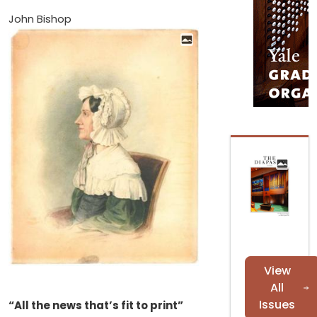
John Bishop
View
All
Issues
“All the news that’s fit to print”