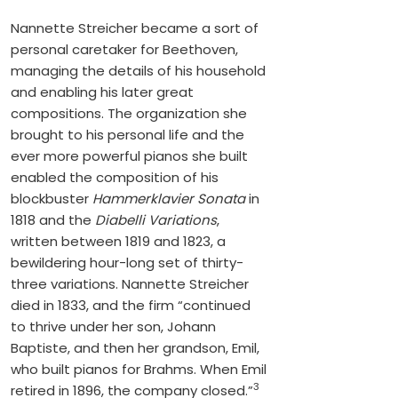
Nannette Streicher became a sort of
personal caretaker for Beethoven,
managing the details of his household
and enabling his later great
compositions. The organization she
brought to his personal life and the
ever more powerful pianos she built
enabled the composition of his
blockbuster
Hammerklavier Sonata
in
1818 and the
Diabelli Variations
,
written between 1819 and 1823, a
bewildering hour-long set of thirty-
three variations. Nannette Streicher
died in 1833, and the firm “continued
to thrive under her son, Johann
Baptiste, and then her grandson, Emil,
who built pianos for Brahms. When Emil
3
retired in 1896, the company closed.”