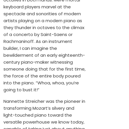
keyboard players marvel at the
spectacle and sonorities of modern
artists playing on a modern piano as
they thunder in octaves to the climax
of a concerto by Saint-Saens or
Rachmaninoff. As an instrument
builder, I can imagine the
bewilderment of an early eighteenth-
century piano-maker witnessing
someone doing that for the first time,
the force of the entire body poured
into the piano. “Whoa, whoa, you’re
going to bust it!”
Nannette Streicher was the pioneer in
transforming Mozart’s silvery and
light-touched piano toward the
versatile powerhouse we know today,
capable of taking just about anything