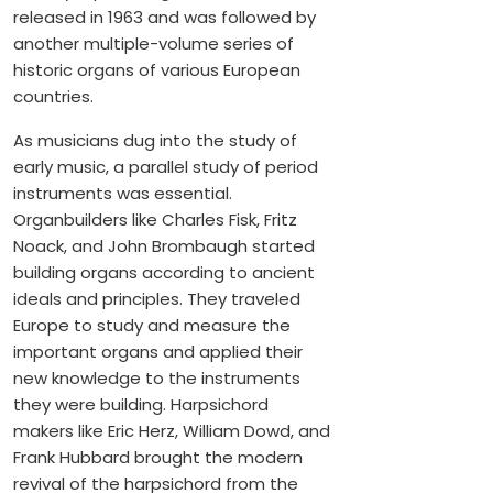
released in 1963 and was followed by
another multiple-volume series of
historic organs of various European
countries.
As musicians dug into the study of
early music, a parallel study of period
instruments was essential.
Organbuilders like Charles Fisk, Fritz
Noack, and John Brombaugh started
building organs according to ancient
ideals and principles. They traveled
Europe to study and measure the
important organs and applied their
new knowledge to the instruments
they were building. Harpsichord
makers like Eric Herz, William Dowd, and
Frank Hubbard brought the modern
revival of the harpsichord from the