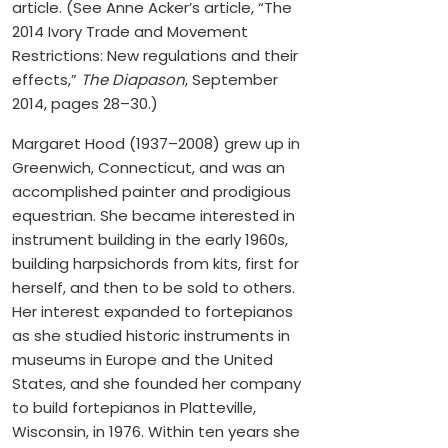
article. (See Anne Acker’s article, “The
2014 Ivory Trade and Movement
Restrictions: New regulations and their
effects,”
The Diapason
, September
2014, pages 28–30.)
Margaret Hood (1937–2008) grew up in
Greenwich, Connecticut, and was an
accomplished painter and prodigious
equestrian. She became interested in
instrument building in the early 1960s,
building harpsichords from kits, first for
herself, and then to be sold to others.
Her interest expanded to fortepianos
as she studied historic instruments in
museums in Europe and the United
States, and she founded her company
to build fortepianos in Platteville,
Wisconsin, in 1976. Within ten years she