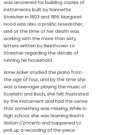
was renowned for building copies of
instruments built by Nannette
Streicher in 1803 and 1816. Margaret
Hood was also a prolific researcher,
and at the time of her death was
working with the more than sixty
letters written by Beethoven to
Streicher regarding the details of
running his household.
Anne Acker studied the piano from
the age of four, and by the time she
was a teenager playing the music of
Scarlatti and Bach, she felt frustrated
by the instrument and had the sense
that something was missing. While in
high school, she was learning Bach’s
Italian Concerto
and happened to
pick up a recording of the piece