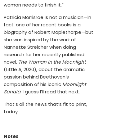
woman needs to finish it.”
Patricia Morrisroe is not a musician—in
fact, one of her recent books is a
biography of Robert Maplethorpe—but
she was inspired by the work of
Nannette Streicher when doing
research for her recently published
novel,
The Woman in the Moonlight
(Little A, 2020), about the dramatic
passion behind Beethoven’s
composition of his iconic
Moonlight
Sonata
. I guess I’ll read that next.
That’s all the news that’s fit to print,
today.
Notes