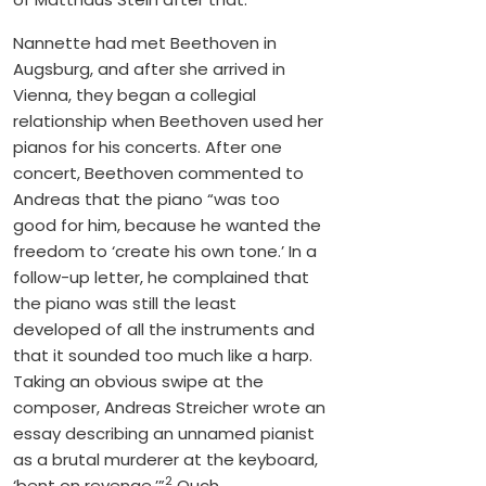
Nannette had met Beethoven in
Augsburg, and after she arrived in
Vienna, they began a collegial
relationship when Beethoven used her
pianos for his concerts. After one
concert, Beethoven commented to
Andreas that the piano “was too
good for him, because he wanted the
freedom to ‘create his own tone.’ In a
follow-up letter, he complained that
the piano was still the least
developed of all the instruments and
that it sounded too much like a harp.
Taking an obvious swipe at the
composer, Andreas Streicher wrote an
essay describing an unnamed pianist
as a brutal murderer at the keyboard,
2
‘bent on revenge.’”
Ouch.