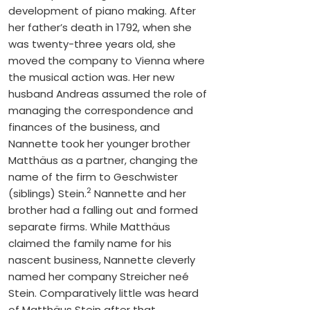
development of piano making. After
her father’s death in 1792, when she
was twenty-three years old, she
moved the company to Vienna where
the musical action was. Her new
husband Andreas assumed the role of
managing the correspondence and
finances of the business, and
Nannette took her younger brother
Matthäus as a partner, changing the
name of the firm to Geschwister
2
(siblings) Stein.
Nannette and her
brother had a falling out and formed
separate firms. While Matthäus
claimed the family name for his
nascent business, Nannette cleverly
named her company Streicher neé
Stein. Comparatively little was heard
of Matthäus Stein after that.