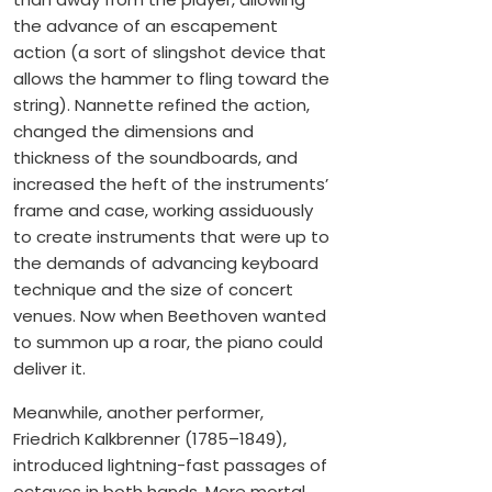
the advance of an escapement
action (a sort of slingshot device that
allows the hammer to fling toward the
string). Nannette refined the action,
changed the dimensions and
thickness of the soundboards, and
increased the heft of the instruments’
frame and case, working assiduously
to create instruments that were up to
the demands of advancing keyboard
technique and the size of concert
venues. Now when Beethoven wanted
to summon up a roar, the piano could
deliver it.
Meanwhile, another performer,
Friedrich Kalkbrenner (1785–1849),
introduced lightning-fast passages of
octaves in both hands. Mere mortal