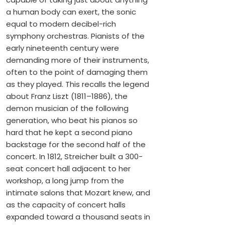
a human body can exert, the sonic
equal to modern decibel-rich
symphony orchestras. Pianists of the
early nineteenth century were
demanding more of their instruments,
often to the point of damaging them
as they played. This recalls the legend
about Franz Liszt (1811–1886), the
demon musician of the following
generation, who beat his pianos so
hard that he kept a second piano
backstage for the second half of the
concert. In 1812, Streicher built a 300-
seat concert hall adjacent to her
workshop, a long jump from the
intimate salons that Mozart knew, and
as the capacity of concert halls
expanded toward a thousand seats in