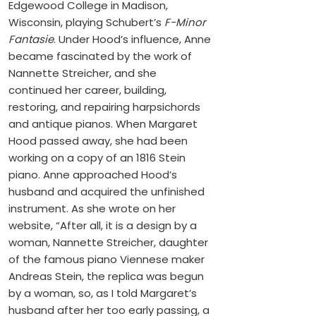
Edgewood College in Madison,
Wisconsin, playing Schubert’s
F-Minor
Fantasie
. Under Hood’s influence, Anne
became fascinated by the work of
Nannette Streicher, and she
continued her career, building,
restoring, and repairing harpsichords
and antique pianos. When Margaret
Hood passed away, she had been
working on a copy of an 1816 Stein
piano. Anne approached Hood’s
husband and acquired the unfinished
instrument. As she wrote on her
website, “After all, it is a design by a
woman, Nannette Streicher, daughter
of the famous piano Viennese maker
Andreas Stein, the replica was begun
by a woman, so, as I told Margaret’s
husband after her too early passing, a