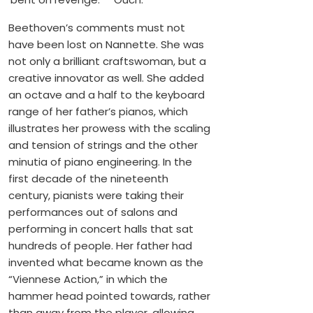
Beethoven’s comments must not
have been lost on Nannette. She was
not only a brilliant craftswoman, but a
creative innovator as well. She added
an octave and a half to the keyboard
range of her father’s pianos, which
illustrates her prowess with the scaling
and tension of strings and the other
minutia of piano engineering. In the
first decade of the nineteenth
century, pianists were taking their
performances out of salons and
performing in concert halls that sat
hundreds of people. Her father had
invented what became known as the
“Viennese Action,” in which the
hammer head pointed towards, rather
than away from the player, allowing