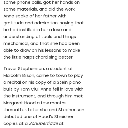
some phone calls, got her hands on
some materials, and did the work.
Anne spoke of her father with
gratitude and admiration, saying that
he had instilled in her a love and
understanding of tools and things
mechanical, and that she had been
able to draw on his lessons to make
the little harpsichord sing better.
Trevor Stephenson, a student of
Malcolm Bilson, came to town to play
a recital on his copy of a Stein piano
built by Tom Ciul. Anne fell in love with
the instrument, and through him met
Margaret Hood a few months
thereafter. Later she and Stephenson
debuted one of Hood’s Streicher
copies at a
Schubertiade
at