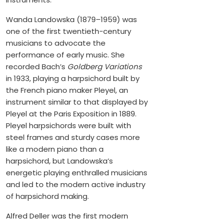
Wanda Landowska (1879–1959) was
one of the first twentieth-century
musicians to advocate the
performance of early music. She
recorded Bach’s
Goldberg Variations
in 1933, playing a harpsichord built by
the French piano maker Pleyel, an
instrument similar to that displayed by
Pleyel at the Paris Exposition in 1889.
Pleyel harpsichords were built with
steel frames and sturdy cases more
like a modern piano than a
harpsichord, but Landowska’s
energetic playing enthralled musicians
and led to the modern active industry
of harpsichord making.
Alfred Deller was the first modern