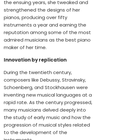
the ensuing years, she tweaked and
strengthened the designs of her
pianos, producing over fifty
instruments a year and earning the
reputation among some of the most
admired musicians as the best piano
maker of her time.
Innovation by replication
During the twentieth century,
composers like Debussy, Stravinsky,
Schoenberg, and Stockhausen were
inventing new musical languages at a
rapid rate. As the century progressed,
many musicians delved deeply into
the study of early music and how the
progression of musical styles related
to the development of the
instruments.