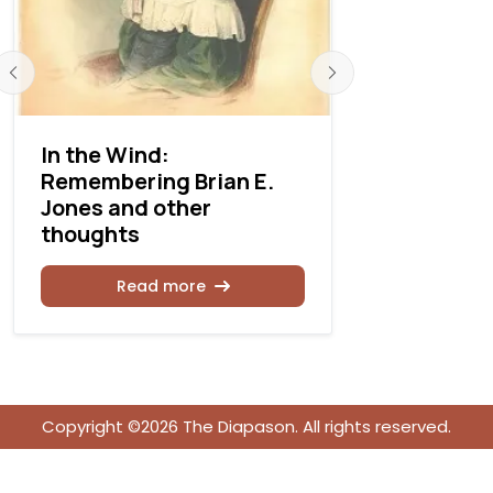
In the Wind:
The life o
Remembering Brian E.
harpsicho
Jones and other
Dreyfus, 
thoughts
of an arti
Read more
Rea
Copyright ©2026 The Diapason. All rights reserved.