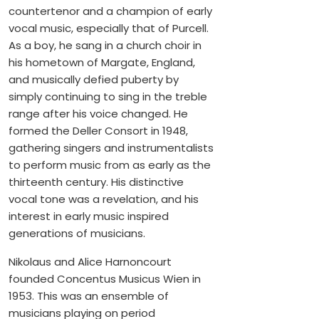
countertenor and a champion of early
vocal music, especially that of Purcell.
As a boy, he sang in a church choir in
his hometown of Margate, England,
and musically defied puberty by
simply continuing to sing in the treble
range after his voice changed. He
formed the Deller Consort in 1948,
gathering singers and instrumentalists
to perform music from as early as the
thirteenth century. His distinctive
vocal tone was a revelation, and his
interest in early music inspired
generations of musicians.
Nikolaus and Alice Harnoncourt
founded Concentus Musicus Wien in
1953. This was an ensemble of
musicians playing on period