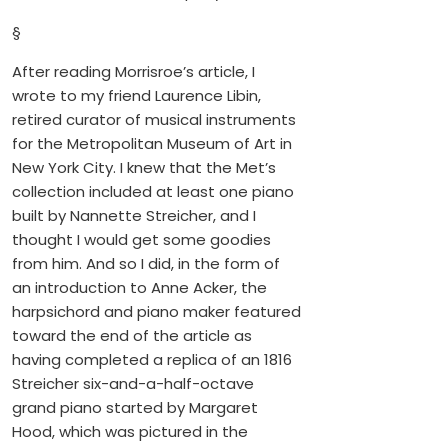
§
After reading Morrisroe’s article, I
wrote to my friend Laurence Libin,
retired curator of musical instruments
for the Metropolitan Museum of Art in
New York City. I knew that the Met’s
collection included at least one piano
built by Nannette Streicher, and I
thought I would get some goodies
from him. And so I did, in the form of
an introduction to Anne Acker, the
harpsichord and piano maker featured
toward the end of the article as
having completed a replica of an 1816
Streicher six-and-a-half-octave
grand piano started by Margaret
Hood, which was pictured in the