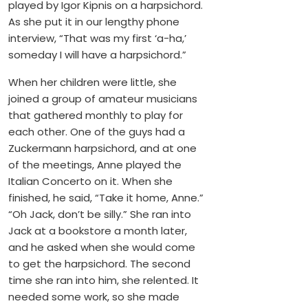
played by Igor Kipnis on a harpsichord.
As she put it in our lengthy phone
interview, “That was my first ‘a-ha,’
someday I will have a harpsichord.”
When her children were little, she
joined a group of amateur musicians
that gathered monthly to play for
each other. One of the guys had a
Zuckermann harpsichord, and at one
of the meetings, Anne played the
Italian Concerto on it. When she
finished, he said, “Take it home, Anne.”
“Oh Jack, don’t be silly.” She ran into
Jack at a bookstore a month later,
and he asked when she would come
to get the harpsichord. The second
time she ran into him, she relented. It
needed some work, so she made