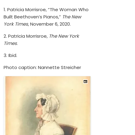
1. Patricia Morrisroe, “The Woman Who
Built Beethoven’s Pianos,”
The New
York Times
, November 6, 2020.
2. Patricia Morrisroe,
The New York
Times
.
3. Ibid.
Photo caption: Nannette Streicher