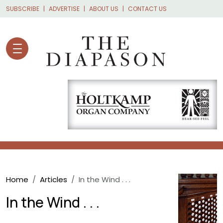
Skip to main content
SUBSCRIBE
ADVERTISE
ABOUT US
CONTACT US
Breadcrumb
Home
Articles
In the Wind . . .
In the Wind . . .