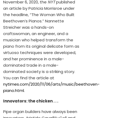
November 6, 2020, the
NYT
published
an article by Patricia Morrisroe under
the headline, “The Woman Who Built
Beethoven’s Pianos.” Nannette
Streicher was a hands-on
craftswoman, an engineer, and a
musician who helped transform the
piano from its original delicate form as
virtuoso techniques were developed,
and her prominence in a male-
dominated trade in a male-
dominated society is a striking story.
You can find the article at
nytimes.com/2020/11/06/arts/music/beethoven-
piano.html
.
Innovators: the chicken . . .
Pipe organ builders have always been
innovators. Aristide Cavaillé-Coll and