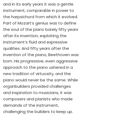
and in its early years it was a gentle
instrument, comparable in power to
the harpsichord from which it evolved.
Part of Mozart’s genius was to define
the soul of the piano barely fifty years
after its invention, exploiting the
instrument’s fluid and expressive
qualities. And fifty years after the
invention of the piano, Beethoven was
born. His progressive, even aggressive
approach to the piano ushered in a
new tradition of virtuosity, and the
piano would never be the same. While
organbuilders provided challenges
and inspiration to musicians, it was
composers and pianists who made
demands of the instrument,
challenging the builders to keep up.