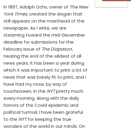
In 1897, Adolph Ochs, owner of
The New
York Times
, created the slogan that
still appears on the masthead of the
newspaper. As I write, we are
steaming toward the mid-December
deadline for submissions for the
February issue of
The Diapason
,
nearing the end of the wildest of all
news years. It has been a year during
which it was important to print a lot of
news that was barely fit to print, and I
have had my nose, by way of
touchscreen, in the
NYT
pretty much
every morning. Along with the daily
horrors of the Covid epidemic and
political turmoil, I have been grateful
to the
NYT
for keeping the true
wonders of the world in our minds. On