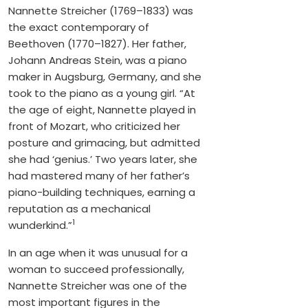
Nannette Streicher (1769–1833) was
the exact contemporary of
Beethoven (1770–1827). Her father,
Johann Andreas Stein, was a piano
maker in Augsburg, Germany, and she
took to the piano as a young girl. “At
the age of eight, Nannette played in
front of Mozart, who criticized her
posture and grimacing, but admitted
she had ‘genius.’ Two years later, she
had mastered many of her father’s
piano-building techniques, earning a
reputation as a mechanical
1
wunderkind.”
In an age when it was unusual for a
woman to succeed professionally,
Nannette Streicher was one of the
most important figures in the