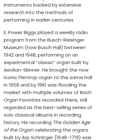
instruments backed by extensive
research into the methods of
performing in earlier centuries.
E. Power Biggs played a weekly radio
program from the Busch-Reisinger
Museum (now Busch Hall) between
1942 and 1948, performing on an
experimental “classic” organ built by
Aeolian-Skinner. He brought the now
iconic Flentrop organ to the same hall
in 1958 and by 1961 was flooding the
market with multiple volumes of Bach
Organ Favorites recorded there, still
regarded as the best-selling series of
solo classical albums in recording
history. His recording
The Golden Age
of the Organ
celebrating the organs
built by Arp Schnitger (1648–1719) was