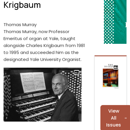
Krigbaum
Thomas Murray
Thomas Murray, now Professor
Emeritus of organ at Yale, taught
alongside Charles Krigbaum from 1981
to 1995 and succeeded him as the
designated Yale University Organist.
View
All
Issues