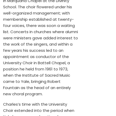
in Marquand Chapel at the Divinity
School. The choir flowered under his
well-organized management; with
membership established at twenty-
four voices, there was soon a waiting
list. Concerts in churches where alumni
were ministers gave added interest to
the work of the singers, and within a
few years his success led to an
appointment as conductor of the
University Choir in Battell Chapel, a
position he held from 1961 to 1973,
when the Institute of Sacred Music
came to Yale, bringing Robert
Fountain as the head of an entirely
new choral program.
Charles’s time with the University
Choir extended into the period when