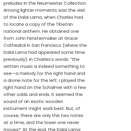
preludes in the Neumeister Collection.
Among lighter moments was the visit
of the Dalai Lama, when Charles had
to locate a copy of the Tibetan
national anthem. He obtained one
from John Fenstermaker at Grace
Cathedral in San Francisco (where the
Dalai Lama had appeared some time
previously). In Charles’s words: “the
written music is indeed something to
see—a melody for the right hand and
a drone note for the left. I played the
right hand on the Schalmei with a few
other odds and ends. It seemed the
sound of an exotic wooden
instrument might work best. But, of
course, there are only the two notes
at a time, and the lower one never
moves!” At the end, the Dalai Lama