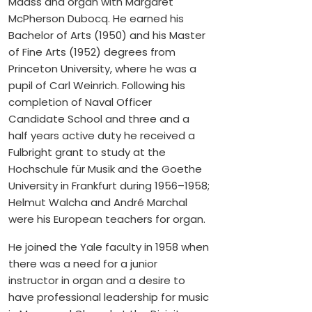
Maass and organ with Margaret
McPherson Dubocq. He earned his
Bachelor of Arts (1950) and his Master
of Fine Arts (1952) degrees from
Princeton University, where he was a
pupil of Carl Weinrich. Following his
completion of Naval Officer
Candidate School and three and a
half years active duty he received a
Fulbright grant to study at the
Hochschule für Musik and the Goethe
University in Frankfurt during 1956–1958;
Helmut Walcha and André Marchal
were his European teachers for organ.
He joined the Yale faculty in 1958 when
there was a need for a junior
instructor in organ and a desire to
have professional leadership for music