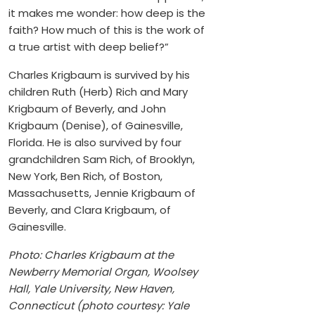
it makes me wonder: how deep is the
faith? How much of this is the work of
a true artist with deep belief?”
Charles Krigbaum is survived by his
children Ruth (Herb) Rich and Mary
Krigbaum of Beverly, and John
Krigbaum (Denise), of Gainesville,
Florida. He is also survived by four
grandchildren Sam Rich, of Brooklyn,
New York, Ben Rich, of Boston,
Massachusetts, Jennie Krigbaum of
Beverly, and Clara Krigbaum, of
Gainesville.
Photo: Charles Krigbaum at the
Newberry Memorial Organ, Woolsey
Hall, Yale University, New Haven,
Connecticut (photo courtesy: Yale