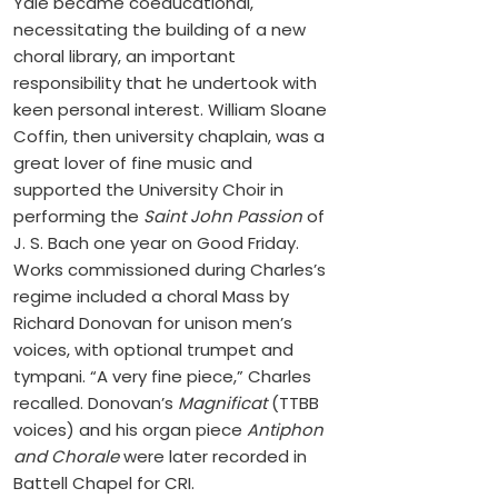
Yale became coeducational,
necessitating the building of a new
choral library, an important
responsibility that he undertook with
keen personal interest. William Sloane
Coffin, then university chaplain, was a
great lover of fine music and
supported the University Choir in
performing the
Saint John Passion
of
J. S. Bach one year on Good Friday.
Works commissioned during Charles’s
regime included a choral Mass by
Richard Donovan for unison men’s
voices, with optional trumpet and
tympani. “A very fine piece,” Charles
recalled. Donovan’s
Magnificat
(TTBB
voices) and his organ piece
Antiphon
and Chorale
were later recorded in
Battell Chapel for CRI.