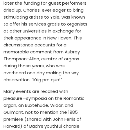
later the funding for guest performers
dried up. Charles, ever eager to bring
stimulating artists to Yale, was known
to offer his services gratis to organists
at other universities in exchange for
their appearance in New Haven. This
circumstance accounts for a
memorable comment from Aubrey
Thompson-Allen, curator of organs
during those years, who was
overheard one day making the wry
observation: “Krig pro quo!”
Many events are recalled with
pleasure—symposia on the Romantic
organ, on Buxtehude, Widor, and
Guilmant, not to mention the 1985
premiere (shared with John Ferris of
Harvard) of Bach’s youthful chorale