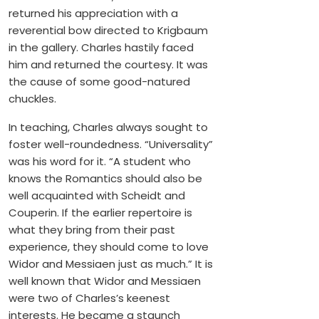
returned his appreciation with a
reverential bow directed to Krigbaum
in the gallery. Charles hastily faced
him and returned the courtesy. It was
the cause of some good-natured
chuckles.
In teaching, Charles always sought to
foster well-roundedness. “Universality”
was his word for it. “A student who
knows the Romantics should also be
well acquainted with Scheidt and
Couperin. If the earlier repertoire is
what they bring from their past
experience, they should come to love
Widor and Messiaen just as much.” It is
well known that Widor and Messiaen
were two of Charles’s keenest
interests. He became a staunch