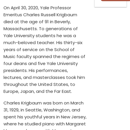
On April 30, 2020, Yale Professor
Emeritus Charles Russell Krigbaum
died at the age of 91 in Beverly,
Massachusetts. To generations of
Yale University students he was a
much-beloved teacher. His thirty-six
years of service on the School of
Music faculty spanned the regimes of
four deans and five Yale University
presidents. His performances,
lectures, and masterclasses took him
throughout the United States, to
Europe, Japan, and the Far East.
Charles Krigbaum was born on March
31, 1929, in Seattle, Washington, and
spent his youthful years in New Jersey,
where he studied piano with Margaret