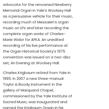
advocate for the renowned Newberry
Memorial Organ in Yale’s Woolsey Hall
as a persuasive vehicle for their music,
recording much of Messaien’s organ
music on LPs and later recording the
complete organ works of Charles-
Marie Widor for AFKA. An unedited
recording of his live performance at
the Organ Historical Society’s 1975
convention was issued on a two-disc
set, An Evening at Woolsey Hall.
Charles Krigbaum retired from Yale in
1995. In 2007 a new three-manual
Taylor & Boody instrument in the
gallery of Marquand Chapel,
commissioned by the Yale Institute of
Sacred Music, was inaugurated and
named the Krigbaum Organ in his