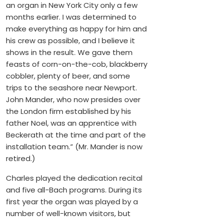
an organ in New York City only a few
months earlier. I was determined to
make everything as happy for him and
his crew as possible, and I believe it
shows in the result. We gave them
feasts of corn-on-the-cob, blackberry
cobbler, plenty of beer, and some
trips to the seashore near Newport.
John Mander, who now presides over
the London firm established by his
father Noel, was an apprentice with
Beckerath at the time and part of the
installation team.” (Mr. Mander is now
retired.)
Charles played the dedication recital
and five all-Bach programs. During its
first year the organ was played by a
number of well-known visitors, but