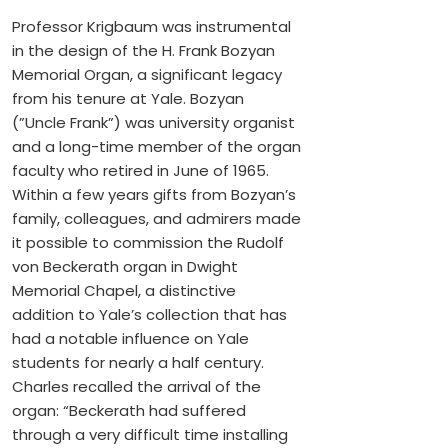
Professor Krigbaum was instrumental
in the design of the H. Frank Bozyan
Memorial Organ, a significant legacy
from his tenure at Yale. Bozyan
(”Uncle Frank”) was university organist
and a long-time member of the organ
faculty who retired in June of 1965.
Within a few years gifts from Bozyan’s
family, colleagues, and admirers made
it possible to commission the Rudolf
von Beckerath organ in Dwight
Memorial Chapel, a distinctive
addition to Yale’s collection that has
had a notable influence on Yale
students for nearly a half century.
Charles recalled the arrival of the
organ: “Beckerath had suffered
through a very difficult time installing