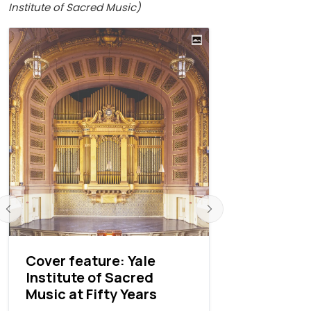
Institute of Sacred Music)
Cover feature: Yale
An interv
Institute of Sacred
Thomas M
Music at Fifty Years
Rea