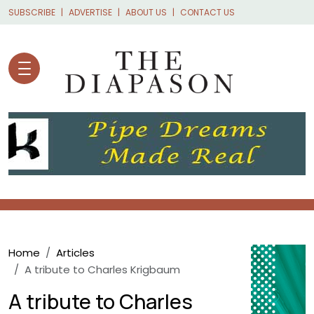
Skip to main content
SUBSCRIBE
ADVERTISE
ABOUT US
CONTACT US
Breadcrumb
Home
Articles
A tribute to Charles Krigbaum
A tribute to Charles