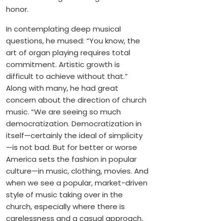
honor.
In contemplating deep musical
questions, he mused: “You know, the
art of organ playing requires total
commitment. Artistic growth is
difficult to achieve without that.”
Along with many, he had great
concern about the direction of church
music. “We are seeing so much
democratization. Democratization in
itself—certainly the ideal of simplicity
—is not bad. But for better or worse
America sets the fashion in popular
culture—in music, clothing, movies. And
when we see a popular, market-driven
style of music taking over in the
church, especially where there is
carelessness and a casual approach,