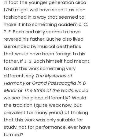
In fact the younger generation circa
1750 might well have seen it as old-
fashioned in a way that seemed to
make it into something academic. C.
P. E. Bach certainly seems to have
revered his father. But he also lived
surrounded by musical aesthetics
that would have been foreign to his
father. If J. S. Bach himself had meant
to call this work something very
different, say
The Mysteries of
Harmony
or
Grand Passacaglia in D
Minor
or
The Strife of the Gods
, would
we see the piece differently? Would
the tradition (quite weak now, but
prevalent for many years) of thinking
that this work was only suitable for
study, not for performance, ever have
formed?