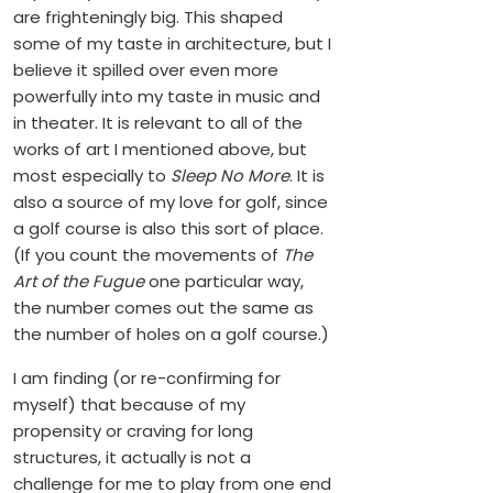
are frighteningly big. This shaped
some of my taste in architecture, but I
believe it spilled over even more
powerfully into my taste in music and
in theater. It is relevant to all of the
works of art I mentioned above, but
most especially to
Sleep No More
. It is
also a source of my love for golf, since
a golf course is also this sort of place.
(If you count the movements of
The
Art of the Fugue
one particular way,
the number comes out the same as
the number of holes on a golf course.)
I am finding (or re-confirming for
myself) that because of my
propensity or craving for long
structures, it actually is not a
challenge for me to play from one end