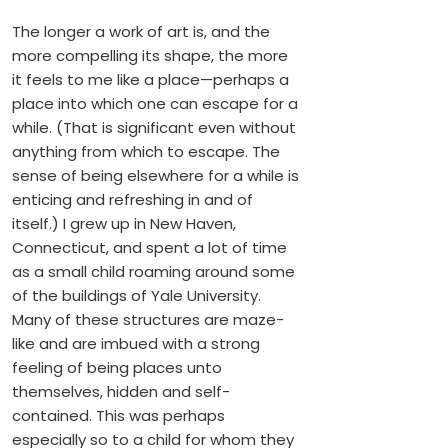
The longer a work of art is, and the
more compelling its shape, the more
it feels to me like a place—perhaps a
place into which one can escape for a
while. (That is significant even without
anything from which to escape. The
sense of being elsewhere for a while is
enticing and refreshing in and of
itself.) I grew up in New Haven,
Connecticut, and spent a lot of time
as a small child roaming around some
of the buildings of Yale University.
Many of these structures are maze-
like and are imbued with a strong
feeling of being places unto
themselves, hidden and self-
contained. This was perhaps
especially so to a child for whom they