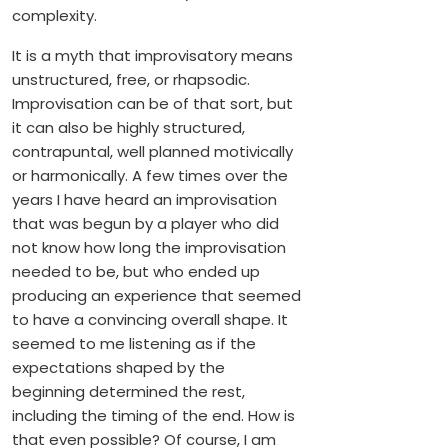
complexity.
It is a myth that improvisatory means
unstructured, free, or rhapsodic.
Improvisation can be of that sort, but
it can also be highly structured,
contrapuntal, well planned motivically
or harmonically. A few times over the
years I have heard an improvisation
that was begun by a player who did
not know how long the improvisation
needed to be, but who ended up
producing an experience that seemed
to have a convincing overall shape. It
seemed to me listening as if the
expectations shaped by the
beginning determined the rest,
including the timing of the end. How is
that even possible? Of course, I am