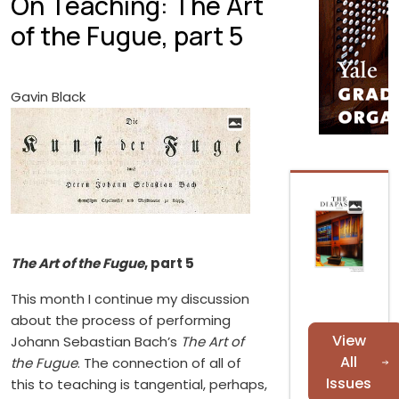
On Teaching: The Art
of the Fugue, part 5
Gavin Black
The Art of the Fugue
, part 5
This month I continue my discussion
about the process of performing
View
Johann Sebastian Bach’s
The Art of
All
the Fugue
. The connection of all of
Issues
this to teaching is tangential, perhaps,