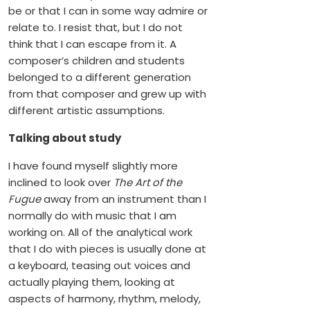
be or that I can in some way admire or
relate to. I resist that, but I do not
think that I can escape from it. A
composer’s children and students
belonged to a different generation
from that composer and grew up with
different artistic assumptions.
Talking about study
I have found myself slightly more
inclined to look over
The Art of the
Fugue
away from an instrument than I
normally do with music that I am
working on. All of the analytical work
that I do with pieces is usually done at
a keyboard, teasing out voices and
actually playing them, looking at
aspects of harmony, rhythm, melody,