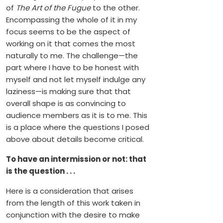
of
The Art of the Fugue
to the other.
Encompassing the whole of it in my
focus seems to be the aspect of
working on it that comes the most
naturally to me. The challenge—the
part where I have to be honest with
myself and not let myself indulge any
laziness—is making sure that that
overall shape is as convincing to
audience members as it is to me. This
is a place where the questions I posed
above about details become critical.
To have an intermission or not: that
is the question . . .
Here is a consideration that arises
from the length of this work taken in
conjunction with the desire to make