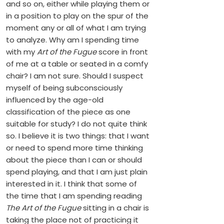
and so on, either while playing them or
in a position to play on the spur of the
moment any or all of what I am trying
to analyze. Why am I spending time
with my
Art of the Fugue
score in front
of me at a table or seated in a comfy
chair? I am not sure. Should I suspect
myself of being subconsciously
influenced by the age-old
classification of the piece as one
suitable for study? I do not quite think
so. I believe it is two things: that I want
or need to spend more time thinking
about the piece than I can or should
spend playing, and that I am just plain
interested in it. I think that some of
the time that I am spending reading
The Art of the Fugue
sitting in a chair is
taking the place not of practicing it