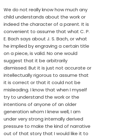
We do not really know how much any
child understands about the work or
indeed the character of a parent. It is
convenient to assume that what C. P.
E. Bach says about J. S. Bach, or what
he implied by engraving a certain title
on a piece, is valid. No one would
suggest that it be arbitrarily
dismissed. But it is just not accurate or
intellectually rigorous to assume that
it is correct or that it could not be
misleading. I know that when I myself
try to understand the work or the
intentions of anyone of an older
generation whom I knew well, I am
under very strong internally derived
pressure to make the kind of narrative
out of that story that I would like it to