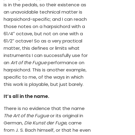
is in the pedals, so their existence as
an unavoidable technical matter is
harpsichord-specific; and I can reach
those notes on a harpsichord with a
61⁄4′′ octave, but not on one with a
61⁄2′′ octave! So as a very practical
matter, this defines or limits what
instruments I can successfully use for
an
Art of the Fugue
performance on
harpsichord. This is another example,
specific to me, of the ways in which
this work is playable, but just barely.
It’s all in the name.
There is no evidence that the name
The Art of the Fugue
or its original in
German,
Die Kunst der Fuge
, came
from J. S. Bach himself, or that he even