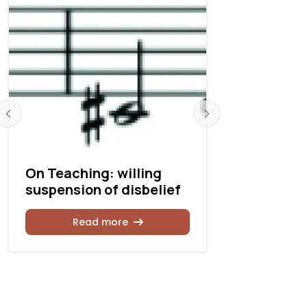
On Teaching: willing
On Teachi
suspension of disbelief
the Fugue,
Read more
Rea