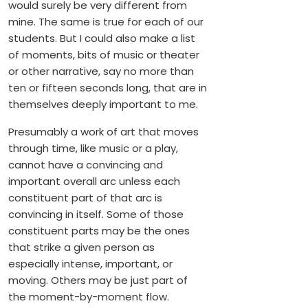
would surely be very different from
mine. The same is true for each of our
students. But I could also make a list
of moments, bits of music or theater
or other narrative, say no more than
ten or fifteen seconds long, that are in
themselves deeply important to me.
Presumably a work of art that moves
through time, like music or a play,
cannot have a convincing and
important overall arc unless each
constituent part of that arc is
convincing in itself. Some of those
constituent parts may be the ones
that strike a given person as
especially intense, important, or
moving. Others may be just part of
the moment-by-moment flow.