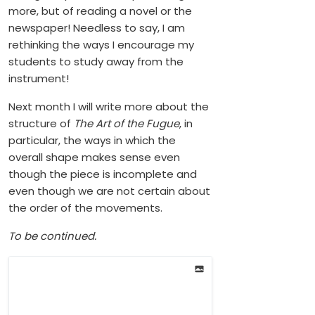
more, but of reading a novel or the
newspaper! Needless to say, I am
rethinking the ways I encourage my
students to study away from the
instrument!
Next month I will write more about the
structure of
The Art of the Fugue
, in
particular, the ways in which the
overall shape makes sense even
though the piece is incomplete and
even though we are not certain about
the order of the movements.
To be continued.