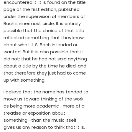
encountered it. It is found on the title
page of the first edition, published
under the supervision of members of
Bach’s innermost circle. It is entirely
possible that the choice of that title
reflected something that they knew
about what J. S. Bach intended or
wanted. But it is also possible that it
did not: that he had not said anything
about a title by the time he died, and
that therefore they just had to come
up with something.
I believe that the name has tended to
move us toward thinking of the work
as being more academic—more of a
treatise or exposition about
something—than the music itself
gives us any reason to think that it is.