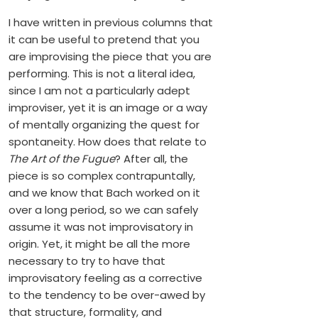
I have written in previous columns that
it can be useful to pretend that you
are improvising the piece that you are
performing. This is not a literal idea,
since I am not a particularly adept
improviser, yet it is an image or a way
of mentally organizing the quest for
spontaneity. How does that relate to
The Art of the Fugue
? After all, the
piece is so complex contrapuntally,
and we know that Bach worked on it
over a long period, so we can safely
assume it was not improvisatory in
origin. Yet, it might be all the more
necessary to try to have that
improvisatory feeling as a corrective
to the tendency to be over-awed by
that structure, formality, and