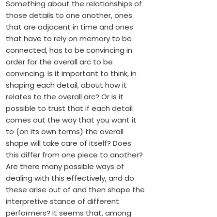
Something about the relationships of
those details to one another, ones
that are adjacent in time and ones
that have to rely on memory to be
connected, has to be convincing in
order for the overall arc to be
convincing. Is it important to think, in
shaping each detail, about how it
relates to the overall arc? Or is it
possible to trust that if each detail
comes out the way that you want it
to (on its own terms) the overall
shape will take care of itself? Does
this differ from one piece to another?
Are there many possible ways of
dealing with this effectively, and do
these arise out of and then shape the
interpretive stance of different
performers? It seems that, among