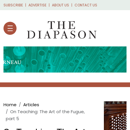
Skip to main content
SUBSCRIBE
ADVERTISE
ABOUT US
CONTACT US
Breadcrumb
Home
Articles
On Teaching: The Art of the Fugue,
part 5