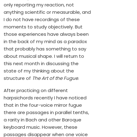
only reporting my reaction, not
anything scientific or measurable, and
I do not have recordings of these
moments to study objectively. But
those experiences have always been
in the back of my mind as a paradox
that probably has something to say
about musical shape. I will return to
this next month in discussing the
state of my thinking about the
structure of
The Art of the Fugue
.
After practicing on different
harpsichords recently I have noticed
that in the four-voice mirror fugue
there are passages in parallel tenths,
a rarity in Bach and other Baroque
keyboard music. However, these
passages disappear when one voice