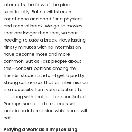
interrupts the flow of the piece
significantly. But so will listeners’
impatience and need for a physical
and mental break. We go to movies
that are longer then that, without
needing to take a break. Plays lasting
ninety minutes with no intermission
have become more and more
common. But as I ask people about
this—concert patrons among my
friends, students, etc.—I get a pretty
strong consensus that an intermission
is a necessity. I am very reluctant to
go along with that, so I am conflicted.
Perhaps some performances will
include an intermission while some will
not.
Playing a work as if improvising