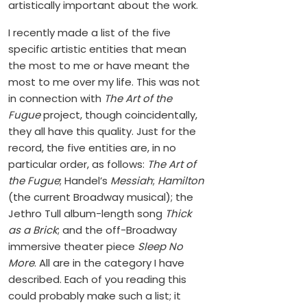
artistically important about the work.
I recently made a list of the five
specific artistic entities that mean
the most to me or have meant the
most to me over my life. This was not
in connection with
The Art of the
Fugue
project, though coincidentally,
they all have this quality. Just for the
record, the five entities are, in no
particular order, as follows:
The Art of
the Fugue
; Handel’s
Messiah
;
Hamilton
(the current Broadway musical); the
Jethro Tull album-length song
Thick
as a Brick
; and the off-Broadway
immersive theater piece
Sleep No
More
. All are in the category I have
described. Each of you reading this
could probably make such a list; it