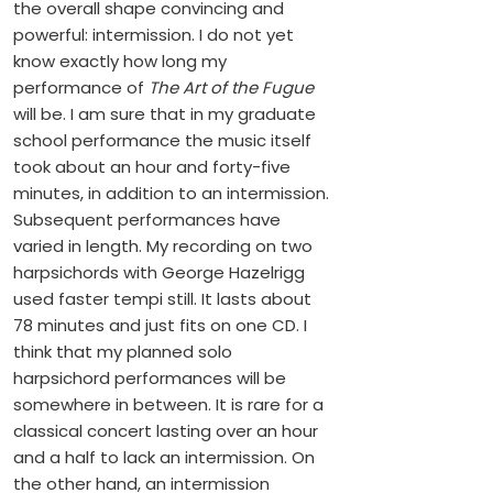
the overall shape convincing and
powerful: intermission. I do not yet
know exactly how long my
performance of
The Art of the Fugue
will be. I am sure that in my graduate
school performance the music itself
took about an hour and forty-five
minutes, in addition to an intermission.
Subsequent performances have
varied in length. My recording on two
harpsichords with George Hazelrigg
used faster tempi still. It lasts about
78 minutes and just fits on one CD. I
think that my planned solo
harpsichord performances will be
somewhere in between. It is rare for a
classical concert lasting over an hour
and a half to lack an intermission. On
the other hand, an intermission