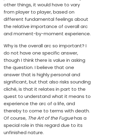
other things, it would have to vary
from player to player, based on
different fundamental feelings about
the relative importance of overall arc
and moment-by-moment experience.
Why is the overall arc so important? I
do not have one specific answer,
though I think there is value in asking
the question. I believe that one
answer that is highly personal and
significant, but that also risks sounding
cliché, is that it relates in part to the
quest to understand what it means to
experience the arc of a life, and
thereby to come to terms with death.
Of course,
The Art of the Fugue
has a
special role in this regard due to its
unfinished nature.