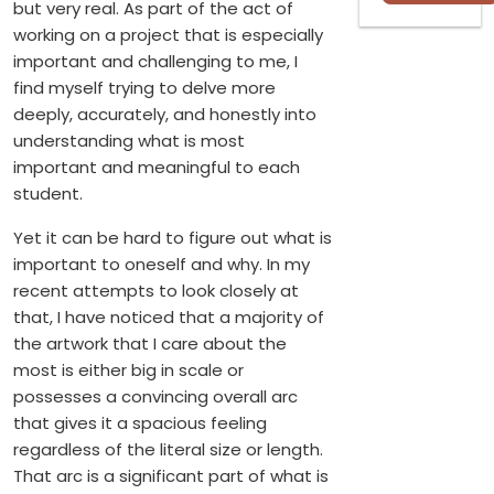
but very real. As part of the act of
working on a project that is especially
important and challenging to me, I
find myself trying to delve more
deeply, accurately, and honestly into
understanding what is most
important and meaningful to each
student.
Yet it can be hard to figure out what is
important to oneself and why. In my
recent attempts to look closely at
that, I have noticed that a majority of
the artwork that I care about the
most is either big in scale or
possesses a convincing overall arc
that gives it a spacious feeling
regardless of the literal size or length.
That arc is a significant part of what is